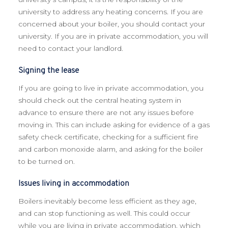
university to address any heating concerns. If you are
concerned about your boiler, you should contact your
university. If you are in private accommodation, you will
need to contact your landlord.
Signing the lease
If you are going to live in private accommodation, you
should check out the central heating system in
advance to ensure there are not any issues before
moving in. This can include asking for evidence of a gas
safety check certificate, checking for a sufficient fire
and carbon monoxide alarm, and asking for the boiler
to be turned on.
Issues living in accommodation
Boilers inevitably become less efficient as they age,
and can stop functioning as well. This could occur
while you are living in private accommodation, which