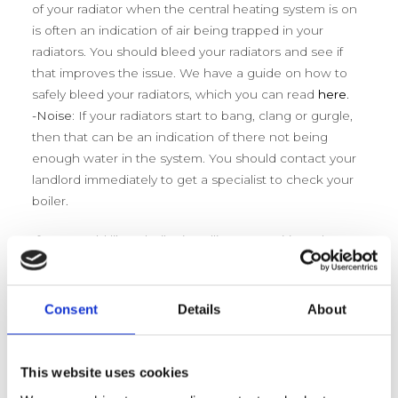
of your radiator when the central heating system is on
is often an indication of air being trapped in your
radiators. You should bleed your radiators and see if
that improves the issue. We have a guide on how to
safely bleed your radiators, which you can read
here.
-Noise:
If your radiators start to bang, clang or gurgle,
then that can be an indication of there not being
enough water in the system. You should contact your
landlord immediately to get a specialist to check your
boiler.
If you would like a boiler installing or repairing, please
contact Bradford Boiler Company at
info@bradfordboilercompany.co.uk or 01247 317169.
Consent
Details
About
This website uses cookies