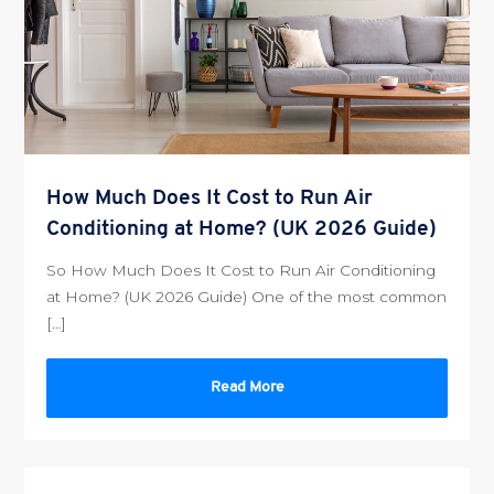
How Much Does It Cost to Run Air
Conditioning at Home? (UK 2026 Guide)
So How Much Does It Cost to Run Air Conditioning
at Home? (UK 2026 Guide) One of the most common
[…]
Read More