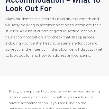
Accommodation – What To
Look Out For
Many students have started university this month and
will likely be living in accommodation to complete their
studies. An essential part of getting settled into your
new accommodation is to check that all appliances,
including your central heating system, are functioning
correctly and efficiently. In this blog, we will discuss what
to look out for and how to address any concerns.
Firstly, it is important to consider whether you are living
on a university campus, or whether you are living in
private accommodation. If you are living on the
university’s campus, it is the responsibility of the