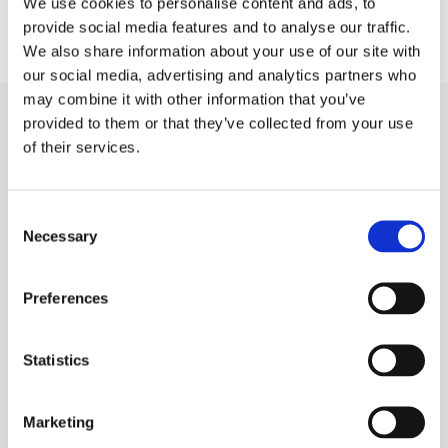
We use cookies to personalise content and ads, to
provide social media features and to analyse our traffic.
We also share information about your use of our site with
our social media, advertising and analytics partners who
may combine it with other information that you’ve
provided to them or that they’ve collected from your use
of their services.
Related Posts
Consent
Necessary
Selection
Preferences
Statistics
Marketing