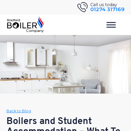
Skip
Call us today
01274 317169
to
content
Back to Blog
Boilers and Student