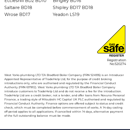
Eccleshill BD2 BD10
Bingley BD16
Saltaire BD18
Shipley BD17 BD18
Wrose BD17
Yeadon LS19
Registration
No.520274
West Yorks plumbing LTD T/A Bradford Boiler Company (FRN 924995) is an Introducer
Appointed Representative of TradeHelp Ltd, for the purpose of credit broking
introductions only, who are authorised and regulated by the Financial Conduct
Authority (FRN 697812). West Yorks plumbing LTD T/A Bradford Boiler Company
introduce customers to TradeHelp Ltd and do not receive a fee for the introduction.
TradeHelp Ltd are a credit broker, not a lender, and offer loans from Novuna Personal
Finance, a trading style of Mitsubishi HC Capital UK PLC authorised and regulated by
Financial Conduct Authority. Finance options are offered subject to status and credit
check, which must be completed before commencement of works. A 14-day cooling
off period applies to all applications. If cancelled within 14 days, alternative payment
of the full outstanding balance must be made.