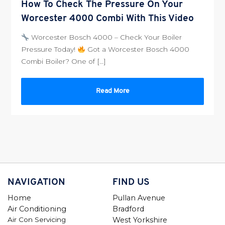
How To Check The Pressure On Your
Worcester 4000 Combi With This Video
Worcester Bosch 4000 – Check Your Boiler
Pressure Today!
Got a Worcester Bosch 4000
Combi Boiler? One of […]
Read More
NAVIGATION
FIND US
Home
Pullan Avenue
Air Conditioning
Bradford
Air Con Servicing
West Yorkshire