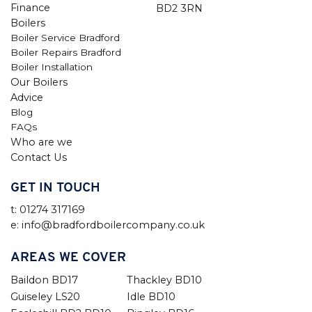
Finance
BD2 3RN
Boilers
Boiler Service Bradford
Boiler Repairs Bradford
Boiler Installation
Our Boilers
Advice
Blog
FAQs
Who are we
Contact Us
GET IN TOUCH
t: 01274 317169
e: info@bradfordboilercompany.co.uk
AREAS WE COVER
Baildon BD17
Thackley BD10
Guiseley LS20
Idle BD10