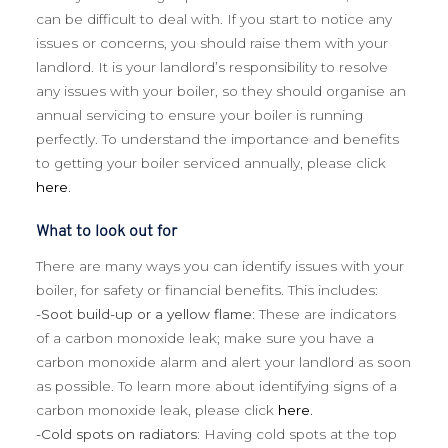
can be difficult to deal with. If you start to notice any
issues or concerns, you should raise them with your
landlord. It is your landlord’s responsibility to resolve
any issues with your boiler, so they should organise an
annual servicing to ensure your boiler is running
perfectly. To understand the importance and benefits
to getting your boiler serviced annually, please click
here.
What to look out for
There are many ways you can identify issues with your
boiler, for safety or financial benefits. This includes:
-Soot build-up or a yellow flame:
These are indicators
of a carbon monoxide leak; make sure you have a
carbon monoxide alarm and alert your landlord as soon
as possible. To learn more about identifying signs of a
carbon monoxide leak, please click
here.
-Cold spots on radiators:
Having cold spots at the top