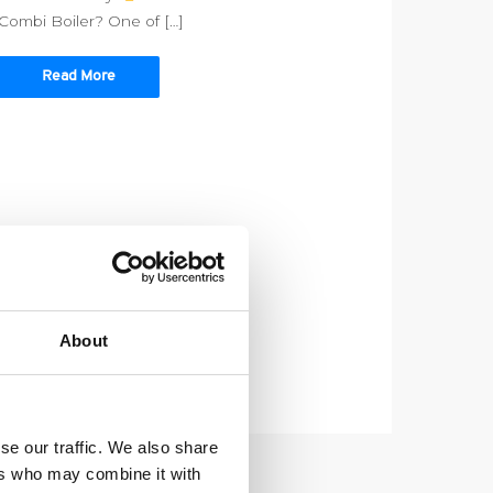
Combi Boiler? One of […]
Read More
About
se our traffic. We also share
ers who may combine it with