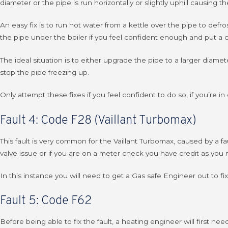
diameter or the pipe is run horizontally or slightly uphill causing 
An easy fix is to run hot water from a kettle over the pipe to defr
the pipe under the boiler if you feel confident enough and put a co
The ideal situation is to either upgrade the pipe to a larger diamet
stop the pipe freezing up.
Only attempt these fixes if you feel confident to do so, if you’re 
Fault 4: Code F28 (Vaillant Turbomax)
This fault is very common for the Vaillant Turbomax, caused by a fau
valve issue or if you are on a meter check you have credit as you 
In this instance you will need to get a Gas safe Engineer out to fix
Fault 5: Code F62
Before being able to fix the fault, a heating engineer will first n