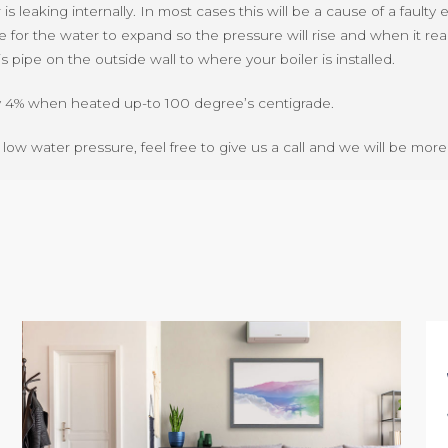
s leaking internally. In most cases this will be a cause of a faulty
re for the water to expand so the pressure will rise and when it rea
pipe on the outside wall to where your boiler is installed.
ly 4% when heated up-to 100 degree’s centigrade.
x low water pressure, feel free to give us a call and we will be mo