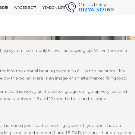
Call us today
 BD18
WROSE BD17
YEADON LS19
01274 317169
ARE WE
CONTACT US
Get A Quote
ssure. If this is the case for you, this guide should help you
 heating system, commonly known as topping up. When there is a
r into the central heating system to fill up the radiators. This
below the boiler. Here is an image of an aftermarket filling loop.
tem. Do this slowly as the water gauge can go up very fast and
 generally between 6 and 12 months but can be longer.
e there is in your central heating system. If you don’t have a
reading should be between 1 and 1.5 BAR, the unit that pressure is