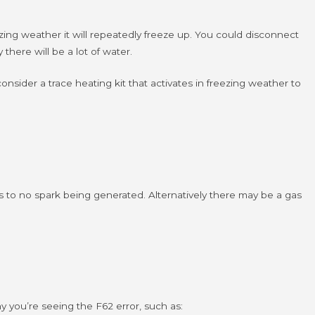
zing weather it will repeatedly freeze up.
You could disconnect
there will be a lot of water.
consider a trace heating kit that activates in freezing weather to
ads to no spark being generated. Alternatively there may be a gas
hy you’re seeing the F62 error, such as: