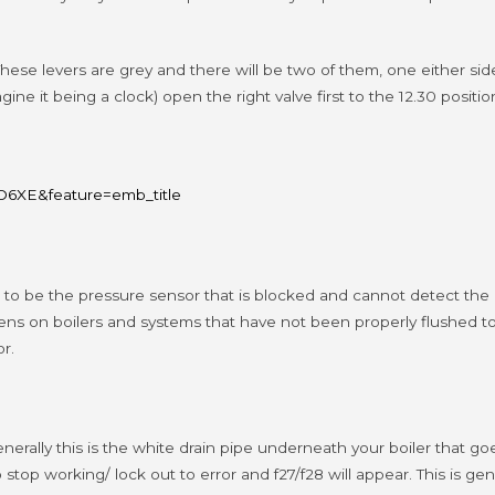
. These levers are grey and there will be two of them, one either si
gine it being a clock) open the right valve first to the 12.30 positi
6XE&feature=emb_title
ing to be the pressure sensor that is blocked and cannot detect t
ens on boilers and systems that have not been properly flushed to
r.
lly this is the white drain pipe underneath your boiler that goes 
o stop working/ lock out to error and f27/f28 will appear.
This is ge