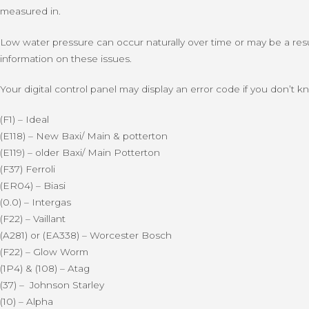
measured in.
Low water pressure can occur naturally over time or may be a result
information on these issues.
Your digital control panel may display an error code if you don’t
(F1) – Ideal
(E118) – New Baxi/ Main & potterton
(E119) – older Baxi/ Main Potterton
(F37) Ferroli
(ER04) – Biasi
(0.0) – Intergas
(F22) – Vaillant
(A281) or (EA338) – Worcester Bosch
(F22) – Glow Worm
(1P4) & (108) – Atag
(37) – Johnson Starley
(10) – Alpha