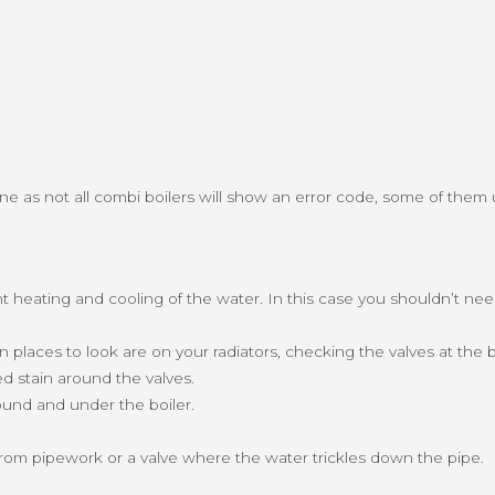
fine as not all combi boilers will show an error code, some of them 
ant heating and cooling of the water. In this case you shouldn’t n
laces to look are on your radiators, checking the valves at the b
ed stain around the valves.
round and under the boiler.
from pipework or a valve where the water trickles down the pipe.