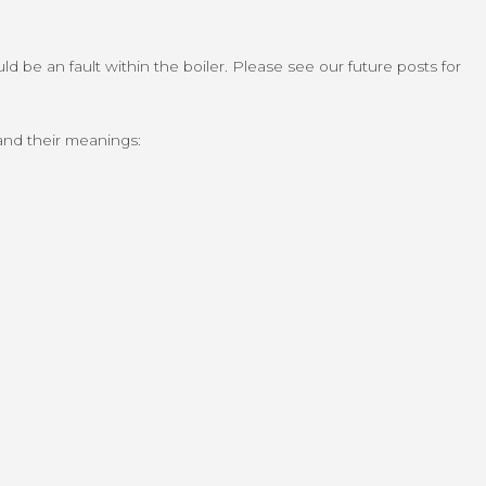
d be an fault within the boiler. Please see our future posts for
 and their meanings: