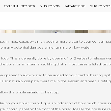
ECCLESHILL BD2 BD10
BINGLEY BD16
SALTAIRE BD18
SHIPLEY BD17
or Your Boiler
FINANCE
BOILERS
OUR BOILERS
ADVICE
WHO 
em sooner or later, the most common issue is having low water pre
h ease, in most cases by simply adding more water to your central
lf from any potential damage while running on low water.
loop. This is generally done by opening 1 or 2 valves to release wate
he boiler or an aftermarket filling that in most cases is fitted just 
 be opened to allow water to be added to your central heating sys
also naturally dissipate over time in the system and need a refill
allow the whole radiator to heat up.
dial on your boiler, this will give an indication of how much pressur
tal control panel on the front of the boiler. Ideally the pressure 