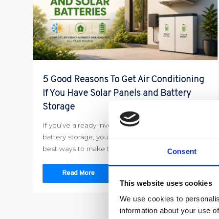
5 Good Reasons To Get Air Conditioning
If You Have Solar Panels and Battery
Storage
If you’ve already invested in solar panels and
battery storage, you’re probably looking for the
best ways to make the […]
Consent
Read More
This website uses cookies
We use cookies to personalis
information about your use of