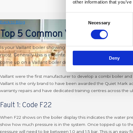
other information that you’ve
Consent
Back to Blog
Necessary
Selection
Top 5 Common Vaillant Fault C
Is your Vaillant boiler showing a fault code and you have no
most. Generally this is in winter because it’s when your boiler
Deny
come up on a Vaillant boiler display.
Vaillant were the first manufacturer to develop a combi boiler and
Vaillant is the only brand to have been awarded the Quiet Mark a
warranty repairs and have dedicated training centres across the 
Fault 1: Code F22
When F22 shows on the boiler display this indicates the water press
show how much pressure is in the system. Once topped up to the d
pressure will need to be between 1.0 and 1.5 bar.
This is an easy 