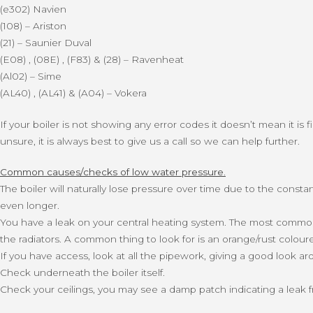
(e302) Navien
(108) – Ariston
(21) – Saunier Duval
(E08) , (08E) , (F83) & (28) – Ravenheat
(Al02) – Sime
(AL40) , (AL41) & (A04) – Vokera
If your boiler is not showing any error codes it doesn’t mean it is 
unsure, it is always best to give us a call so we can help further.
Common causes/checks of low water pressure.
The boiler will naturally lose pressure over time due to the const
even longer.
You have a leak on your central heating system. The most common p
the radiators. A common thing to look for is an orange/rust colour
If you have access, look at all the pipework, giving a good look a
Check underneath the boiler itself.
Check your ceilings, you may see a damp patch indicating a leak 