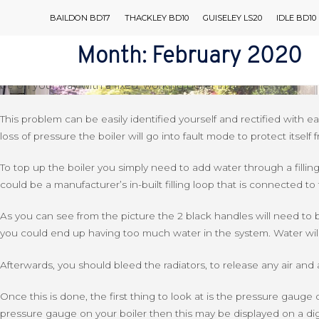
Skip
Back to Blog
BAILDON BD17
THACKLEY BD10
GUISELEY LS20
IDLE BD10
to
A Guide To Low Water Pressure F
content
Month:
February 2020
AIR CONDITIONING
It’s almost inevitable that your boiler is going to have a probl
be on your way with a fixed, working boiler in no time.
This problem can be easily identified yourself and rectified wit
loss of pressure the boiler will go into fault mode to protect itse
To top up the boiler you simply need to add water through a filling 
could be a manufacturer’s in-built filling loop that is connected to t
As you can see from the picture the 2 black handles will need to
you could end up having too much water in the system. Water will 
Afterwards, you should bleed the radiators, to release any air and 
Once this is done, the first thing to look at is the pressure gauge 
pressure gauge on your boiler then this may be displayed on a digi