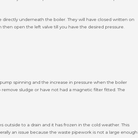
de directly underneath the boiler. They will have closed written on
on then open the left valve till you have the desired pressure.
he pump spinning and the increase in pressure when the boiler
 remove sludge or have not had a magnetic filter fitted.
The
outside to a drain and it has frozen in the cold weather. This
nerally an issue because the waste pipework is not a large enough