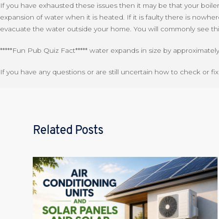
If you have exhausted these issues then it may be that your boiler i
expansion of water when it is heated. If it is faulty there is nowhe
evacuate the water outside your home. You will commonly see this 
*****Fun Pub Quiz Fact***** water expands in size by approximate
If you have any questions or are still uncertain how to check or fi
Related Posts