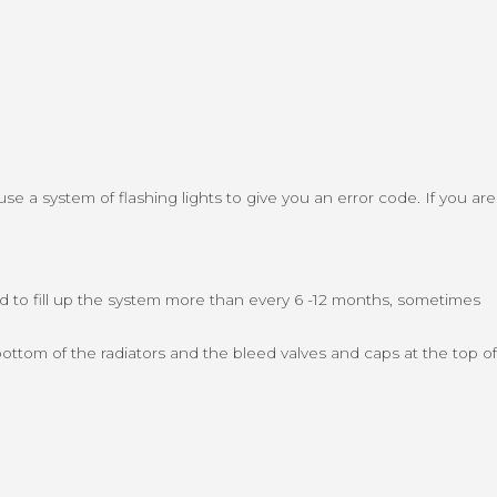
use a system of flashing lights to give you an error code. If you are
eed to fill up the system more than every 6 -12 months, sometimes
ottom of the radiators and the bleed valves and caps at the top of