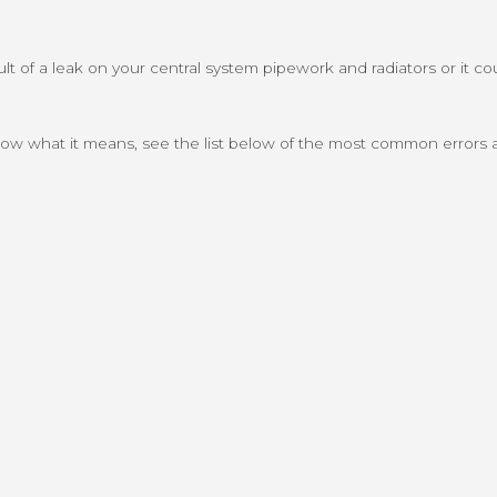
 of a leak on your central system pipework and radiators or it coul
 know what it means, see the list below of the most common errors