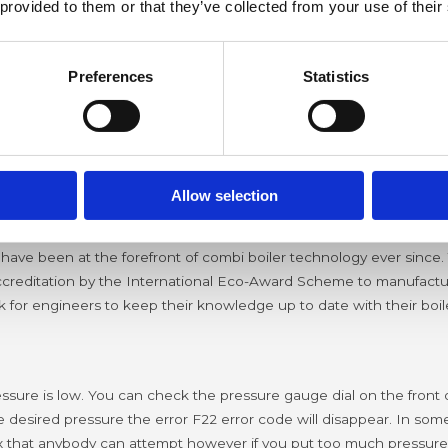
 provided to them or that they’ve collected from your use of their
Preferences
Statistics
odes
 idea what that code means?
Having a faulty boiler always see
 is used the most.
So from our experience at the Bradford Boil
Allow selection
 have been at the forefront of combi boiler technology ever since. 
ccreditation by the International Eco-Award Scheme to manufacture
uk for engineers to keep their knowledge up to date with their bo
ure is low. You can check the pressure gauge dial on the front of y
esired pressure the error F22 error code will disappear. In some
fix that anybody can attempt however if you put too much pressure i