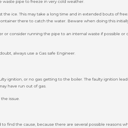
the waste pipe to freeze in very cold weather.
ost the ice. This may take a long time and in extended bouts of free
ntainer there to catch the water. Beware when doing this initially 
er or consider running the pipe to an internal waste if possible or 
in doubt, always use a Gas safe Engineer.
lty ignition, or no gas getting to the boiler.
The faulty ignition le
may have run out of gas.
 the issue.
eed to find the cause, because there are several possible reasons w