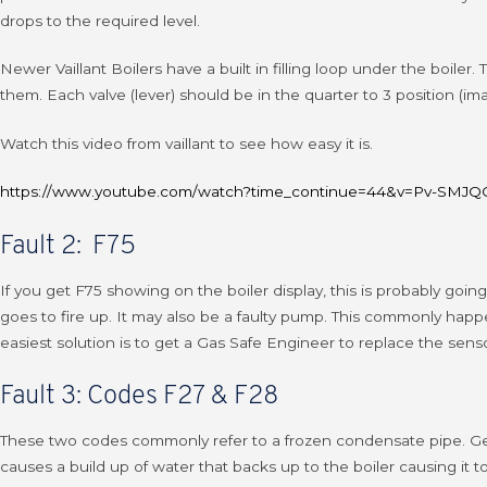
drops to the required level.
Newer Vaillant Boilers have a built in filling loop under the boiler
them. Each valve (lever) should be in the quarter to 3 position (ima
Watch this video from vaillant to see how easy it is.
https://www.youtube.com/watch?time_continue=44&v=Pv-SMJQO
Fault 2: F75
If you get F75 showing on the boiler display, this is probably go
goes to fire up. It may also be a faulty pump. This commonly happ
easiest solution is to get a Gas Safe Engineer to replace the senso
Fault 3: Codes F27 & F28
These two codes commonly refer to a frozen condensate pipe. Genera
causes a build up of water that backs up to the boiler causing it t