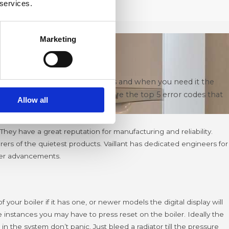
 services.
Marketing
ms to happen at the worst times and when you need it the
er Installation Company here are the top 5 error codes that
Allow all
They have a great reputation for manufacturing and reliability.
rs of the quietest products. Vaillant has dedicated engineers for
iler advancements.
our boiler if it has one, or newer models the digital display will
 instances you may have to press reset on the boiler.
Ideally the
n the system don’t panic. Just bleed a radiator till the pressure