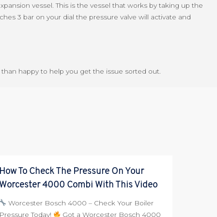
 expansion vessel. This is the vessel that works by taking up the
ches 3 bar on your dial the pressure valve will activate and
re than happy to help you get the issue sorted out.
How To Check The Pressure On Your
Worcester 4000 Combi With This Video
Worcester Bosch 4000 – Check Your Boiler
Pressure Today!
Got a Worcester Bosch 4000