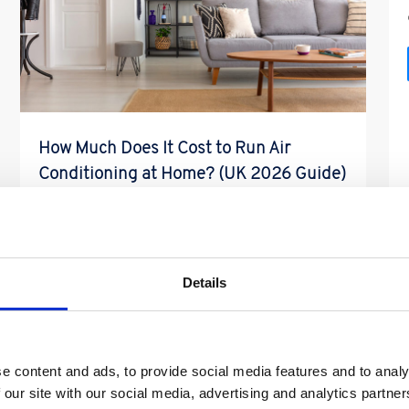
How Much Does It Cost to Run Air
Conditioning at Home? (UK 2026 Guide)
So How Much Does It Cost to Run Air
Conditioning at Home? (UK 2026 Guide) One of
the most common […]
Details
Read More
e content and ads, to provide social media features and to analy
 our site with our social media, advertising and analytics partn