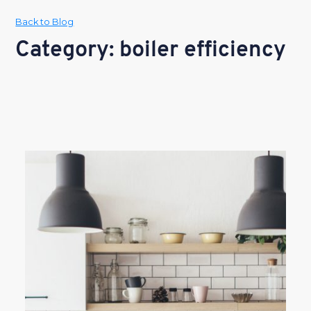
Back to Blog
Category: boiler efficiency