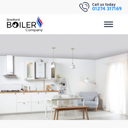
Skip
Call us today
01274 317169
to
content