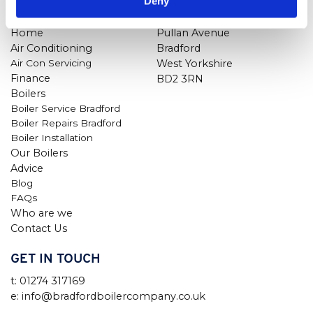
Deny
NAVIGATION
FIND US
Home
Pullan Avenue
Air Conditioning
Bradford
Air Con Servicing
West Yorkshire
Finance
BD2 3RN
Boilers
Boiler Service Bradford
Boiler Repairs Bradford
Boiler Installation
Our Boilers
Advice
Blog
FAQs
Who are we
Contact Us
GET IN TOUCH
t: 01274 317169
e: info@bradfordboilercompany.co.uk