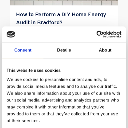
How to Perform a DIY Home Energy
Audit in Bradford?
How to Perform a DIY Home Energy Audit In
Bradford? In the pursuit of trimming down your
home energy expenses […]
Consent
Details
About
Read More
This website uses cookies
We use cookies to personalise content and ads, to
provide social media features and to analyse our traffic.
We also share information about your use of our site with
our social media, advertising and analytics partners who
may combine it with other information that you’ve
provided to them or that they’ve collected from your use
of their services.