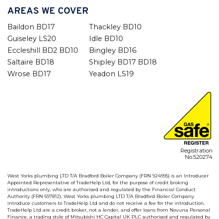
AREAS WE COVER
Baildon BD17
Thackley BD10
Guiseley LS20
Idle BD10
Eccleshill BD2 BD10
Bingley BD16
Saltaire BD18
Shipley BD17 BD18
Wrose BD17
Yeadon LS19
Registration
No.520274
West Yorks plumbing LTD T/A Bradford Boiler Company (FRN 924995) is an Introducer
Appointed Representative of TradeHelp Ltd, for the purpose of credit broking
introductions only, who are authorised and regulated by the Financial Conduct
Authority (FRN 697812). West Yorks plumbing LTD T/A Bradford Boiler Company
introduce customers to TradeHelp Ltd and do not receive a fee for the introduction.
TradeHelp Ltd are a credit broker, not a lender, and offer loans from Novuna Personal
Finance, a trading style of Mitsubishi HC Capital UK PLC authorised and regulated by