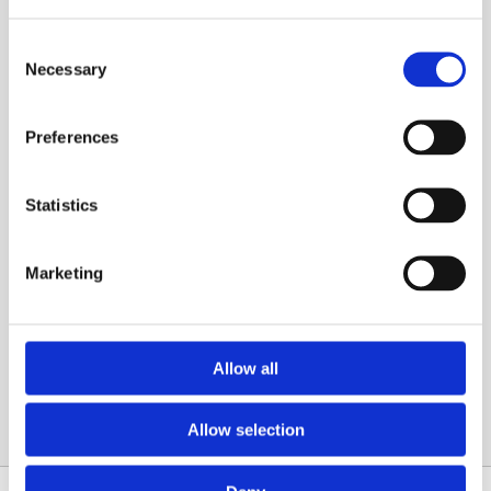
Consent
Necessary
Selection
Preferences
What Are the Optimum Temperature
Settings for a Boiler?
Statistics
The optimum boiler temperature setting on your
boiler isn’t just a trivial number—it’s the linchpin
of your home’s comfort and […]
Marketing
Read More
Allow all
Allow selection