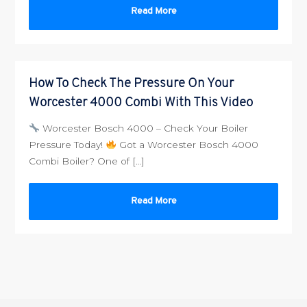
Read More
How To Check The Pressure On Your
Worcester 4000 Combi With This Video
Worcester Bosch 4000 – Check Your Boiler
Pressure Today!
Got a Worcester Bosch 4000
Combi Boiler? One of […]
Read More