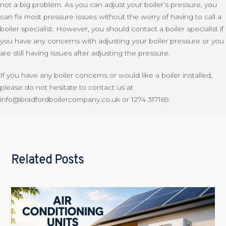
not a big problem. As you can adjust your boiler’s pressure, you
can fix most pressure issues without the worry of having to call a
boiler specialist. However, you should contact a boiler specialist if
you have any concerns with adjusting your boiler pressure or you
are still having issues after adjusting the pressure.
If you have any boiler concerns or would like a boiler installed,
please do not hesitate to contact us at
info@bradfordboilercompany.co.uk or 1274 317169.
Related Posts