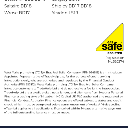
Saltaire BD18
Shipley BD17 BD18
Wrose BD17
Yeadon LS19
Registration
No.520274
West Yorks plumbing LTD T/A Bradford Boiler Company (FRN 924995) is an Introducer
Appointed Representative of TradeHelp Ltd, for the purpose of credit broking
introductions only, who are authorised and regulated by the Financial Conduct
Authority (FRN 697812). West Yorks plumbing LTD T/A Bradford Boiler Company
introduce customers to TradeHelp Ltd and do not receive a fee for the introduction.
TradeHelp Ltd are a credit broker, not a lender, and offer loans from Novuna Personal
Finance, a trading style of Mitsubishi HC Capital UK PLC authorised and regulated by
Financial Conduct Authority. Finance options are offered subject to status and credit
check, which must be completed before commencement of works. A 14-day cooling
off period applies to all applications. If cancelled within 14 days, alternative payment
of the full outstanding balance must be made.