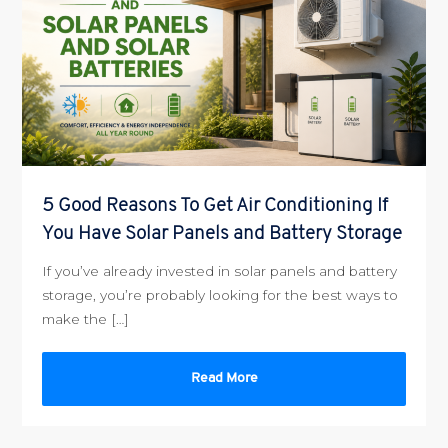
5 Good Reasons To Get Air Conditioning If
You Have Solar Panels and Battery Storage
If you’ve already invested in solar panels and battery
storage, you’re probably looking for the best ways to
make the […]
Read More