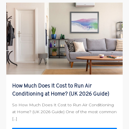
How Much Does It Cost to Run Air
Conditioning at Home? (UK 2026 Guide)
So How Much Does It Cost to Run Air Conditioning
at Home? (UK 2026 Guide) One of the most common
[…]