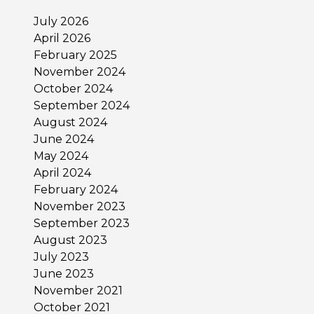
July 2026
April 2026
February 2025
November 2024
October 2024
September 2024
August 2024
June 2024
May 2024
April 2024
February 2024
November 2023
September 2023
August 2023
July 2023
June 2023
November 2021
October 2021