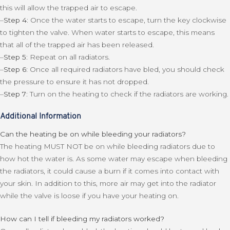
this will allow the trapped air to escape.
–
Step 4:
Once the water starts to escape, turn the key clockwise
to tighten the valve. When water starts to escape, this means
that all of the trapped air has been released.
–
Step 5:
Repeat on all radiators.
–
Step 6:
Once all required radiators have bled, you should check
the pressure to ensure it has not dropped.
–
Step 7:
Turn on the heating to check if the radiators are working.
Additional Information
Can the heating be on while bleeding your radiators?
The heating MUST NOT be on while bleeding radiators due to
how hot the water is. As some water may escape when bleeding
the radiators, it could cause a burn if it comes into contact with
your skin. In addition to this, more air may get into the radiator
while the valve is loose if you have your heating on.
How can I tell if bleeding my radiators worked?