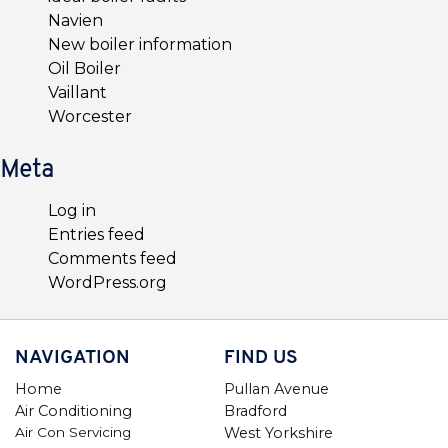
Navien
New boiler information
Oil Boiler
Vaillant
Worcester
Meta
Log in
Entries feed
Comments feed
WordPress.org
NAVIGATION
FIND US
Home
Pullan Avenue
Air Conditioning
Bradford
Air Con Servicing
West Yorkshire