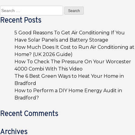
Search
for:
Recent Posts
5 Good Reasons To Get Air Conditioning If You
Have Solar Panels and Battery Storage
How Much Does It Cost to Run Air Conditioning at
Home? (UK 2026 Guide)
How To Check The Pressure On Your Worcester
4000 Combi With This Video
The 6 Best Green Ways to Heat Your Home in
Bradford
How to Perform a DIY Home Energy Audit in
Bradford?
Recent Comments
Archives