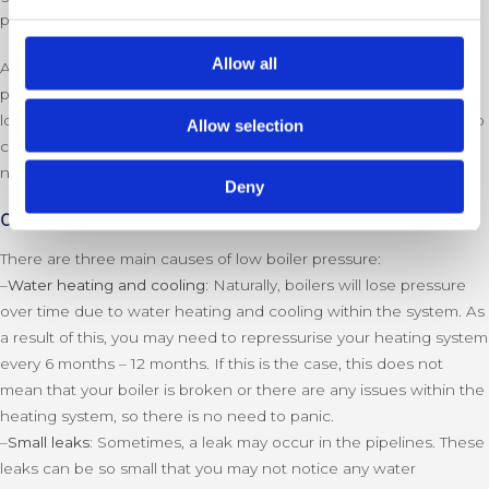
panel, or on the pipeline).
Allow all
Another sign of low boiler pressure is the gauge showing the
pressure in the red section. If it is only slightly low, you may not
lose hot water or heating to a noticeable degree, so it is useful to
Allow selection
check your boiler pressure from time to time to make sure it is
not too high or low.
Deny
Causes of low boiler pressure
There are three main causes of low boiler pressure:
–
Water heating and cooling:
Naturally, boilers will lose pressure
over time due to water heating and cooling within the system. As
a result of this, you may need to repressurise your heating system
every 6 months – 12 months. If this is the case, this does not
mean that your boiler is broken or there are any issues within the
heating system, so there is no need to panic.
–
Small leaks:
Sometimes, a leak may occur in the pipelines. These
leaks can be so small that you may not notice any water