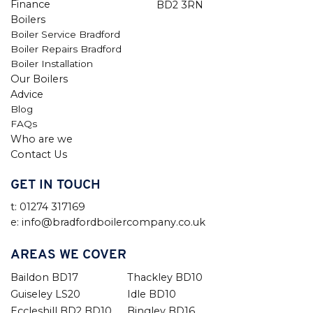
Finance
BD2 3RN
Boilers
Boiler Service Bradford
Boiler Repairs Bradford
Boiler Installation
Our Boilers
Advice
Blog
FAQs
Who are we
Contact Us
GET IN TOUCH
t: 01274 317169
e: info@bradfordboilercompany.co.uk
AREAS WE COVER
Baildon BD17
Thackley BD10
Guiseley LS20
Idle BD10
Eccleshill BD2 BD10
Bingley BD16