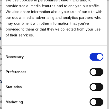
We use cookies to personalise content and ads, to
you have any issues with bleeding your radiators, contact a
provide social media features and to analyse our traffic.
professional immediately – it is very easy to bleed a radiator
We also share information about your use of our site with
incorrectly!
our social media, advertising and analytics partners who
Step 4:
Check the pressure gauge. If the pressure is still high,
may combine it with other information that you’ve
bleed your radiators again
provided to them or that they’ve collected from your use
of their services.
Low boiler pressure
Low boiler pressure is usually more noticeable than high boiler
Consent
pressure due to the effects low boiler pressure has on heating
Necessary
Selection
the building. On Average, a boiler will need the pressure
increasing between every 6 months to 12 months due to the
heating system naturally heating and cooling water.
Preferences
Signs of low boiler pressure
Statistics
Low boiler pressure can cause no heating or hot water to go
around the system due to there not being enough pressure in
the system. If you notice these issues, you should check the
Marketing
gauge on your boiler (usually located on the front, on the front