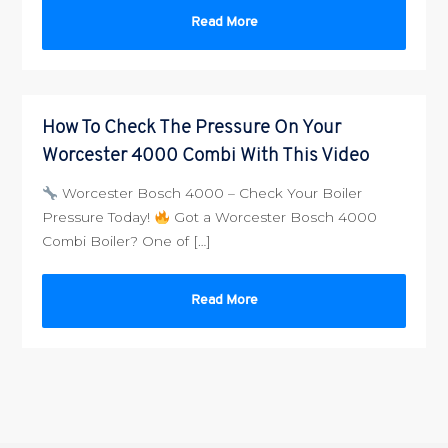
Read More
How To Check The Pressure On Your
Worcester 4000 Combi With This Video
Worcester Bosch 4000 – Check Your Boiler
Pressure Today!
Got a Worcester Bosch 4000
Combi Boiler? One of […]
Read More