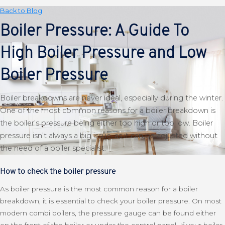
Back to Blog
Boiler Pressure: A Guide To
High Boiler Pressure and Low
Boiler Pressure
Boiler breakdowns are never ideal, especially during the winter.
One of the most common reasons for a boiler breakdown is
the boiler’s pressure being either too high or too low. Boiler
pressure isn’t always a big issue, as it can be adjusted without
the need of a boiler specialist.
How to check the boiler pressure
As boiler pressure is the most common reason for a boiler
breakdown, it is essential to check your boiler pressure. On most
modern combi boilers, the pressure gauge can be found either
on the front of the boiler or under the control panel. If your boiler