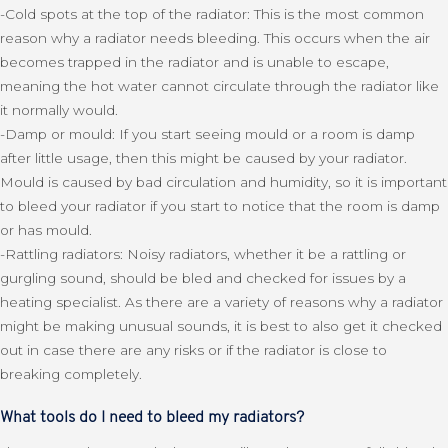
-Cold spots at the top of the radiator: This is the most common
reason why a radiator needs bleeding. This occurs when the air
becomes trapped in the radiator and is unable to escape,
meaning the hot water cannot circulate through the radiator like
it normally would.
-Damp or mould: If you start seeing mould or a room is damp
after little usage, then this might be caused by your radiator.
Mould is caused by bad circulation and humidity, so it is important
to bleed your radiator if you start to notice that the room is damp
or has mould.
-Rattling radiators: Noisy radiators, whether it be a rattling or
gurgling sound, should be bled and checked for issues by a
heating specialist. As there are a variety of reasons why a radiator
might be making unusual sounds, it is best to also get it checked
out in case there are any risks or if the radiator is close to
breaking completely.
What tools do I need to bleed my radiators?