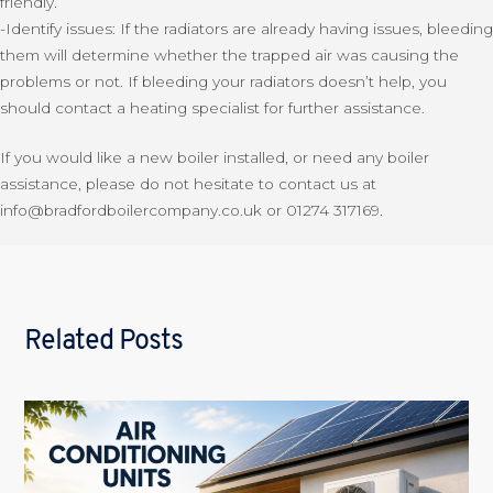
friendly.
-Identify issues: If the radiators are already having issues, bleeding
them will determine whether the trapped air was causing the
problems or not. If bleeding your radiators doesn’t help, you
should contact a heating specialist for further assistance.
If you would like a new boiler installed, or need any boiler
assistance, please do not hesitate to contact us at
info@bradfordboilercompany.co.uk or 01274 317169.
Related Posts