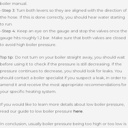
boiler manual.
–
Step 3:
Turn both levers so they are aligned with the direction of
the hose. If this is done correctly, you should hear water starting
to run.
–
Step 4:
Keep an eye on the gauge and stop the valves once the
gauge hits roughly 1.2 bar. Make sure that both valves are closed
to avoid high boiler pressure.
Top tip:
Do not turn on your boiler straight away, you should wait
before using it to check if the pressure is still decreasing. If the
pressure continues to decrease, you should look for leaks. You
should contact a boiler specialist if you suspect a leak, in order to
amend it and receive the most appropriate recommendations for
your specific heating system.
If you would like to learn more details about low boiler pressure,
read our guide to low boiler pressure
here
.
In conclusion, usually boiler pressure being too high or too low is