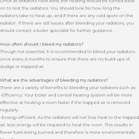
Once all radiators have bled, the heating should be turned back
on to test the radiators. You should look for how long the
radiators take to heat up, and if there are any cold spots on the
radiator. If there are still issues after bleeding your radiators, you
should contact a boiler specialist for further guidance.
How often should I bleed my radiators?
Though not essential, it is recommended to bleed your radiators
once every 6 months to ensure that there are no build-ups of
sludge or trapped air.
What are the advantages of bleeding my radiators?
There are a variety of benefits to bleeding your radiators such as:
-Efficiency: Your boiler and central heating system will be more
effective at heating a room faster if the trapped air is removed
regularly.
-Energy-efficient: As the radiators will not lose heat to the trapped
air, less energy will be required to heat the room. This results in
fewer fuels being burned and therefore is more environmentally