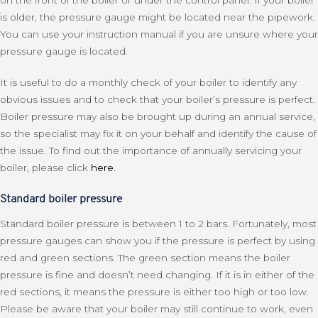
is older, the pressure gauge might be located near the pipework.
You can use your instruction manual if you are unsure where your
pressure gauge is located.
It is useful to do a monthly check of your boiler to identify any
obvious issues and to check that your boiler’s pressure is perfect.
Boiler pressure may also be brought up during an annual service,
so the specialist may fix it on your behalf and identify the cause of
the issue. To find out the importance of annually servicing your
boiler, please click
here
.
Standard boiler pressure
Standard boiler pressure is between 1 to 2 bars. Fortunately, most
pressure gauges can show you if the pressure is perfect by using
red and green sections. The green section means the boiler
pressure is fine and doesn’t need changing. If it is in either of the
red sections, it means the pressure is either too high or too low.
Please be aware that your boiler may still continue to work, even