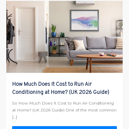
How Much Does It Cost to Run Air
Conditioning at Home? (UK 2026 Guide)
So How Much Does It Cost to Run Air Conditioning
at Home? (UK 2026 Guide) One of the most common
[…]