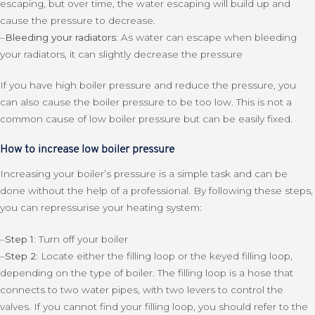
escaping, but over time, the water escaping will build up and
cause the pressure to decrease.
–
Bleeding your radiators:
As water can escape when bleeding
your radiators, it can slightly decrease the pressure
If you have high boiler pressure and reduce the pressure, you
can also cause the boiler pressure to be too low. This is not a
common cause of low boiler pressure but can be easily fixed.
How to increase low boiler pressure
Increasing your boiler’s pressure is a simple task and can be
done without the help of a professional. By following these steps,
you can repressurise your heating system:
–
Step 1:
Turn off your boiler
–
Step 2:
Locate either the filling loop or the keyed filling loop,
depending on the type of boiler. The filling loop is a hose that
connects to two water pipes, with two levers to control the
valves. If you cannot find your filling loop, you should refer to the