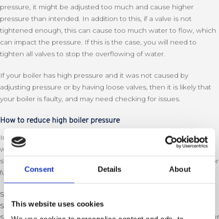
pressure, it might be adjusted too much and cause higher
pressure than intended. In addition to this, if a valve is not
tightened enough, this can cause too much water to flow, which
can impact the pressure. If this is the case, you will need to
tighten all valves to stop the overflowing of water.
If your boiler has high pressure and it was not caused by
adjusting pressure or by having loose valves, then it is likely that
your boiler is faulty, and may need checking for issues.
How to reduce high boiler pressure
In most cases, it is possible to reduce high boiler pressure
without needing to contact a boiler specialist. If you follow these
steps, but it continues to increase, then you should contact us for
Consent
Details
About
further guidance as it could be caused by a faulty boiler.
Step 1
: Turn off your boiler
This website uses cookies
Step 2:
Make sure all valves are tightened
Step 3:
Once the system has cooled down, bleed your radiators. If