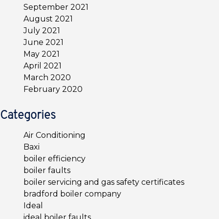
September 2021
August 2021
July 2021
June 2021
May 2021
April 2021
March 2020
February 2020
Categories
Air Conditioning
Baxi
boiler efficiency
boiler faults
boiler servicing and gas safety certificates
bradford boiler company
Ideal
ideal boiler faults