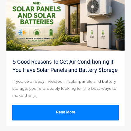
5 Good Reasons To Get Air Conditioning If
You Have Solar Panels and Battery Storage
If you’ve already invested in solar panels and battery
storage, you’re probably looking for the best ways to
make the […]
Read More