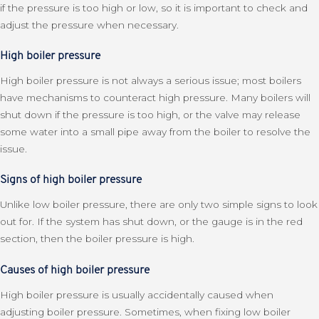
if the pressure is too high or low, so it is important to check and
adjust the pressure when necessary.
High boiler pressure
High boiler pressure is not always a serious issue; most boilers
have mechanisms to counteract high pressure. Many boilers will
shut down if the pressure is too high, or the valve may release
some water into a small pipe away from the boiler to resolve the
issue.
Signs of high boiler pressure
Unlike low boiler pressure, there are only two simple signs to look
out for. If the system has shut down, or the gauge is in the red
section, then the boiler pressure is high.
Causes of high boiler pressure
High boiler pressure is usually accidentally caused when
adjusting boiler pressure. Sometimes, when fixing low boiler