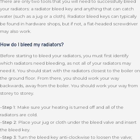
There are only two tools that you will need to successfully bleed
your radiators: a radiator bleed key and anything that can catch
water (such as a jug or a cloth). Radiator bleed keys can typically
be found in hardware shops, but if not, a flat-headed screwdriver
may also work.
How do I bleed my radiators?
Before starting to bleed your radiators, you must first identify
which radiators need bleeding, as not all of your radiators may
need it. You should start with the radiators closest to the boiler on
the ground floor. From there, you should work your way
backwards, away from the boiler. You should work your way from
storey to storey.
–
Step 1:
Make sure your heating is turned off and all of the
radiators are cold.
–
Step 2:
Place your jug or cloth under the bleed valve and insert
the bleed key.
–
Step 3:
Turn the bleed key anti-clockwise to loosen the valve;