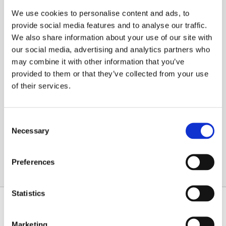
We use cookies to personalise content and ads, to
provide social media features and to analyse our traffic.
Local Bradford Installer Reviews
We also share information about your use of our site with
Navien NCB500 Gas Combi Boiler
our social media, advertising and analytics partners who
Local Bradford Installer Reviews Navien NCB500
may combine it with other information that you’ve
Gas Combi Boiler: The exceptional all-rounder for
provided to them or that they’ve collected from your use
every home. At the Bradford Boiler Installation
of their services.
[…]
Consent
Read More
Necessary
Selection
Preferences
Statistics
NAVIGATION
FIND US
Home
Pullan Avenue
Marketing