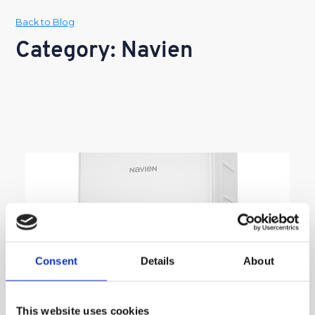
Back to Blog
Category: Navien
Consent
Details
About
This website uses cookies