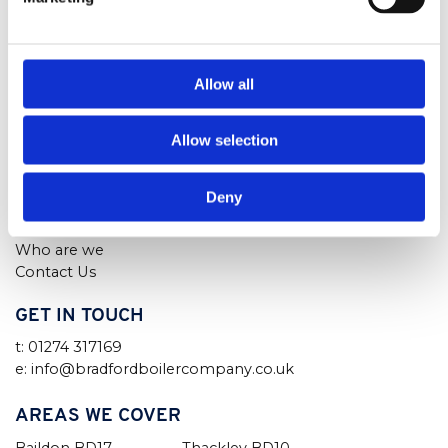
Air Conditioning
Bradford
Air Con Servicing
West Yorkshire
Finance
BD2 3RN
Boilers
Allow all
Boiler Service Bradford
Boiler Repairs Bradford
Allow selection
Boiler Installation
Our Boilers
Advice
Deny
Blog
FAQs
Who are we
Contact Us
GET IN TOUCH
t: 01274 317169
e: info@bradfordboilercompany.co.uk
AREAS WE COVER
Baildon BD17
Thackley BD10