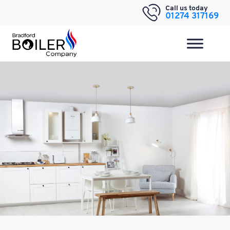
Skip
Call us today
01274 317169
to
content