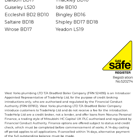
Guiseley LS20
Idle BD10
Eccleshill BD2 BD10
Bingley BD16
Saltaire BD18
Shipley BD17 BD18
Wrose BD17
Yeadon LS19
Registration
No.520274
West Yorks plumbing LTD T/A Bradford Boiler Company (FRN 924995) is an Introducer
Appointed Representative of TradeHelp Ltd, for the purpose of credit broking
introductions only, who are authorised and regulated by the Financial Conduct
Authority (FRN 697812). West Yorks plumbing LTD T/A Bradford Boiler Company
introduce customers to TradeHelp Ltd and do not receive a fee for the introduction.
TradeHelp Ltd are a credit broker, not a lender, and offer loans from Novuna Personal
Finance, a trading style of Mitsubishi HC Capital UK PLC authorised and regulated by
Financial Conduct Authority. Finance options are offered subject to status and credit
check, which must be completed before commencement of works. A 14-day cooling
off period applies to all applications. If cancelled within 14 days, alternative payment
of the full outstanding balance must be made.