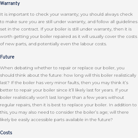
Warranty
It is important to check your warranty; you should always check
to make sure you are still under warranty, and follow all guidelines
set in the contract. If your boiler is still under warranty, then it is
worth getting your boiler repaired as it will usually cover the costs
of new parts, and potentially even the labour costs.
Future
When debating whether to repair or replace our boiler, you
should think about the future: how long will this boiler realistically
last? If the boiler has very minor faults, then you may think it’s
better to repair your boiler since it’ll likely last for years. If your
boiler realistically won’t last longer than a few years without
regular repairs, then it is best to replace your boiler. In addition to
this, you may also need to consider the boiler’s age; will there
likely be easily accessible parts available in the future?
Costs