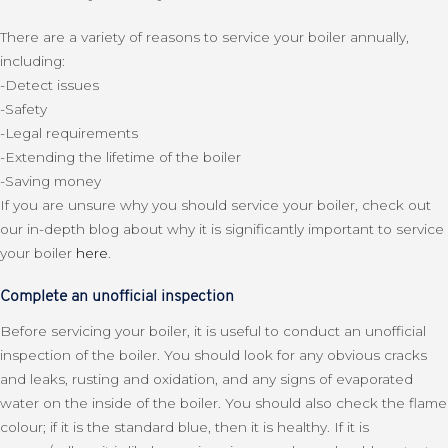
There are a variety of reasons to service your boiler annually,
including:
-Detect issues
-Safety
-Legal requirements
-Extending the lifetime of the boiler
-Saving money
If you are unsure why you should service your boiler, check out
our in-depth blog about why it is significantly important to service
your boiler
here
.
Complete an unofficial inspection
Before servicing your boiler, it is useful to conduct an unofficial
inspection of the boiler. You should look for any obvious cracks
and leaks, rusting and oxidation, and any signs of evaporated
water on the inside of the boiler. You should also check the flame
colour; if it is the standard blue, then it is healthy. If it is