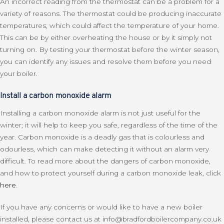
An incorrect reading from the thermostat can be a problem for a
variety of reasons. The thermostat could be producing inaccurate
temperatures, which could affect the temperature of your home.
This can be by either overheating the house or by it simply not
turning on. By testing your thermostat before the winter season,
you can identify any issues and resolve them before you need
your boiler.
Install a carbon monoxide alarm
Installing a carbon monoxide alarm is not just useful for the
winter; it will help to keep you safe, regardless of the time of the
year. Carbon monoxide is a deadly gas that is colourless and
odourless, which can make detecting it without an alarm very
difficult. To read more about the dangers of carbon monoxide,
and how to protect yourself during a carbon monoxide leak, click
here
.
If you have any concerns or would like to have a new boiler
installed, please contact us at info@bradfordboilercompany.co.uk