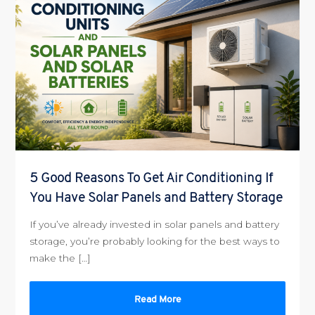
5 Good Reasons To Get Air Conditioning If
You Have Solar Panels and Battery Storage
If you’ve already invested in solar panels and battery
storage, you’re probably looking for the best ways to
make the […]
Read More