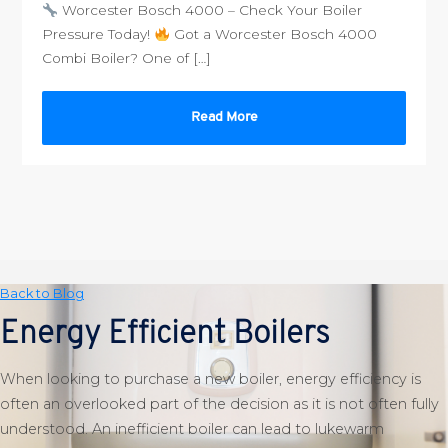
Worcester Bosch 4000 – Check Your Boiler
Pressure Today!
Got a Worcester Bosch 4000
Combi Boiler? One of […]
Read More
Back to Blog
Energy Efficient Boilers
When looking to purchase a new boiler, energy efficiency is
often an overlooked part of the decision as it is not often fully
understood. An inefficient boiler can lead to lukewarm