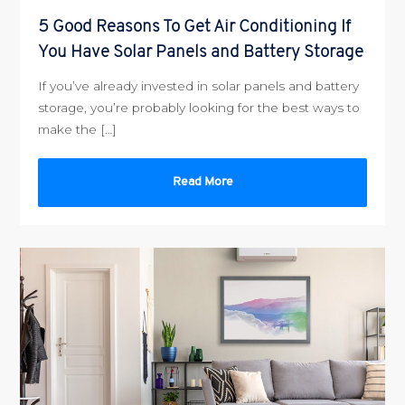
5 Good Reasons To Get Air Conditioning If
You Have Solar Panels and Battery Storage
If you’ve already invested in solar panels and battery
storage, you’re probably looking for the best ways to
make the […]
Read More