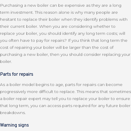
Purchasing a new boiler can be expensive as they are a long
term investment. This reason alone is why many people are
hesitant to replace their boiler when they identify problems with
their current boiler. When you are considering whether to
replace your boiler, you should identify any long term costs; will
you often have to pay for repairs? If you think that long term the
cost of repairing your boiler will be larger than the cost of
purchasing a new boiler, then you should consider replacing your
boiler.
Parts for repairs
As a boiler model begins to age, parts for repairs can become
progressively more difficult to replace. This means that sometimes
a boiler repair expert may tell you to replace your boiler to ensure
that long term, you can access parts required for any future boiler
breakdowns.
Warning signs