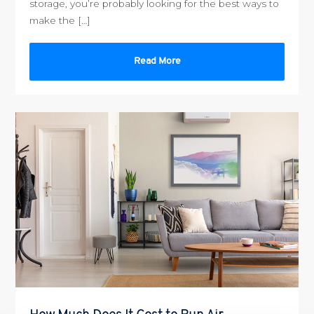
storage, you’re probably looking for the best ways to
make the […]
Read More