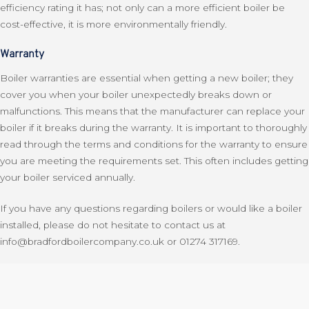
efficiency rating it has; not only can a more efficient boiler be
cost-effective, it is more environmentally friendly.
Warranty
Boiler warranties are essential when getting a new boiler; they
cover you when your boiler unexpectedly breaks down or
malfunctions. This means that the manufacturer can replace your
boiler if it breaks during the warranty. It is important to thoroughly
read through the terms and conditions for the warranty to ensure
you are meeting the requirements set. This often includes getting
your boiler serviced annually.
If you have any questions regarding boilers or would like a boiler
installed, please do not hesitate to contact us at
info@bradfordboilercompany.co.uk or 01274 317169.