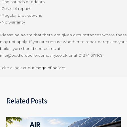
-Bad sounds or odours
-Costs of repairs
-Regular breakdowns
-No warranty
Please be aware that there are given circumstances where these
may not apply. If you are unsure whether to repair or replace your
boiler, you should contact us at
info@bradfordboilercompany.co.uk or at 01274 317169.
Take a look at our
range of boilers.
Related Posts