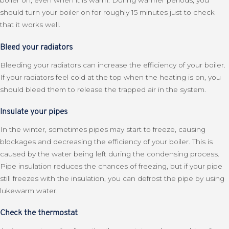
boiler on, even when it is warm. During warmer periods, you
should turn your boiler on for roughly 15 minutes just to check
that it works well.
Bleed your radiators
Bleeding your radiators can increase the efficiency of your boiler.
If your radiators feel cold at the top when the heating is on, you
should bleed them to release the trapped air in the system.
Insulate your pipes
In the winter, sometimes pipes may start to freeze, causing
blockages and decreasing the efficiency of your boiler. This is
caused by the water being left during the condensing process.
Pipe insulation reduces the chances of freezing, but if your pipe
still freezes with the insulation, you can defrost the pipe by using
lukewarm water.
Check the thermostat