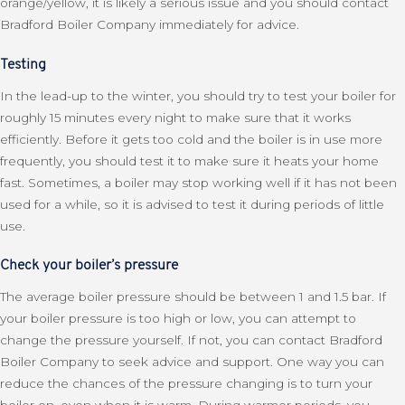
orange/yellow, it is likely a serious issue and you should contact
Bradford Boiler Company immediately for advice.
Testing
In the lead-up to the winter, you should try to test your boiler for
roughly 15 minutes every night to make sure that it works
efficiently. Before it gets too cold and the boiler is in use more
frequently, you should test it to make sure it heats your home
fast. Sometimes, a boiler may stop working well if it has not been
used for a while, so it is advised to test it during periods of little
use.
Check your boiler’s pressure
The average boiler pressure should be between 1 and 1.5 bar. If
your boiler pressure is too high or low, you can attempt to
change the pressure yourself. If not, you can contact Bradford
Boiler Company to seek advice and support. One way you can
reduce the chances of the pressure changing is to turn your