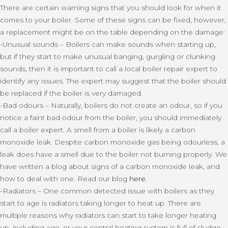
There are certain warning signs that you should look for when it
comes to your boiler. Some of these signs can be fixed, however,
a replacement might be on the table depending on the damage:
-Unusual sounds – Boilers can make sounds when starting up,
but if they start to make unusual banging, gurgling or clunking
sounds, then it is important to call a local boiler repair expert to
identify any issues. The expert may suggest that the boiler should
be replaced if the boiler is very damaged.
-Bad odours – Naturally, boilers do not create an odour, so if you
notice a faint bad odour from the boiler, you should immediately
call a boiler expert. A smell from a boiler is likely a carbon
monoxide leak. Despite carbon monoxide gas being odourless, a
leak does have a smell due to the boiler not burning properly. We
have written a blog about signs of a carbon monoxide leak, and
how to deal with one. Read our blog
here
.
-Radiators – One common detected issue with boilers as they
start to age is radiators taking longer to heat up. There are
multiple reasons why radiators can start to take longer heating
up, including age, or your central heating system is full of sludge.