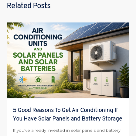
Related Posts
5 Good Reasons To Get Air Conditioning If
You Have Solar Panels and Battery Storage
If you’ve already invested in solar panels and battery