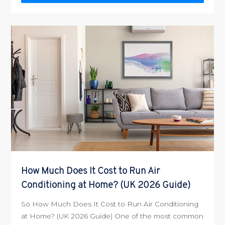
How Much Does It Cost to Run Air
Conditioning at Home? (UK 2026 Guide)
So How Much Does It Cost to Run Air Conditioning
at Home? (UK 2026 Guide) One of the most common