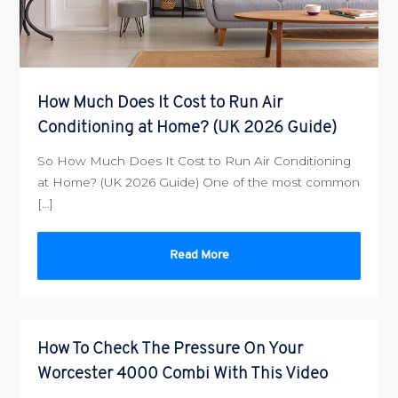
How Much Does It Cost to Run Air
Conditioning at Home? (UK 2026 Guide)
So How Much Does It Cost to Run Air Conditioning
at Home? (UK 2026 Guide) One of the most common
[…]
Read More
How To Check The Pressure On Your
Worcester 4000 Combi With This Video