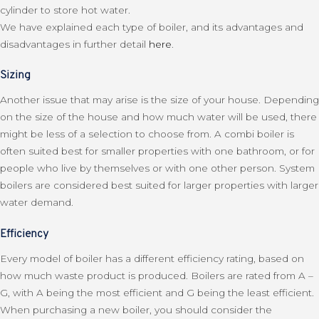
cylinder to store hot water.
We have explained each type of boiler, and its advantages and
disadvantages in further detail
here
.
Sizing
Another issue that may arise is the size of your house. Depending
on the size of the house and how much water will be used, there
might be less of a selection to choose from. A combi boiler is
often suited best for smaller properties with one bathroom, or for
people who live by themselves or with one other person. System
boilers are considered best suited for larger properties with larger
water demand.
Efficiency
Every model of boiler has a different efficiency rating, based on
how much waste product is produced. Boilers are rated from A –
G, with A being the most efficient and G being the least efficient.
When purchasing a new boiler, you should consider the