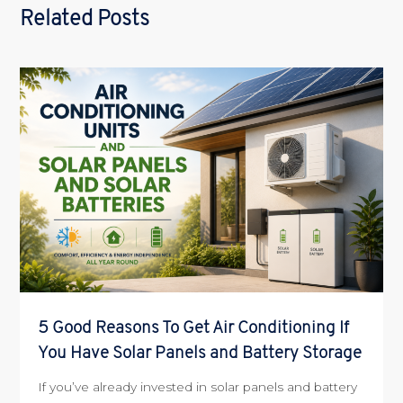
Related Posts
5 Good Reasons To Get Air Conditioning If
You Have Solar Panels and Battery Storage
If you’ve already invested in solar panels and battery