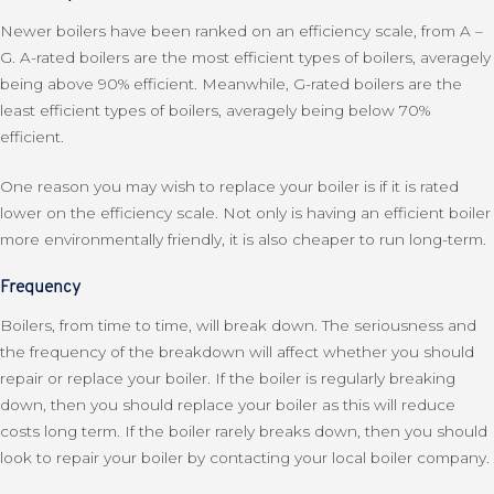
Newer boilers have been ranked on an efficiency scale, from A –
G. A-rated boilers are the most efficient types of boilers, averagely
being above 90% efficient. Meanwhile, G-rated boilers are the
least efficient types of boilers, averagely being below 70%
efficient.
One reason you may wish to replace your boiler is if it is rated
lower on the efficiency scale. Not only is having an efficient boiler
more environmentally friendly, it is also cheaper to run long-term.
Frequency
Boilers, from time to time, will break down. The seriousness and
the frequency of the breakdown will affect whether you should
repair or replace your boiler. If the boiler is regularly breaking
down, then you should replace your boiler as this will reduce
costs long term. If the boiler rarely breaks down, then you should
look to repair your boiler by contacting your local boiler company.