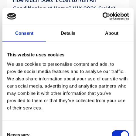
How Much Does It Cost to Run Air
Conditioning at Home? (UK 2026 Guide)
So How Much Does It Cost to Run Air Conditioning
at Home? (UK 2026 Guide) One of the most common
Consent
Details
About
[…]
Read More
This website uses cookies
We use cookies to personalise content and ads, to
provide social media features and to analyse our traffic.
We also share information about your use of our site with
How To Check The Pressure On Your
our social media, advertising and analytics partners who
may combine it with other information that you’ve
Worcester 4000 Combi With This Video
provided to them or that they’ve collected from your use
Worcester Bosch 4000 – Check Your Boiler
of their services.
Pressure Today!
Got a Worcester Bosch 4000
Combi Boiler? One of […]
Consent
Necessary