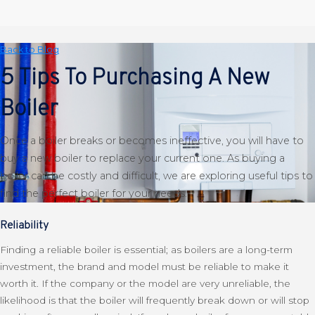
Back to Blog
5 Tips To Purchasing A New
Boiler
Once a boiler breaks or becomes ineffective, you will have to
buy a new boiler to replace your current one. As buying a
boiler can be costly and difficult, we are exploring useful tips to
find the perfect boiler for your needs.
Reliability
Finding a reliable boiler is essential; as boilers are a long-term
investment, the brand and model must be reliable to make it
worth it. If the company or the model are very unreliable, the
likelihood is that the boiler will frequently break down or will stop