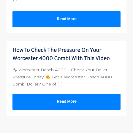
[…]
Read More
How To Check The Pressure On Your
Worcester 4000 Combi With This Video
Worcester Bosch 4000 – Check Your Boiler
Pressure Today!
Got a Worcester Bosch 4000
Combi Boiler? One of […]
Read More