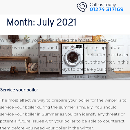
Skip
Back to Blog
Call us today
01274 317169
to
How To Prepare Your Boiler For
content
Month:
July 2021
Winter
Winter is when your boiler is used the most to keep your
house warm and cosy due to the decrease in temperature.
Due to this, it is essential to maintain and look after your boiler
to make sure it works effectively throughout the winter. In this
blog, we will explain multiple ways to prepare your boiler for
winter to reduce the chances of the boiler breaking.
Service your boiler
The most effective way to prepare your boiler for the winter is to
service your boiler during the summer annually. You should
service your boiler in Summer as you can identify any threats or
potential future issues with your boiler to be able to counteract
them before you need your boiler in the winter.