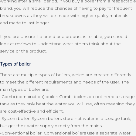
working after a small period. If you buy a boiler from a respectable
brand, you will reduce the chances of having to pay for frequent
breakdowns as they will be made with higher quality materials
and made to last longer.
If you are unsure if a brand or a product is reliable, you should
look at reviews to understand what others think about the
service or the product.
Types of boiler
There are multiple types of boilers, which are created differently
to meet the different requirements and needs of the user. The
main types of boiler are:
-Combi (combination) boiler: Combi boilers do not need a storage
tank as they only heat the water you will use, often meaning they
are cost-effective and efficient.
-System boiler: System boilers store hot water in a storage tank,
but get their water supply directly from the mains.
-Conventional boiler: Conventional boilers use a separate water