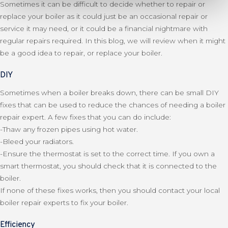
Sometimes it can be difficult to decide whether to repair or
replace your boiler as it could just be an occasional repair or
service it may need, or it could be a financial nightmare with
regular repairs required. In this blog, we will review when it might
be a good idea to repair, or replace your boiler.
DIY
Sometimes when a boiler breaks down, there can be small DIY
fixes that can be used to reduce the chances of needing a boiler
repair expert. A few fixes that you can do include:
-Thaw any frozen pipes using hot water.
-Bleed your radiators.
-Ensure the thermostat is set to the correct time. If you own a
smart thermostat, you should check that it is connected to the
boiler.
If none of these fixes works, then you should contact your local
boiler repair experts to fix your boiler.
Efficiency