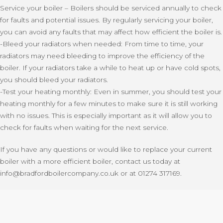
Service your boiler – Boilers should be serviced annually to check
for faults and potential issues. By regularly servicing your boiler,
you can avoid any faults that may affect how efficient the boiler is.
-Bleed your radiators when needed: From time to time, your
radiators may need bleeding to improve the efficiency of the
boiler. If your radiators take a while to heat up or have cold spots,
you should bleed your radiators.
-Test your heating monthly: Even in summer, you should test your
heating monthly for a few minutes to make sure it is still working
with no issues. This is especially important as it will allow you to
check for faults when waiting for the next service.
If you have any questions or would like to replace your current
boiler with a more efficient boiler, contact us today at
info@bradfordboilercompany.co.uk or at 01274 317169.