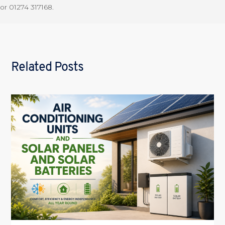
or 01274 317168.
Related Posts