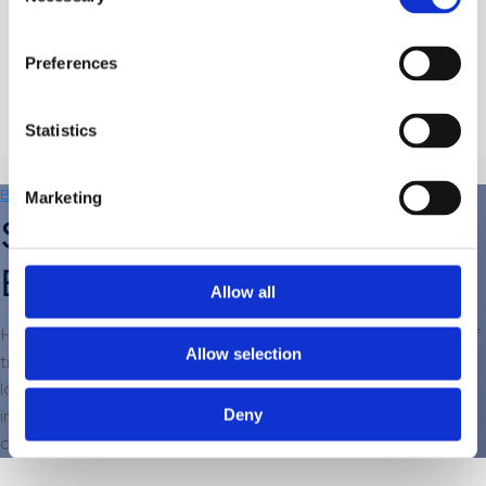
Selection
Read More
Preferences
Statistics
Back to Blog
Marketing
Should I Repair or Replace My
Boiler?
Allow all
Having a boiler breakdown, especially during colder periods of
Allow selection
time, is a nightmare; you are left without heating until your
local boiler expert can fix it. If it’s just a one-off repair, then it is
Deny
inconvenient, but if it is recurring, then it might be time to
consider replacing the boiler.