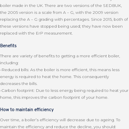
boiler made in the UK. There are two versions of the SEDBUK,
the 2005 version is a scale from A – G, with the 2009 version
replacing the A – G grading with percentages. Since 2015, both of
these versions have stopped being used; they have now been
replaced with the ErP measurement.
Benefits
There are variety of benefits to getting a more efficient boiler,
including:
-Reduced bills: As the boiler is more efficient, this means less
energy is required to heat the home. This consequently
decreases the bills.
-Carbon footprint: Due to less energy being required to heat your
home, this improves the carbon footprint of your home.
How to maintain efficiency
Over time, a boiler’s efficiency will decrease due to ageing. To
maintain the efficiency and reduce the decline, you should: