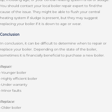
You should contact your local boiler repair expert to find the
cause of the issue. They might be able to flush your central
heating system if sludge is present, but they may suggest
replacing your boiler if it is down to age or wear.
Conclusion
In conclusion, it can be difficult to determine when to repair or
replace your boiler. Depending on the state of the boiler,
sometimes it is financially beneficial to purchase a new boiler.
Repair:
-Younger boiler
-Highly efficient boiler
-Under warranty
-Minor faults
Replace:
-Older boiler