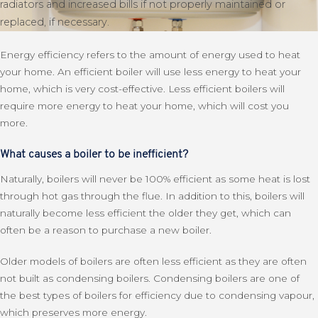
radiators and increased bills if not properly maintained or
replaced, if necessary.
Energy efficiency refers to the amount of energy used to heat
your home. An efficient boiler will use less energy to heat your
home, which is very cost-effective. Less efficient boilers will
require more energy to heat your home, which will cost you
more.
What causes a boiler to be inefficient?
Naturally, boilers will never be 100% efficient as some heat is lost
through hot gas through the flue. In addition to this, boilers will
naturally become less efficient the older they get, which can
often be a reason to purchase a new boiler.
Older models of boilers are often less efficient as they are often
not built as condensing boilers. Condensing boilers are one of
the best types of boilers for efficiency due to condensing vapour,
which preserves more energy.