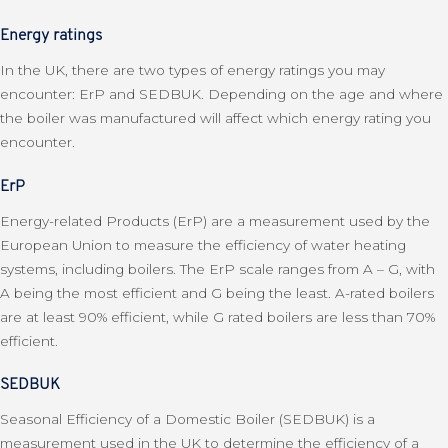
Energy ratings
In the UK, there are two types of energy ratings you may
encounter: ErP and SEDBUK. Depending on the age and where
the boiler was manufactured will affect which energy rating you
encounter.
ErP
Energy-related Products (ErP) are a measurement used by the
European Union to measure the efficiency of water heating
systems, including boilers. The ErP scale ranges from A – G, with
A being the most efficient and G being the least. A-rated boilers
are at least 90% efficient, while G rated boilers are less than 70%
efficient.
SEDBUK
Seasonal Efficiency of a Domestic Boiler (SEDBUK) is a
measurement used in the UK to determine the efficiency of a