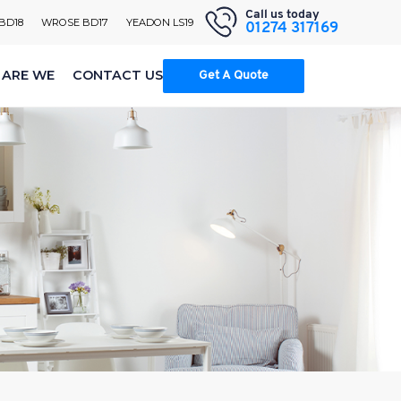
Call us today
 BD18
WROSE BD17
YEADON LS19
01274 317169
ARE WE
CONTACT US
Get A Quote