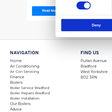
Read More
Deny
NAVIGATION
FIND US
Home
Pullan Avenue
Air Conditioning
Bradford
Air Con Servicing
West Yorkshire
Finance
BD2 3RN
Boilers
Boiler Service Bradford
Boiler Repairs Bradford
Boiler Installation
Our Boilers
Advice