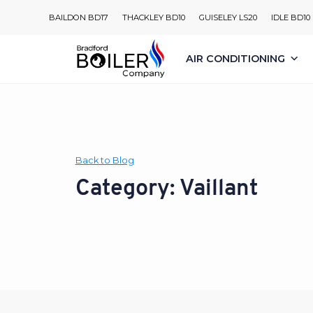
Skip
BAILDON BD17
THACKLEY BD10
GUISELEY LS20
IDLE BD10
to
content
AIR CONDITIONING
Back to Blog
Category: Vaillant