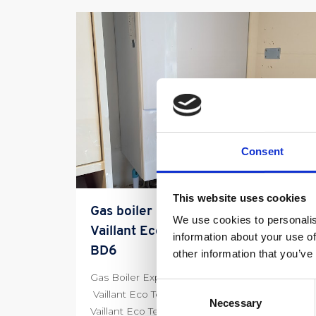
Consent
This website uses cookies
Gas boiler Repair Experts fix
We use cookies to personalis
Vaillant Eco Tec Boiler in Wibsey
information about your use of
BD6
other information that you’ve
Gas Boiler Experts Wibsey BD6 We Fix Faulty
Consent
Vaillant Eco Tec Boiler 01274 317169 We fix a
Necessary
Selection
Vaillant Eco Tec […]