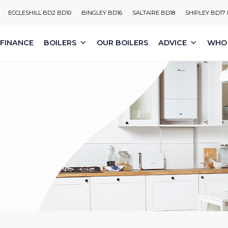
ECCLESHILL BD2 BD10
BINGLEY BD16
SALTAIRE BD18
SHIPLEY BD17
FINANCE
BOILERS
OUR BOILERS
ADVICE
WHO 