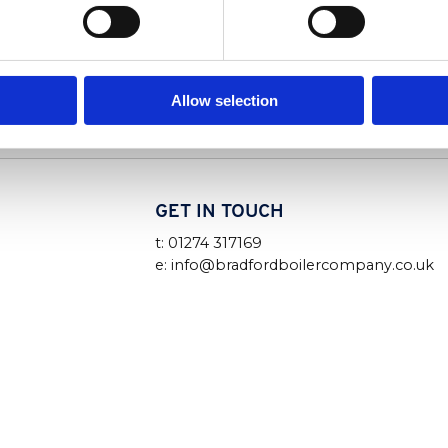
Read More
Allow selection
GET IN TOUCH
t: 01274 317169
e: info@bradfordboilercompany.co.uk