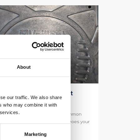
About
aillant F75 Fault Code What
se our traffic. We also share
auses This
ers who may combine it with
 services.
illant F75 Fault Code Is this a Common
sue with Vaillant Combi Boilers? Does your
iler have the Vaillant F75 […]
Marketing