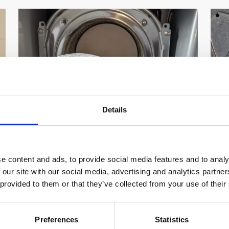
Details
Vaillant F22 Fault Code Error Low
V
e content and ads, to provide social media features and to analy
Pressure How To fix
C
 our site with our social media, advertising and analytics partn
 provided to them or that they’ve collected from your use of their
Vaillant F22 Fault Code Low Pressure What is
Va
the F22 Error on Vaillant Combi Boilers we
Is
will look into the […]
bo
Preferences
Statistics