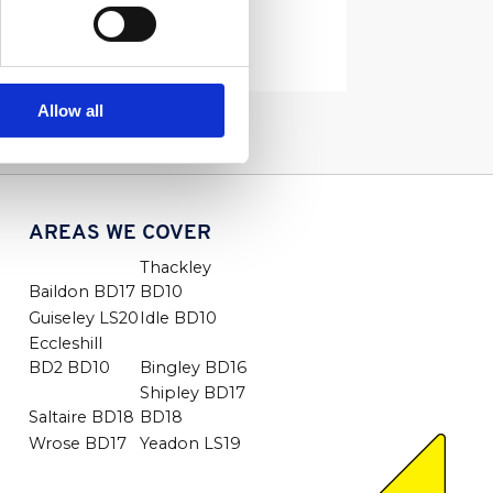
Read More
Allow all
AREAS WE COVER
Thackley
Baildon BD17
BD10
Guiseley LS20
Idle BD10
Eccleshill
BD2 BD10
Bingley BD16
Shipley BD17
Saltaire BD18
BD18
Wrose BD17
Yeadon LS19