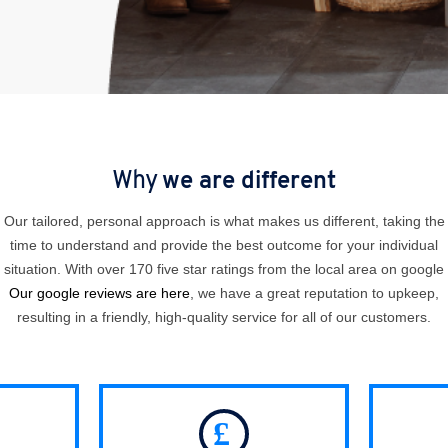
Why
we are different
Our tailored, personal approach is what makes us different, taking the
time to understand and provide the best outcome for your individual
situation. With over 170 five star ratings from the local area on google
Our google reviews are here
, we have a great reputation to upkeep,
resulting in a friendly, high-quality service for all of our customers.