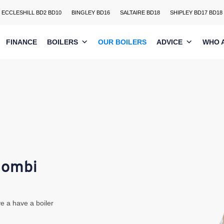
ECCLESHILL BD2 BD10
BINGLEY BD16
SALTAIRE BD18
SHIPLEY BD17 BD18
FINANCE
BOILERS
OUR BOILERS
ADVICE
WHO 
Combi
e a have a boiler