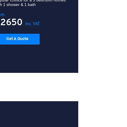
pular Choice for a
3 bedroom homes
th 1 shower & 1 bath
om
£2650
inc. VAT
Get A Quote