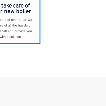
take care of
r new boiler
anded over to us, we
re of all the hassle on
ehalf and provide you
with a solution.