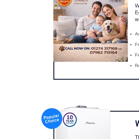
W
E
w
A
Fr
Fr
Re
T