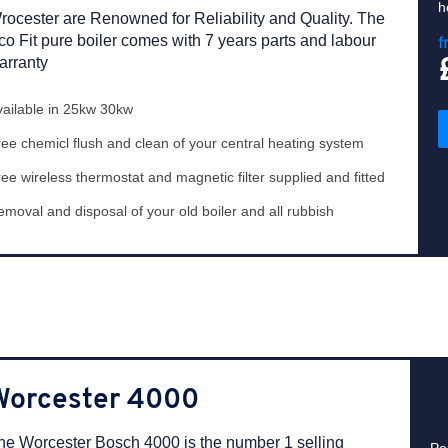
h
rocester are Renowned for Reliability and Quality. The
co Fit pure boiler comes with 7 years parts and labour
f
arranty
vailable in 25kw 30kw
ee chemicl flush and clean of your central heating system
ee wireless thermostat and magnetic filter supplied and fitted
moval and disposal of your old boiler and all rubbish
Worcester 4000
he Worcester Bosch 4000 is the number 1 selling