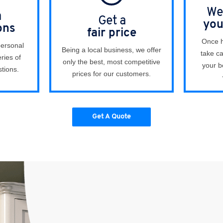
We 
a
Get a
you
ons
fair price
Once h
personal
Being a local business, we offer
take ca
ries of
only the best, most competitive
your b
tions.
prices for our customers.
Get A Quote