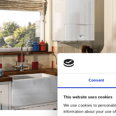
Consent
This website uses cookies
We use cookies to personalis
information about your use of