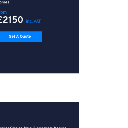
omes
rom
£2150
inc. VAT
Get A Quote