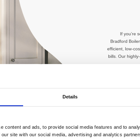
If you’re 
Bradford Boile
efficient, low-c
bills. Our highly
Details
e content and ads, to provide social media features and to analy
 our site with our social media, advertising and analytics partn