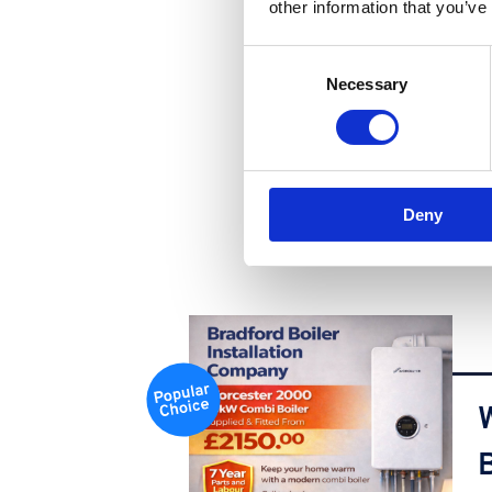
other information that you’ve
Consent
Necessary
Selection
Deny
B