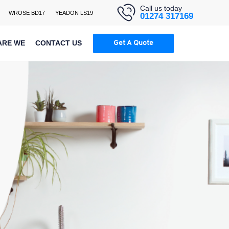
Call us today
WROSE BD17
YEADON LS19
01274 317169
ARE WE
CONTACT US
Get A Quote