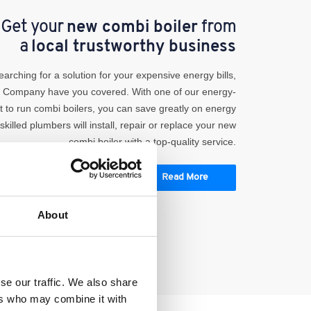
Get your
new combi boiler
from
a
local trustworthy business
searching for a solution for your expensive energy bills,
r Company have you covered. With one of our energy-
ost to run combi boilers, you can save greatly on energy
-skilled plumbers will install, repair or replace your new
combi boiler with a top-quality service.
Read More
About
se our traffic. We also share
ers who may combine it with