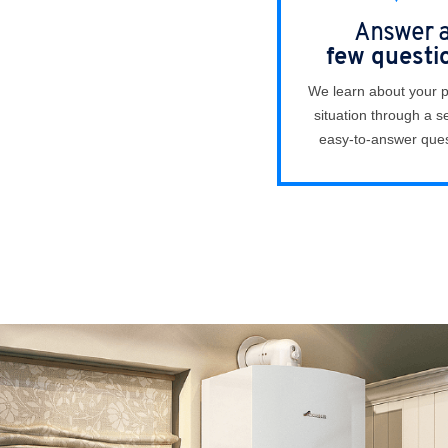
Answer 
few questi
We learn about your 
situation through a se
easy-to-answer ques