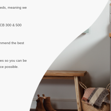
needs, meaning we
NCB 300 & 500
mmend the best
mes so you can be
ce possible.