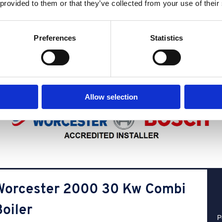
 provided to them or that they’ve collected from your use of their
Our
most popular boilers
Preferences
Statistics
We have a wide range of boilers, but some stand out due to their easy
to-use, friendly interfaces and low energy usage. Get a quote with us
below and find the best boiler for you.
Allow selection
Worcester 2000 30 Kw Combi
oiler
P