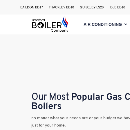
Skip
BAILDON BD17
THACKLEY BD10
GUISELEY LS20
IDLE BD10
to
content
AIR CONDITIONING
Our Most
Popular Gas 
Boilers
no matter what your needs are or your budget we hav
just for your home.