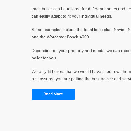
each boiler can be tailored for different homes and 
can easily adapt to fit your individual needs.
Some examples include the Ideal logic plus, Navien 
and the Worcester Bosch 4000.
Depending on your property and needs, we can reco
boiler for you.
We only fit boilers that we would have in our own ho
rest assured you are getting the best advice and servi
Read More