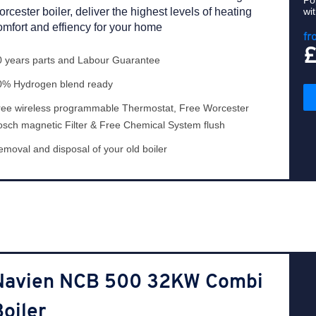
Po
orcester boiler, deliver the highest levels of heating
wi
omfort and effiency for your home
fr
0 years parts and Labour Guarantee
0% Hydrogen blend ready
ree wireless programmable Thermostat, Free Worcester
osch magnetic Filter & Free Chemical System flush
moval and disposal of your old boiler
Navien NCB 500 32KW Combi
oiler