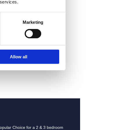
 services.
Marketing
-
Allow all
opular Choice for a
2 & 3 bedroom