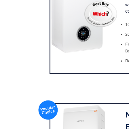
w
c
1
2
F
B
Re
B