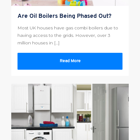
Are Oil Boilers Being Phased Out?
Most UK houses have gas combi boilers due to
having access to the grids. However, over 3
million houses in […]
Read More