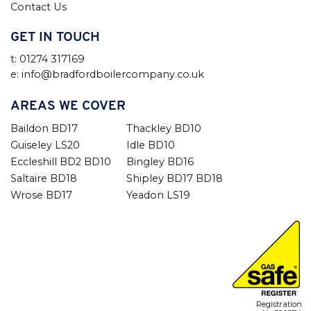
Contact Us
GET IN TOUCH
t: 01274 317169
e: info@bradfordboilercompany.co.uk
AREAS WE COVER
Baildon BD17
Thackley BD10
Guiseley LS20
Idle BD10
Eccleshill BD2 BD10
Bingley BD16
Saltaire BD18
Shipley BD17 BD18
Wrose BD17
Yeadon LS19
Registration