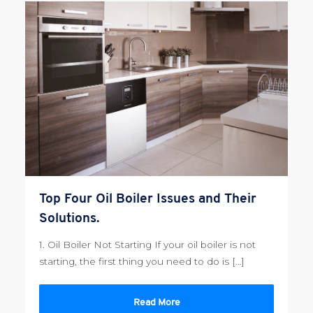
Top Four Oil Boiler Issues and Their
Solutions.
1. Oil Boiler Not Starting If your oil boiler is not
starting, the first thing you need to do is […]
Read More