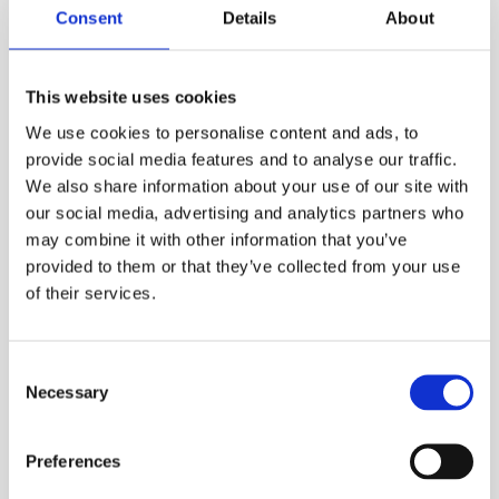
Consent
Details
About
This website uses cookies
We use cookies to personalise content and ads, to
provide social media features and to analyse our traffic.
A Guide To Oil Combi Boilers
We also share information about your use of our site with
our social media, advertising and analytics partners who
What is a combi boiler? A combi boiler, also
may combine it with other information that you’ve
known as a combination boiler, is a water
provided to them or that they’ve collected from your use
heating and a […]
of their services.
Read More
Consent
Necessary
Selection
Preferences