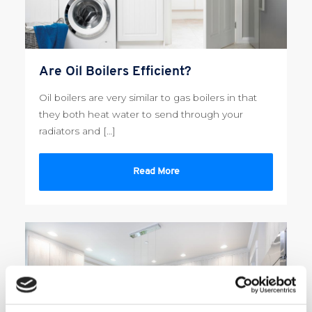
Are Oil Boilers Efficient?
Oil boilers are very similar to gas boilers in that
they both heat water to send through your
radiators and […]
Read More