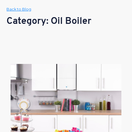
Back to Blog
Category: Oil Boiler