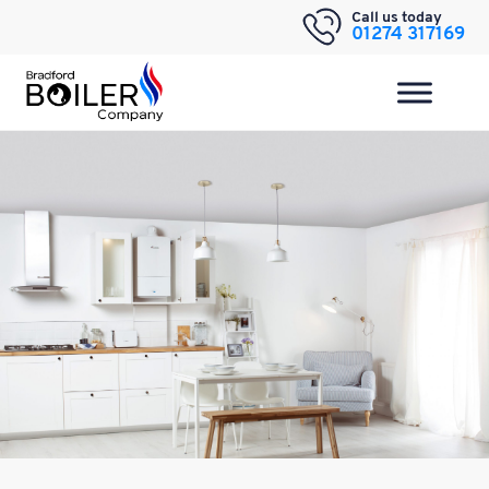
Skip
Call us today
01274 317169
to
content