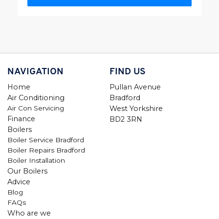
NAVIGATION
FIND US
Home
Pullan Avenue
Air Conditioning
Bradford
Air Con Servicing
West Yorkshire
Finance
BD2 3RN
Boilers
Boiler Service Bradford
Boiler Repairs Bradford
Boiler Installation
Our Boilers
Advice
Blog
FAQs
Who are we