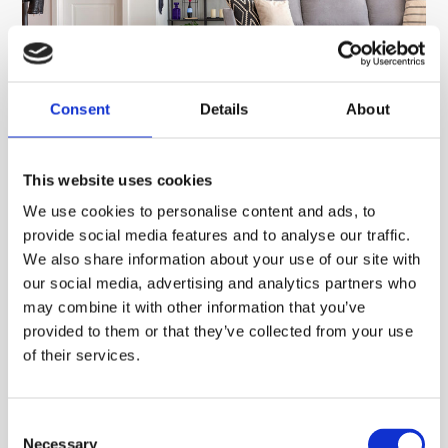
Consent
Details
About
How Much Does It Cost to Run Air
This website uses cookies
Conditioning at Home? (UK 2026 Guide)
We use cookies to personalise content and ads, to
So How Much Does It Cost to Run Air Conditioning
provide social media features and to analyse our traffic.
at Home? (UK 2026 Guide) One of the most common
We also share information about your use of our site with
[…]
our social media, advertising and analytics partners who
may combine it with other information that you’ve
Read More
provided to them or that they’ve collected from your use
of their services.
Consent
How To Check The Pressure On Your
Necessary