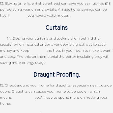
13. Buying an efficient showerhead can save you as much as £18
per person a year on energy bills. An additional savings can be
had if you have a water meter.
Curtains
14. Closing your curtains and tucking them behind the
radiator when installed under a window is a great way to save
money and keep the heat in your room to make it warm
and cosy. The thicker the material the better insulating they will
saving more energy usage.
Draught Proofing.
15. Check around your home for draughts, especially near outside
doors. Draughts can cause your home to be cooler, which
means you’ll have to spend more on heating your
home.