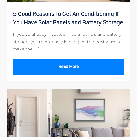
5 Good Reasons To Get Air Conditioning If
You Have Solar Panels and Battery Storage
If you’ve already invested in solar panels and battery
storage, you’re probably looking for the best ways to
make the […]
Read More