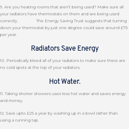
9. Are you heating rooms that aren’t being used? Make sure all
your radiators have thermostats on them and are being used
correctly. The Energy Saving Trust suggests that turning
down your thermostat by just one degree could save around £75
per year.
Radiators Save Energy
10. Periodically bleed all of your radiators to make sure there are
no cold spots at the top of your radiators.
Hot Water.
11. Taking shorter showers uses less hot water and saves energy
and money.
12. Save upto £25 a year by washing up in a bowl rather than
using a running tap.