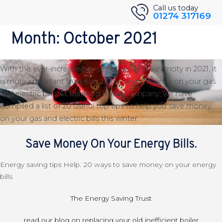
Skip
Back to Blog
Call us today
01274 317169
to
20 Top Tips For Saving Money
content
Month:
October 2021
On Your Gas and Electric Bills
With the ever-increasing prices of gas and electricity in 2021, it
is more important than ever to be saving money on your gas
and electric bills. At Bradford Boiler Company, we have
compiled a list of 20 useful top tips to help you save money
on your gas and electric bills this winter.
Save Money On Your Energy Bills.
Energy saving tips Help. 20 ways to save money on your energy
bills
The Energy Saving Trust
read our blog on replacing your old inefficient boiler