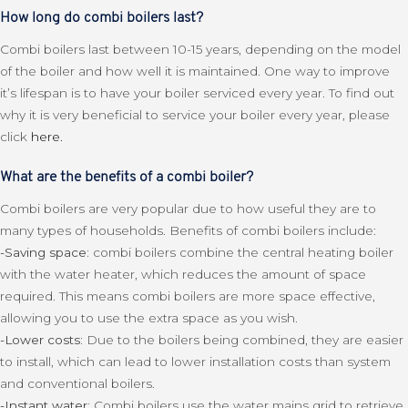
How long do combi boilers last?
Combi boilers last between 10-15 years, depending on the model
of the boiler and how well it is maintained. One way to improve
it’s lifespan is to have your boiler serviced every year. To find out
why it is very beneficial to service your boiler every year, please
click
here.
What are the benefits of a combi boiler?
Combi boilers are very popular due to how useful they are to
many types of households. Benefits of combi boilers include:
-Saving space:
combi boilers combine the central heating boiler
with the water heater, which reduces the amount of space
required. This means combi boilers are more space effective,
allowing you to use the extra space as you wish.
-Lower costs:
Due to the boilers being combined, they are easier
to install, which can lead to lower installation costs than system
and conventional boilers.
-Instant water:
Combi boilers use the water mains grid to retrieve