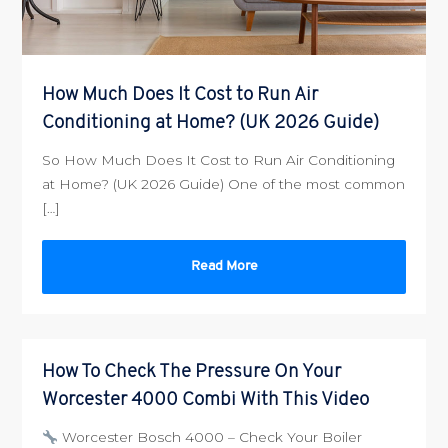
How Much Does It Cost to Run Air
Conditioning at Home? (UK 2026 Guide)
So How Much Does It Cost to Run Air Conditioning
at Home? (UK 2026 Guide) One of the most common
[…]
Read More
How To Check The Pressure On Your
Worcester 4000 Combi With This Video
Worcester Bosch 4000 – Check Your Boiler