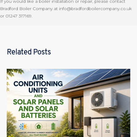
If you would like a boiler installation or repair, please contact
Bradford Boiler Company at info@bradfordboilercompany.co.uk
or 01247 317169.
Related Posts