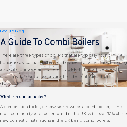
Back to Blog
A Guide To Combi Boilers
There are three types of boilers that are typically found in UK
households: combi, system and conventional, with each having
a specific purpose and different builds. In this article, we will
explain what combi boilers are, their benefits and their
drawbacks.
What is a combi boiler?
A combination boiler, otherwise known as a combi boiler, is the
most common type of boiler found in the UK, with over 50% of the
new domestic installations in the UK being combi boilers.