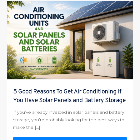
5 Good Reasons To Get Air Conditioning If
You Have Solar Panels and Battery Storage
If you’ve already invested in solar panels and battery
storage, you’re probably looking for the best ways to
make the […]