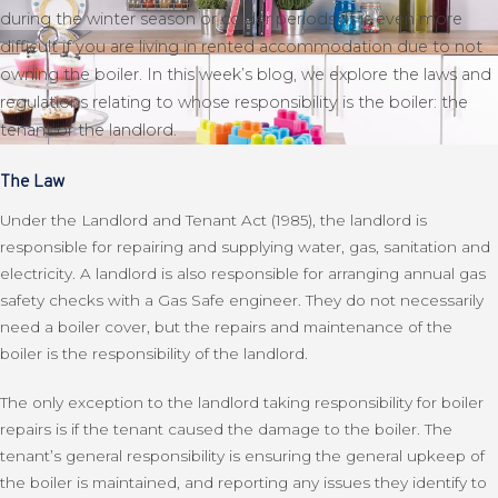
during the winter season or colder periods. It is even more
difficult if you are living in rented accommodation due to not
owning the boiler. In this week’s blog, we explore the laws and
regulations relating to whose responsibility is the boiler: the
tenant or the landlord.
The Law
Under the Landlord and Tenant Act (1985), the landlord is
responsible for repairing and supplying water, gas, sanitation and
electricity. A landlord is also responsible for arranging annual gas
safety checks with a Gas Safe engineer. They do not necessarily
need a boiler cover, but the repairs and maintenance of the
boiler is the responsibility of the landlord.
The only exception to the landlord taking responsibility for boiler
repairs is if the tenant caused the damage to the boiler. The
tenant’s general responsibility is ensuring the general upkeep of
the boiler is maintained, and reporting any issues they identify to