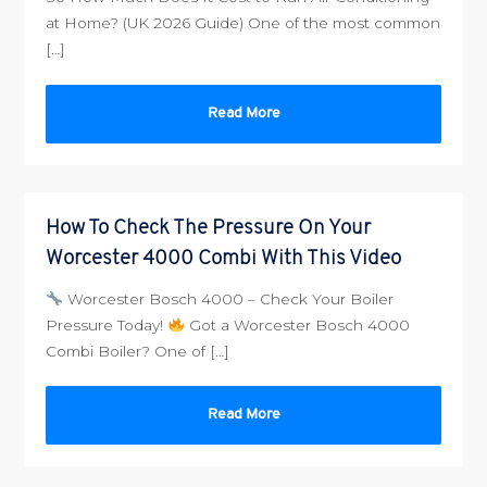
at Home? (UK 2026 Guide) One of the most common
[…]
Read More
How To Check The Pressure On Your
Worcester 4000 Combi With This Video
Worcester Bosch 4000 – Check Your Boiler
Pressure Today!
Got a Worcester Bosch 4000
Combi Boiler? One of […]
Read More