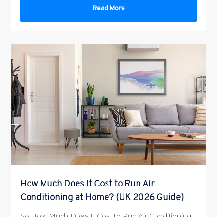
Read More
How Much Does It Cost to Run Air
Conditioning at Home? (UK 2026 Guide)
So How Much Does It Cost to Run Air Conditioning