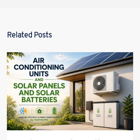
Related Posts