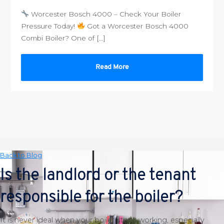
Worcester Bosch 4000 – Check Your Boiler
Pressure Today!
Got a Worcester Bosch 4000
Combi Boiler? One of […]
Read More
Back to Blog
Is the landlord or the tenant
responsible for the boiler?
It is never ideal when your boiler stops working, especially