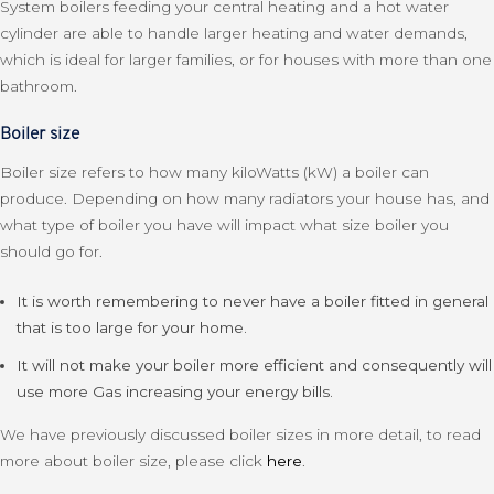
System boilers feeding your central heating and a hot water
cylinder are able to handle larger heating and water demands,
which is ideal for larger families, or for houses with more than one
bathroom.
Boiler size
Boiler size refers to how many kiloWatts (kW) a boiler can
produce. Depending on how many radiators your house has, and
what type of boiler you have will impact what size boiler you
should go for.
It is worth remembering to never have a boiler fitted in general
that is too large for your home.
It will not make your boiler more efficient and consequently will
use more Gas increasing your energy bills.
We have previously discussed boiler sizes in more detail, to read
more about boiler size, please click
here
.