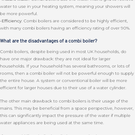
water to use in your heating system, meaning your showers will
be more powerful.
-Efficiency
: Combi boilers are considered to be highly efficient,
with many combi boilers having an efficiency rating of over 90%.
What are the disadvantages of a combi boiler?
Combi boilers, despite being used in most UK households, do
have one major drawback: they are not ideal for larger
households. If your household has several bathrooms, or lots of
rooms, then a combi boiler will not be powerful enough to supply
the entire house. A system or conventional boiler will be more
efficient for larger houses due to their use of a water cylinder.
The other main drawback to combi boilers is their usage of the
mains. This may be beneficial from a space perspective, however,
this can significantly impact the pressure of the water if multiple
water appliances are being used at the same time.