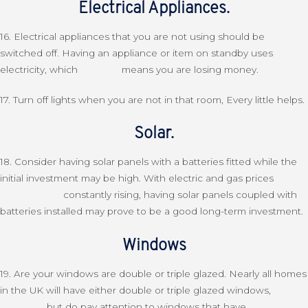
Electrical Appliances.
16. Electrical appliances that you are not using should be
switched off. Having an appliance or item on standby uses
electricity, which means you are losing money.
17. Turn off lights when you are not in that room, Every little helps.
Solar.
18. Consider having solar panels with a batteries fitted while the
initial investment may be high. With electric and gas prices
constantly rising, having solar panels coupled with
batteries installed may prove to be a good long-term investment.
Windows
19. Are your windows are double or triple glazed. Nearly all homes
in the UK will have either double or triple glazed windows,
but do pay attention to windows that have