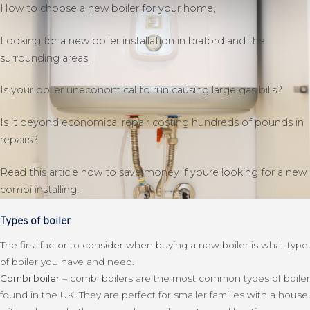
How to choose a new boiler for your home,
Looking for a new boiler installation in braford and the
surrounding areas,
Is your boiler uneconomical to run causing large gas bills?
Is it beyond economical repair costing hundreds of pounds in
repairs?
Read this article now to save money if youre looking for a new
combi installing.
Types of boiler
The first factor to consider when buying a new boiler is what type
of boiler you have and need.
Combi boiler
– combi boilers are the most common types of boiler
found in the UK. They are perfect for smaller families with a house