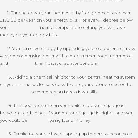
1. Turning down your thermostat by 1 degree can save over
£150.00 per year on your energy bills. For every 1 degree below
your normal temperature setting you will save
money on your energy bills.
2. You can save energy by upgrading your old boiler to a new
A-rated condensing boiler with a programmer, room thermostat
and thermostatic radiator controls.
3. Adding a chemical inhibitor to your central heating system
on your annual boiler service will keep your boiler protected to
save money on breakdown bills.
4. The ideal pressure on your boiler’s pressure gauge is
between 1 and 1.5 bar. If your pressure gauge is higher or lower,
you could be losing lots of money.
5. Familiarise yourself with topping up the pressure on your