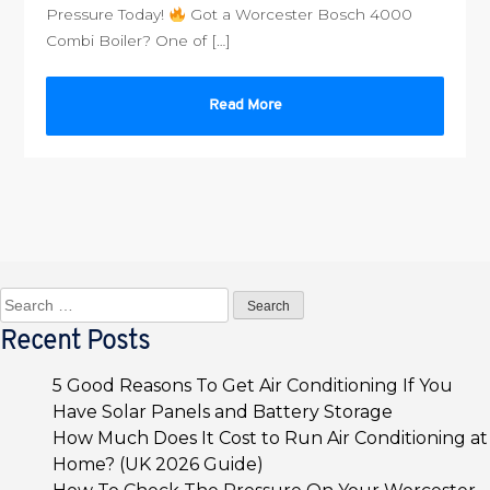
Pressure Today!
Got a Worcester Bosch 4000
Combi Boiler? One of […]
Read More
Search
for:
Recent Posts
5 Good Reasons To Get Air Conditioning If You
Have Solar Panels and Battery Storage
How Much Does It Cost to Run Air Conditioning at
Home? (UK 2026 Guide)