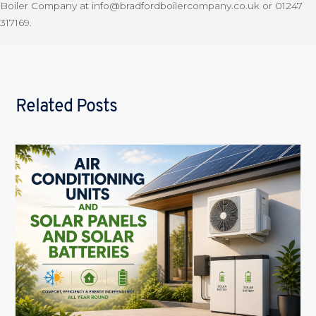
Boiler Company at info@bradfordboilercompany.co.uk or 01247
317169.
Related Posts