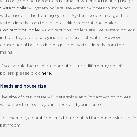
with only one bathroom, and a smaller water and heating usage.
System boiler
– System boilers use water cylinders to store hot
water used in the heating system. System boilers also get the
water directly from the mains, unlike conventional boilers.
Conventional boiler
– Conventional boilers are like system boilers
in that they both use cylinders to store hot water. However,
conventional boilers do not get their water directly from the
mains.
If you would like to learn more about the different types of
boilers, please click
here
.
Needs and house size
The size of your house will determine and impact which boilers
will be best suited to your needs and your home.
For example, a combi boiler is better suited for homes with 1 main
bathroom.