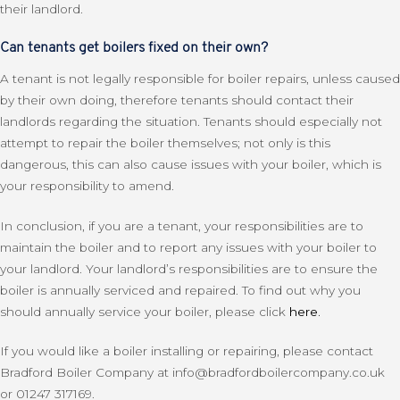
their landlord.
Can tenants get boilers fixed on their own?
A tenant is not legally responsible for boiler repairs, unless caused
by their own doing, therefore tenants should contact their
landlords regarding the situation. Tenants should especially not
attempt to repair the boiler themselves; not only is this
dangerous, this can also cause issues with your boiler, which is
your responsibility to amend.
In conclusion, if you are a tenant, your responsibilities are to
maintain the boiler and to report any issues with your boiler to
your landlord. Your landlord’s responsibilities are to ensure the
boiler is annually serviced and repaired. To find out why you
should annually service your boiler, please click
here.
If you would like a boiler installing or repairing, please contact
Bradford Boiler Company at info@bradfordboilercompany.co.uk
or 01247 317169.