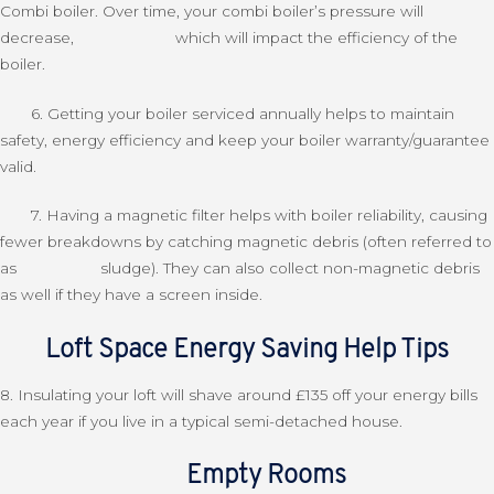
Combi boiler. Over time, your combi boiler’s pressure will
decrease, which will impact the efficiency of the
boiler.
6. Getting your boiler serviced annually helps to maintain
safety, energy efficiency and keep your boiler warranty/guarantee
valid
.
7. Having a magnetic filter helps with boiler reliability, causing
fewer breakdowns by catching magnetic debris (often referred to
as sludge). They can also collect non-magnetic debris
as well if they have a screen inside.
Loft Space Energy Saving Help Tips
8. Insulating your loft will shave around £135 off your energy bills
each year if you live in a typical semi-detached house.
Empty Rooms