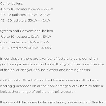
Combi boilers:
-Up to 10 radiators: 24kW – 27kW
-10 – 15 radiators: 28kW – 34kW
-15 – 20 radiators: 35kW – 42kW
System and Conventional boilers:
-Up to 10 radiators: 12kW – 15kW
-10 – 15 radiators: 18kW – 24kW
-15 – 20 radiators: 30kW – 40kW
In conclusion, there are a variety of factors to consider when
purchasing a new boiler, including the type of the boiler, the size
of the boiler and your house’s water and heating needs.
As Worcester Bosch Accredited Installers we can off industry
leading guarantees on all their boiler ranges. click
here
to take a
look at there range of boilers on their website.
If you would like a new boiler installation, please contact Bradford