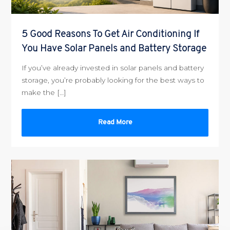
5 Good Reasons To Get Air Conditioning If
You Have Solar Panels and Battery Storage
If you’ve already invested in solar panels and battery
storage, you’re probably looking for the best ways to
make the […]
Read More