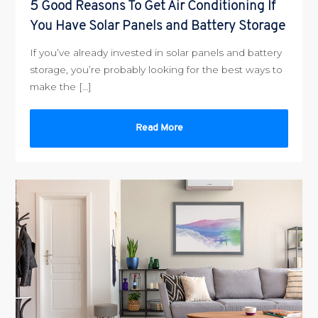
5 Good Reasons To Get Air Conditioning If
You Have Solar Panels and Battery Storage
If you’ve already invested in solar panels and battery
storage, you’re probably looking for the best ways to
make the […]
Read More