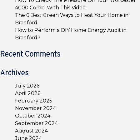
How To Check The Pressure On Your Worcester
4000 Combi With This Video
The 6 Best Green Ways to Heat Your Home in
Bradford
How to Perform a DIY Home Energy Audit in
Bradford?
Recent Comments
Archives
July 2026
April 2026
February 2025
November 2024
October 2024
September 2024
August 2024
June 2024