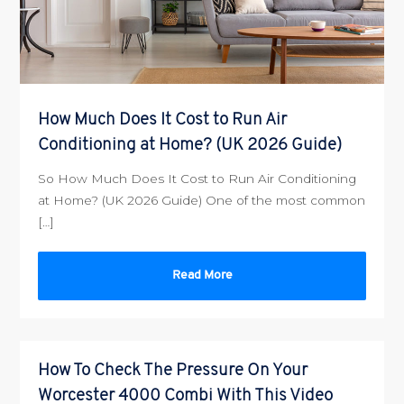
How Much Does It Cost to Run Air
Conditioning at Home? (UK 2026 Guide)
So How Much Does It Cost to Run Air Conditioning
at Home? (UK 2026 Guide) One of the most common
[…]
Read More
How To Check The Pressure On Your
Worcester 4000 Combi With This Video