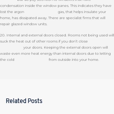
condensation inside the window panes. This indicates they have
lost the argon gas, that helps insulate your
home, has dissipated away. There are specialist firms that will
repair glazed window units.
20. Internal and external doors closed. Rooms not being used will
suck the heat out of other rooms if you don’t close
your doors. Keeping the external doors open will
waste even more heat energy than internal doors due to letting
the cold from outside into your home.
Related Posts