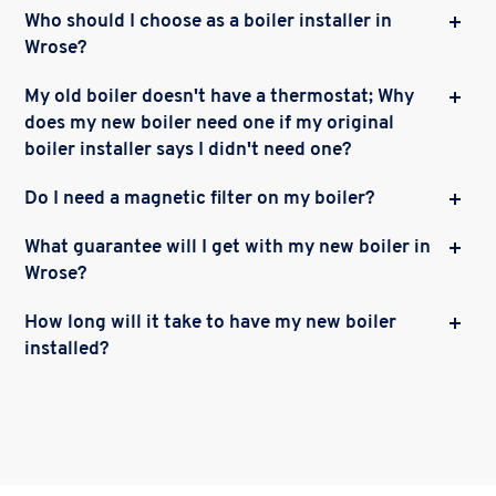
Who should I choose as a boiler installer in
Wrose?
My old boiler doesn't have a thermostat; Why
does my new boiler need one if my original
boiler installer says I didn't need one?
Do I need a magnetic filter on my boiler?
What guarantee will I get with my new boiler in
Wrose?
How long will it take to have my new boiler
installed?