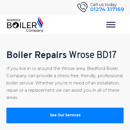
Skip
Call us today
01274 317169
to
content
Boiler Repairs
Wrose BD17
If you live in or around the Wrose area, Bradford Boiler
Company can provide a stress-free, friendly, professional
boiler service. Whether you’re in need of an installation,
repair or a replacement we can assist you in all of these
areas.
See Our Services