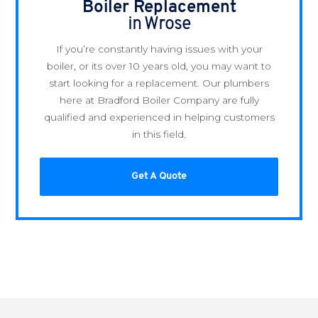
Boiler Replacement
in Wrose
If you’re constantly having issues with your
boiler, or its over 10 years old, you may want to
start looking for a replacement. Our plumbers
here at Bradford Boiler Company are fully
qualified and experienced in helping customers
in this field.
Get A Quote