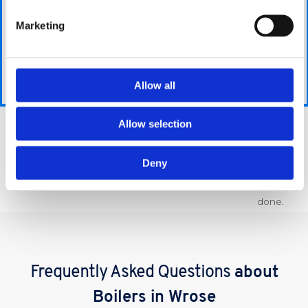
Then you
Using the
We will ask you
can hand
information
Marketing
a few simple,
it over to
you provide,
easy-to-answer
us and
we are able
questions
we will
to give you
which should
Allow all
take care
the best
only take a few
of all the
possible price
minutes.
extra
for your
Allow selection
hassle
requirements.
Get A Quote
for you
Deny
and get
the job
done.
Frequently Asked Questions
about
Boilers in Wrose