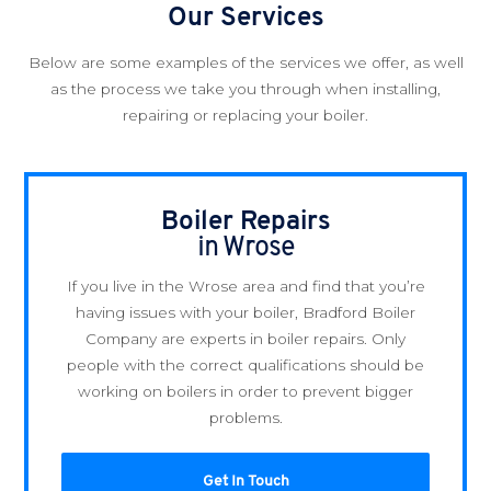
Our Services
Below are some examples of the services we offer, as well
as the process we take you through when installing,
repairing or replacing your boiler.
Boiler Repairs
in Wrose
If you live in the Wrose area and find that you’re
having issues with your boiler, Bradford Boiler
Company are experts in boiler repairs. Only
people with the correct qualifications should be
working on boilers in order to prevent bigger
problems.
Get In Touch