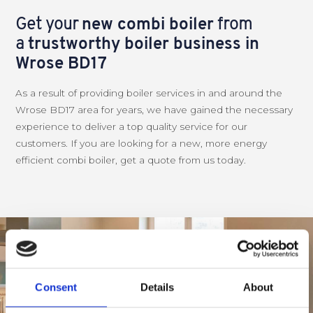
Get your
new combi boiler
from
a
trustworthy boiler business in
Wrose BD17
As a result of providing boiler services in and around the
Wrose BD17 area for years, we have gained the necessary
experience to deliver a top quality service for our
customers. If you are looking for a new, more energy
efficient combi boiler, get a quote from us today.
Consent
Details
About