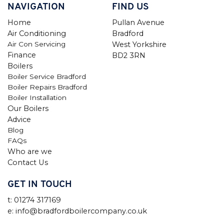
NAVIGATION
FIND US
Home
Pullan Avenue
Air Conditioning
Bradford
Air Con Servicing
West Yorkshire
Finance
BD2 3RN
Boilers
Boiler Service Bradford
Boiler Repairs Bradford
Boiler Installation
Our Boilers
Advice
Blog
FAQs
Who are we
Contact Us
GET IN TOUCH
t: 01274 317169
e: info@bradfordboilercompany.co.uk