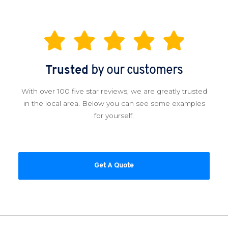
Trusted
by our customers
With over 100 five star reviews, we are greatly trusted
in the local area. Below you can see some examples
for yourself.
Get A Quote