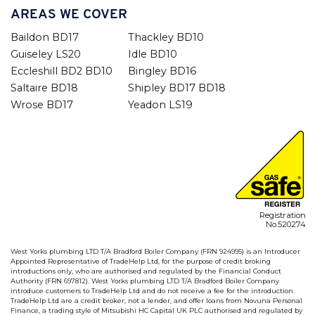
AREAS WE COVER
Baildon BD17
Thackley BD10
Guiseley LS20
Idle BD10
Eccleshill BD2 BD10
Bingley BD16
Saltaire BD18
Shipley BD17 BD18
Wrose BD17
Yeadon LS19
Registration
No.520274
West Yorks plumbing LTD T/A Bradford Boiler Company (FRN 924995) is an Introducer
Appointed Representative of TradeHelp Ltd, for the purpose of credit broking
introductions only, who are authorised and regulated by the Financial Conduct
Authority (FRN 697812). West Yorks plumbing LTD T/A Bradford Boiler Company
introduce customers to TradeHelp Ltd and do not receive a fee for the introduction.
TradeHelp Ltd are a credit broker, not a lender, and offer loans from Novuna Personal
Finance, a trading style of Mitsubishi HC Capital UK PLC authorised and regulated by