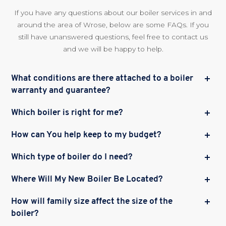
If you have any questions about our boiler services in and
around the area of Wrose, below are some FAQs. If you
still have unanswered questions, feel free to contact us
and we will be happy to help.
What conditions are there attached to a boiler
warranty and guarantee?
Which boiler is right for me?
How can You help keep to my budget?
Which type of boiler do I need?
Where Will My New Boiler Be Located?
How will family size affect the size of the
boiler?