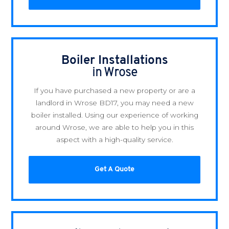
Boiler Installations
in Wrose
If you have purchased a new property or are a
landlord in Wrose BD17, you may need a new
boiler installed. Using our experience of working
around Wrose, we are able to help you in this
aspect with a high-quality service.
Get A Quote