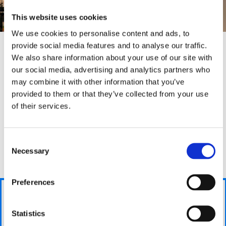
This website uses cookies
We use cookies to personalise content and ads, to
provide social media features and to analyse our traffic.
We also share information about your use of our site with
our social media, advertising and analytics partners who
Why we are
different
may combine it with other information that you’ve
provided to them or that they’ve collected from your use
Bradford Boiler Company are different as we stay with
of their services.
you during the entirity of the process and guide you
through each step to make sure you are kept up-to-
date with your boilers situation. This helps you
We
Consent
understand what we are doing and puts any worries
take
Necessary
Selection
you may have to rest.
care
of
Preferences
your
Get a
Answer a
new
fair
few
boiler
price
Statistics
questions