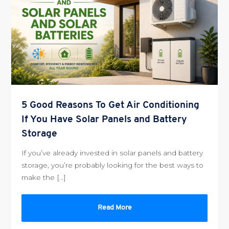
5 Good Reasons To Get Air Conditioning
If You Have Solar Panels and Battery
Storage
If you’ve already invested in solar panels and battery
storage, you’re probably looking for the best ways to
make the […]
Read More