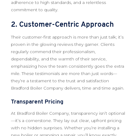
adherence to high standards, and a relentless
commitment to quality.
2. Customer-Centric Approach
Their customer-first approach is more than just talk; it’s
proven in the glowing reviews they garner. Clients
regularly commend their professionalism,
dependability, and the warmth of their service,
emphasizing how the team consistently goes the extra
mile. These testimonials are more than just words—
they’re a testament to the trust and satisfaction
Bradford Boiler Company delivers, time and time again.
Transparent Pricing
At Bradford Boiler Company, transparency isn’t optional
—it’s a cornerstone. They lay out clear, upfront pricing
with no hidden surprises. Whether you’re installing a
new boiler or arranging a repair, you’ll know exactly