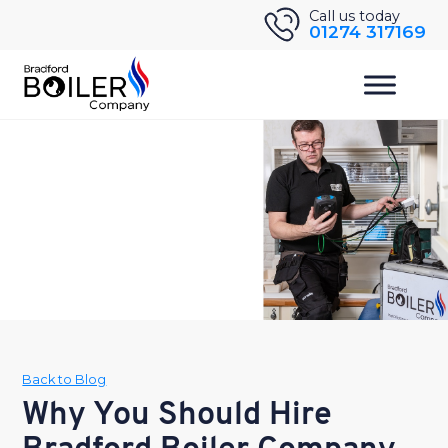
Skip
Call us today
01274 317169
to
content
Back to Blog
Why You Should Hire