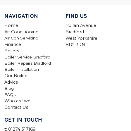
NAVIGATION
FIND US
Home
Pullan Avenue
Air Conditioning
Bradford
Air Con Servicing
West Yorkshire
Finance
BD2 3RN
Boilers
Boiler Service Bradford
Boiler Repairs Bradford
Boiler Installation
Our Boilers
Advice
Blog
FAQs
Who are we
Contact Us
GET IN TOUCH
t: 01274 317169