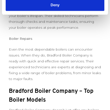
efficiency and safety. Bradford Boiler Company offers
Deny
comprehensive servicing that’s designed to extend
your boiler’s lifespan. Their skilled technicians perform
thorough checks and maintenance tasks, ensuring
your boiler operates at peak performance.
Boiler Repairs
Even the most dependable boilers can encounter
issues. When they do, Bradford Boiler Company is
ready with quick and effective repair services. Their
experienced technicians are experts at diagnosing and
fixing a wide range of boiler problems, from minor leaks
to major faults.
Bradford Boiler Company – Top
Boiler Models
Bradford Boiler Company doesn’t just offer any boilers