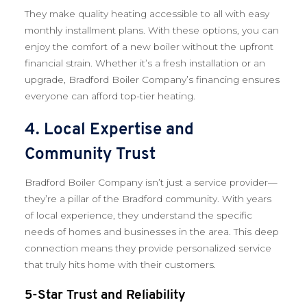
They make quality heating accessible to all with easy
monthly installment plans. With these options, you can
enjoy the comfort of a new boiler without the upfront
financial strain. Whether it’s a fresh installation or an
upgrade, Bradford Boiler Company’s financing ensures
everyone can afford top-tier heating.
4. Local Expertise and
Community Trust
Bradford Boiler Company isn’t just a service provider—
they’re a pillar of the Bradford community. With years
of local experience, they understand the specific
needs of homes and businesses in the area. This deep
connection means they provide personalized service
that truly hits home with their customers.
5-Star Trust and Reliability