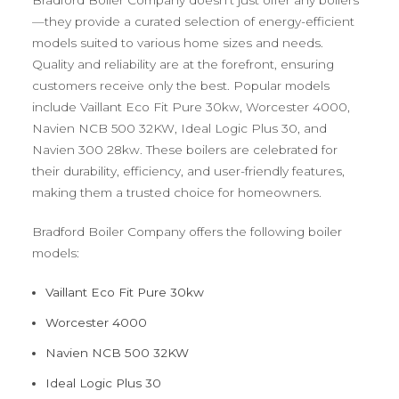
—they provide a curated selection of energy-efficient
models suited to various home sizes and needs.
Quality and reliability are at the forefront, ensuring
customers receive only the best. Popular models
include Vaillant Eco Fit Pure 30kw, Worcester 4000,
Navien NCB 500 32KW, Ideal Logic Plus 30, and
Navien 300 28kw. These boilers are celebrated for
their durability, efficiency, and user-friendly features,
making them a trusted choice for homeowners.
Bradford Boiler Company offers the following boiler
models:
Vaillant Eco Fit Pure 30kw
Worcester 4000
Navien NCB 500 32KW
Ideal Logic Plus 30