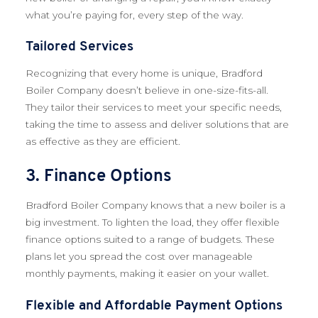
what you’re paying for, every step of the way.
Tailored Services
Recognizing that every home is unique, Bradford
Boiler Company doesn’t believe in one-size-fits-all.
They tailor their services to meet your specific needs,
taking the time to assess and deliver solutions that are
as effective as they are efficient.
3. Finance Options
Bradford Boiler Company knows that a new boiler is a
big investment. To lighten the load, they offer flexible
finance options suited to a range of budgets. These
plans let you spread the cost over manageable
monthly payments, making it easier on your wallet.
Flexible and Affordable Payment Options