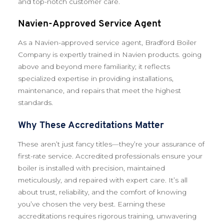
and top-notch customer care.
Navien-Approved Service Agent
As a Navien-approved service agent, Bradford Boiler
Company is expertly trained in Navien products. going
above and beyond mere familiarity; it reflects
specialized expertise in providing installations,
maintenance, and repairs that meet the highest
standards.
Why These Accreditations Matter
These aren’t just fancy titles—they’re your assurance of
first-rate service. Accredited professionals ensure your
boiler is installed with precision, maintained
meticulously, and repaired with expert care. It’s all
about trust, reliability, and the comfort of knowing
you’ve chosen the very best. Earning these
accreditations requires rigorous training, unwavering