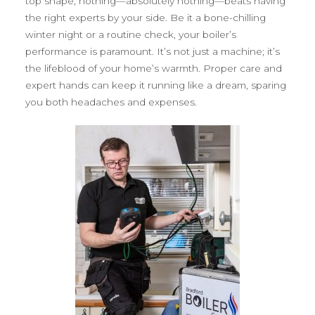
top shape, nothing—absolutely nothing—beats having
the right experts by your side. Be it a bone-chilling
winter night or a routine check, your boiler’s
performance is paramount. It’s not just a machine; it’s
the lifeblood of your home’s warmth. Proper care and
expert hands can keep it running like a dream, sparing
you both headaches and expenses.