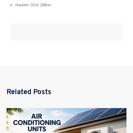
Navien 300 28kw
Related Posts