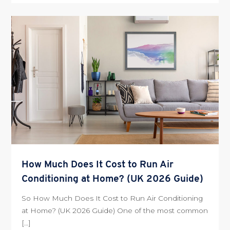
How Much Does It Cost to Run Air
Conditioning at Home? (UK 2026 Guide)
So How Much Does It Cost to Run Air Conditioning
at Home? (UK 2026 Guide) One of the most common
[…]