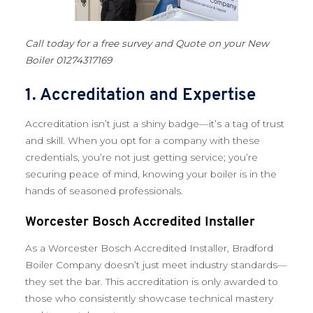
Call today for a free survey and Quote on your New
Boiler 01274317169
1. Accreditation and Expertise
Accreditation isn’t just a shiny badge—it’s a tag of trust
and skill. When you opt for a company with these
credentials, you’re not just getting service; you’re
securing peace of mind, knowing your boiler is in the
hands of seasoned professionals.
Worcester Bosch Accredited Installer
As a Worcester Bosch Accredited Installer, Bradford
Boiler Company doesn’t just meet industry standards—
they set the bar. This accreditation is only awarded to
those who consistently showcase technical mastery