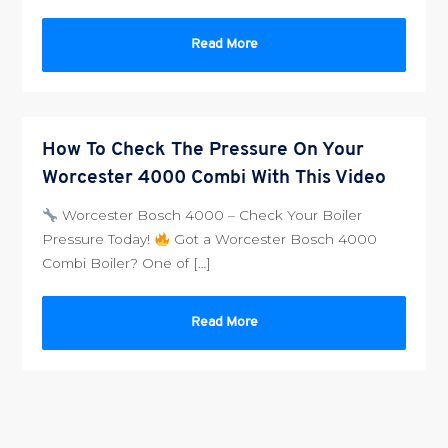
Read More
How To Check The Pressure On Your
Worcester 4000 Combi With This Video
Worcester Bosch 4000 – Check Your Boiler
Pressure Today!
Got a Worcester Bosch 4000
Combi Boiler? One of […]
Read More