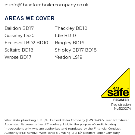
e: info@bradfordboilercompany.co.uk
AREAS WE COVER
Baildon BD17
Thackley BD10
Guiseley LS20
Idle BD10
Eccleshill BD2 BD10
Bingley BD16
Saltaire BD18
Shipley BD17 BD18
Wrose BD17
Yeadon LS19
Registration
No.520274
West Yorks plumbing LTD T/A Bradford Boiler Company (FRN 924995) is an Introducer
Appointed Representative of TradeHelp Ltd, for the purpose of credit broking
introductions only, who are authorised and regulated by the Financial Conduct
Authority (FRN 697812). West Yorks plumbing LTD T/A Bradford Boiler Company