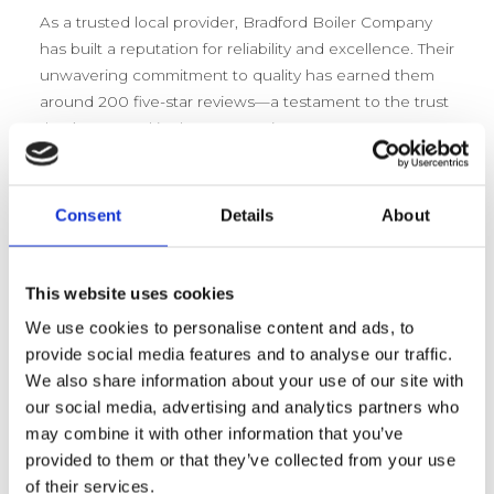
As a trusted local provider, Bradford Boiler Company
has built a reputation for reliability and excellence. Their
unwavering commitment to quality has earned them
around 200 five-star reviews—a testament to the trust
they’ve earned in the community. Customers
consistently praise their prompt, professional, and
friendly service, making them the go-to choice for
boiler installation, servicing, and repair in Bradford.
Consent
Details
About
Bradford Boiler Company –
This website uses cookies
Comprehensive Services
We use cookies to personalise content and ads, to
Overview
provide social media features and to analyse our traffic.
We also share information about your use of our site with
Bradford Boiler Company isn’t just about selling boilers
our social media, advertising and analytics partners who
—they’re about ensuring peace of mind. Their
may combine it with other information that you’ve
commitment to delivering top-quality boiler services
provided to them or that they’ve collected from your use
means homes and businesses alike can count on
of their services.
reliable, efficient heating solutions. Every service they