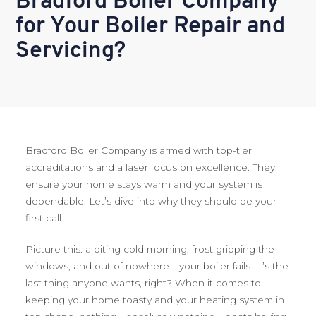
Bradford Boiler Company
for Your Boiler Repair and
Servicing?
Bradford Boiler Company is armed with top-tier
accreditations and a laser focus on excellence. They
ensure your home stays warm and your system is
dependable. Let’s dive into why they should be your
first call.
Picture this: a biting cold morning, frost gripping the
windows, and out of nowhere—your boiler fails. It’s the
last thing anyone wants, right? When it comes to
keeping your home toasty and your heating system in