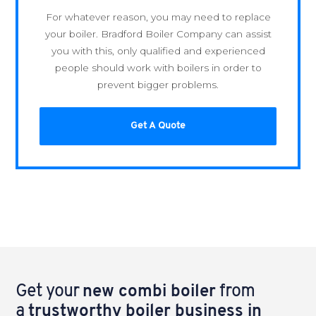
For whatever reason, you may need to replace
your boiler. Bradford Boiler Company can assist
you with this, only qualified and experienced
people should work with boilers in order to
prevent bigger problems.
Get A Quote
Get your
new combi boiler
from
a
trustworthy boiler business in