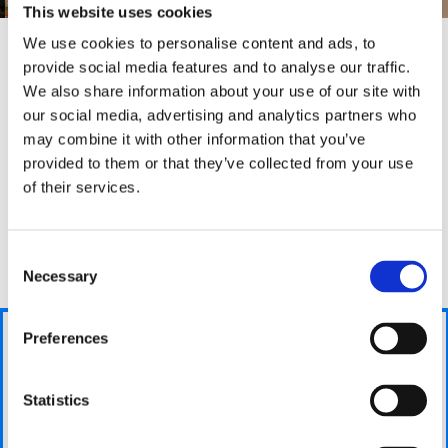
This website uses cookies
We use cookies to personalise content and ads, to
provide social media features and to analyse our traffic.
We also share information about your use of our site with
Why we are
different
our social media, advertising and analytics partners who
may combine it with other information that you’ve
Bradford Boiler Company are different as we stay with
provided to them or that they’ve collected from your use
you during the entirity of the process and guide you
of their services.
through each step to make sure you are kept up-to-
date with your boilers situation. This helps you
We
understand what we are doing and puts any worries
take
Consent
you may have to rest.
care
Necessary
Selection
of
your
Get a
Preferences
Answer a
new
fair
few
boiler
price
questions
Statistics
Then you
Using the
We will ask you
can hand
information