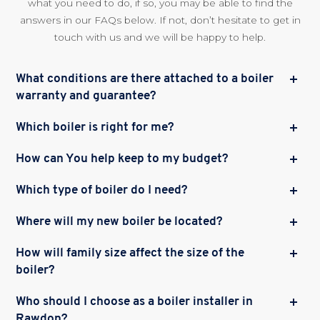
what you need to do, if so, you may be able to find the
answers in our FAQs below. If not, don’t hesitate to get in
touch with us and we will be happy to help.
What conditions are there attached to a boiler
warranty and guarantee?
Which boiler is right for me?
How can You help keep to my budget?
Which type of boiler do I need?
Where will my new boiler be located?
How will family size affect the size of the
boiler?
Who should I choose as a boiler installer in
Rawdon?