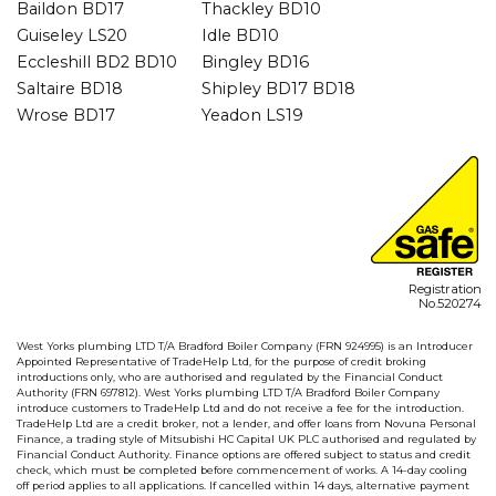
Baildon BD17
Thackley BD10
Guiseley LS20
Idle BD10
Eccleshill BD2 BD10
Bingley BD16
Saltaire BD18
Shipley BD17 BD18
Wrose BD17
Yeadon LS19
Registration
No.520274
West Yorks plumbing LTD T/A Bradford Boiler Company (FRN 924995) is an Introducer
Appointed Representative of TradeHelp Ltd, for the purpose of credit broking
introductions only, who are authorised and regulated by the Financial Conduct
Authority (FRN 697812). West Yorks plumbing LTD T/A Bradford Boiler Company
introduce customers to TradeHelp Ltd and do not receive a fee for the introduction.
TradeHelp Ltd are a credit broker, not a lender, and offer loans from Novuna Personal
Finance, a trading style of Mitsubishi HC Capital UK PLC authorised and regulated by
Financial Conduct Authority. Finance options are offered subject to status and credit
check, which must be completed before commencement of works. A 14-day cooling
off period applies to all applications. If cancelled within 14 days, alternative payment