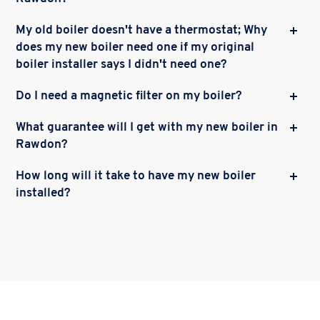
My old boiler doesn't have a thermostat; Why
does my new boiler need one if my original
boiler installer says I didn't need one?
Do I need a magnetic filter on my boiler?
What guarantee will I get with my new boiler in
Rawdon?
How long will it take to have my new boiler
installed?