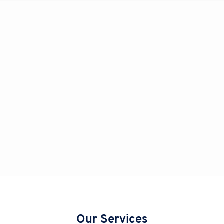
Our Services