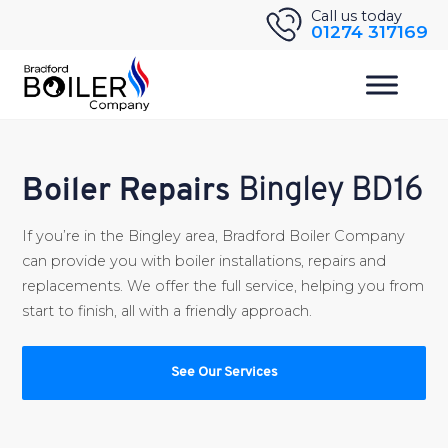
Skip
Call us today
01274 317169
to
content
Boiler Repairs
Bingley BD16
If you’re in the Bingley area, Bradford Boiler Company
can provide you with boiler installations, repairs and
replacements. We offer the full service, helping you from
start to finish, all with a friendly approach.
See Our Services