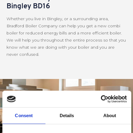
Bingley BD16
Whether you live in Bingley, or a surrounding area,
Bradford Boiler Company can help you get a new combi
boiler for reduced energy bills and a more efficient boiler.
We will help you throughout the entire process so that you
know what we are doing with your boiler and you are
never confused.
Consent
Details
About