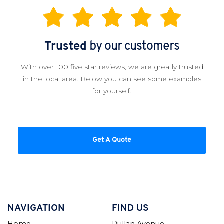
Trusted
by our customers
With over 100 five star reviews, we are greatly trusted
in the local area. Below you can see some examples
for yourself.
Get A Quote
NAVIGATION
FIND US
Home
Pullan Avenue