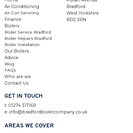
Air Conditioning
Bradford
Air Con Servicing
West Yorkshire
Finance
BD2 3RN
Boilers
Boiler Service Bradford
Boiler Repairs Bradford
Boiler Installation
Our Boilers
Advice
Blog
FAQs
Who are we
Contact Us
GET IN TOUCH
t: 01274 317169
e: info@bradfordboilercompany.co.uk
AREAS WE COVER