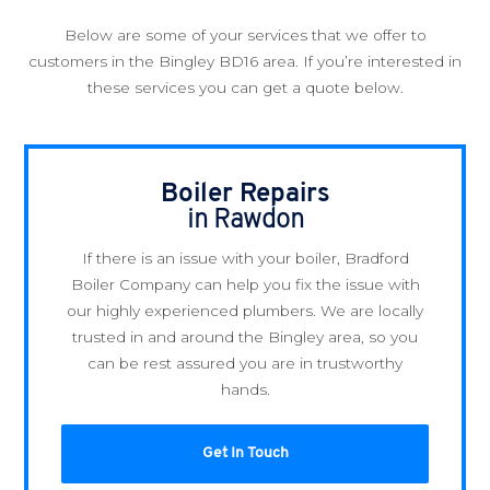
Below are some of your services that we offer to
customers in the Bingley BD16 area. If you’re interested in
these services you can get a quote below.
Boiler Repairs
in Rawdon
If there is an issue with your boiler, Bradford
Boiler Company can help you fix the issue with
our highly experienced plumbers. We are locally
trusted in and around the Bingley area, so you
can be rest assured you are in trustworthy
hands.
Get In Touch