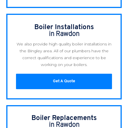
Boiler Installations
in Rawdon
We also provide high quality boiler installations in
the Bingley area. All of our plumbers have the
correct qualifications and experience to be
working on your boilers.
Get A Quote
Boiler Replacements
in Rawdon