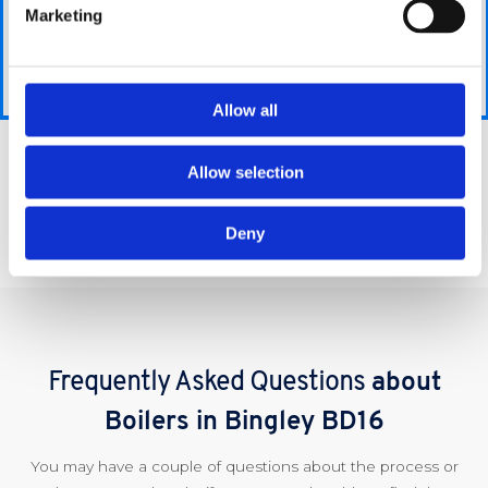
a few simple,
it over to
you provide,
Marketing
easy-to-answer
us and
we are able
questions
we will
to give you
which should
take care
the best
only take a few
Allow all
of all the
possible price
minutes.
extra
for your
hassle
requirements.
Allow selection
Get A Quote
for you
and get
Deny
the job
done.
Frequently Asked Questions
about
Boilers in Bingley BD16
You may have a couple of questions about the process or