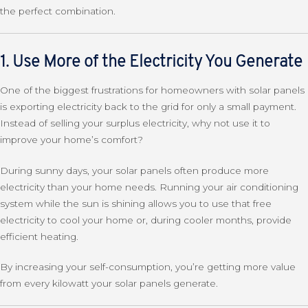
the perfect combination.
1. Use More of the Electricity You Generate
One of the biggest frustrations for homeowners with solar panels
is exporting electricity back to the grid for only a small payment.
Instead of selling your surplus electricity, why not use it to
improve your home’s comfort?
During sunny days, your solar panels often produce more
electricity than your home needs. Running your air conditioning
system while the sun is shining allows you to use that free
electricity to cool your home or, during cooler months, provide
efficient heating.
By increasing your self-consumption, you’re getting more value
from every kilowatt your solar panels generate.