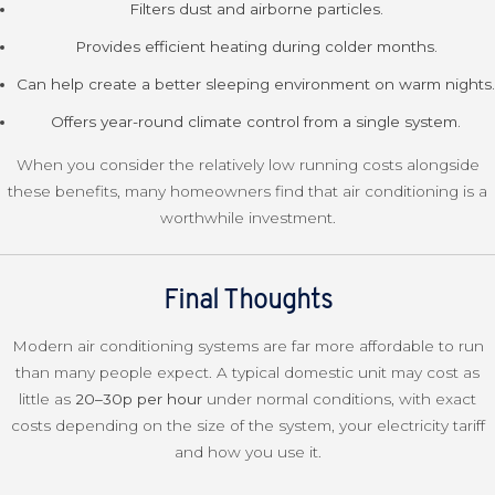
Filters dust and airborne particles.
Provides efficient heating during colder months.
Can help create a better sleeping environment on warm nights.
Offers year-round climate control from a single system.
When you consider the relatively low running costs alongside
these benefits, many homeowners find that air conditioning is a
worthwhile investment.
Final Thoughts
Modern air conditioning systems are far more affordable to run
than many people expect. A typical domestic unit may cost as
little as
20–30p per hour
under normal conditions, with exact
costs depending on the size of the system, your electricity tariff
and how you use it.