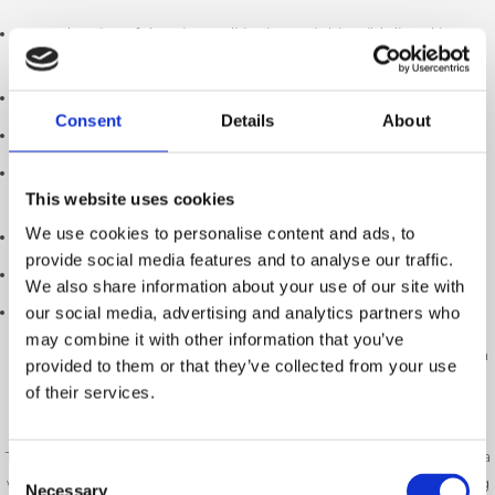
The size of the air conditioning unitthis wibb listed in
kilowatts(kw)
The efficiency rating of the system
Consent
Details
About
The outside temperature when it is working
The temperature you set indoors (the coolest setting will be
This website uses cookies
more expensive to run)
We use cookies to personalise content and ads, to
How well your home is insulated
provide social media features and to analyse our traffic.
How many hours you use it each day
We also share information about your use of our site with
Your electricity tariff
our social media, advertising and analytics partners who
may combine it with other information that you’ve
For an average UK home, a modern split air conditioning system
provided to them or that they’ve collected from your use
can typically cost
between 15p and 50p per hour
to run once it
of their services.
has reached the desired temperature.
This means that if you use your air conditioning for six hours on a
Consent
warm summer’s day, it may only cost around
£1 to £3
depending
Necessary