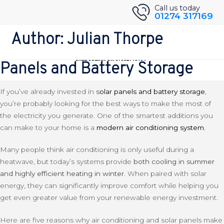
Skip
Back to Blog
Call us today
01274 317169
to
5 Good Reasons To Get Air
content
Author:
Julian Thorpe
Conditioning If You Have Solar
Panels and Battery Storage
If you’ve already invested in
s
olar panels and battery storage
,
you’re probably looking for the best ways to make the most of
the electricity you generate. One of the smartest additions you
can make to your home is a
modern air conditioning system
.
Many people think air conditioning is only useful during a
heatwave, but today’s systems provide
both cooling in summer
and highly efficient heating in winter
. When paired with solar
energy, they can significantly improve comfort while helping you
get even greater value from your renewable energy investment.
Here are five reasons why air conditioning and solar panels make