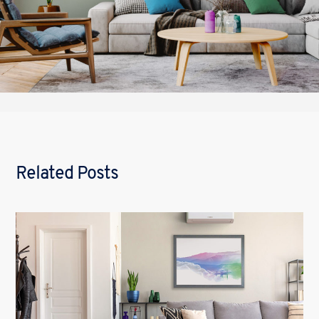
Related Posts