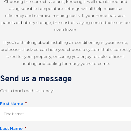
Choosing the correct size unit, keeping it well maintained and
using sensible temperature settings will all help maximise
efficiency and minimise running costs. If your home has solar
panels or battery storage, the cost of staying comfortable can be
even lower.
If you’re thinking about installing air conditioning in your home,
professional advice can help you choose a system that’s correctly
sized for your property, ensuring you enjoy reliable, efficient
heating and cooling for many years to come.
Send us a message
Get in touch with us today!
First Name
*
Last Name
*