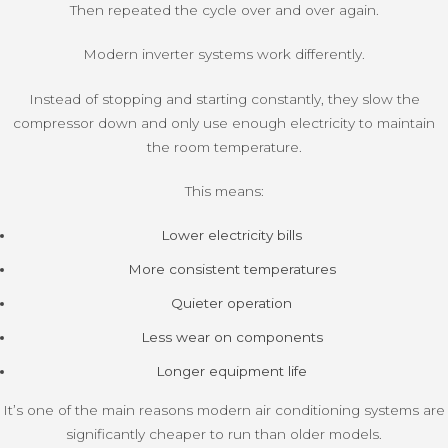
Then repeated the cycle over and over again.
Modern inverter systems work differently.
Instead of stopping and starting constantly, they slow the
compressor down and only use enough electricity to maintain
the room temperature.
This means:
Lower electricity bills
More consistent temperatures
Quieter operation
Less wear on components
Longer equipment life
It’s one of the main reasons modern air conditioning systems are
significantly cheaper to run than older models.