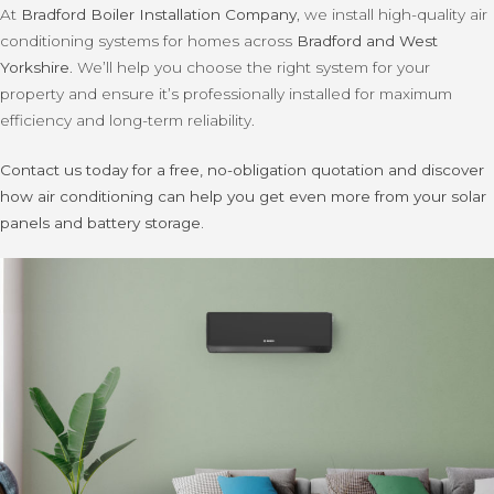
At
Bradford Boiler Installation Company
, we install high-quality air
conditioning systems for homes across
Bradford and West
Yorkshire
. We’ll help you choose the right system for your
property and ensure it’s professionally installed for maximum
efficiency and long-term reliability.
Contact us today for a free, no-obligation quotation and discover
how air conditioning can help you get even more from your solar
panels and battery storage.