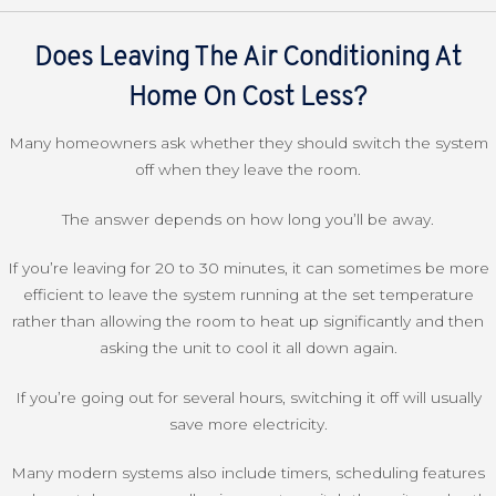
Does Leaving The Air Conditioning At
Home On Cost Less?
Many homeowners ask whether they should switch the system
off when they leave the room.
The answer depends on how long you’ll be away.
If you’re leaving for 20 to 30 minutes, it can sometimes be more
efficient to leave the system running at the set temperature
rather than allowing the room to heat up significantly and then
asking the unit to cool it all down again.
If you’re going out for several hours, switching it off will usually
save more electricity.
Many modern systems also include timers, scheduling features