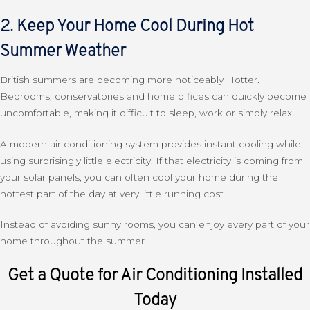
2. Keep Your Home Cool During Hot
Summer Weather
British summers are becoming more noticeably Hotter.
Bedrooms, conservatories and home offices can quickly become
uncomfortable, making it difficult to sleep, work or simply relax.
A modern air conditioning system provides instant cooling while
using surprisingly little electricity. If that electricity is coming from
your solar panels, you can often cool your home during the
hottest part of the day at very little running cost.
Instead of avoiding sunny rooms, you can enjoy every part of your
home throughout the summer.
Get a Quote for Air Conditioning Installed
Today