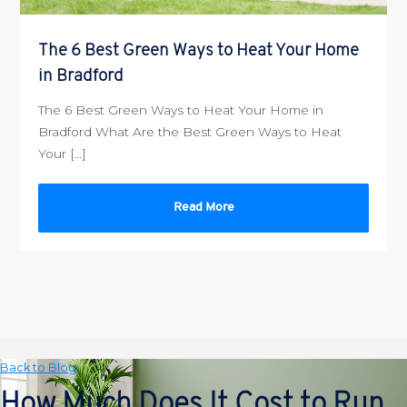
The 6 Best Green Ways to Heat Your Home
in Bradford
The 6 Best Green Ways to Heat Your Home in
Bradford What Are the Best Green Ways to Heat
Your […]
Read More
Back to Blog
How Much Does It Cost to Run