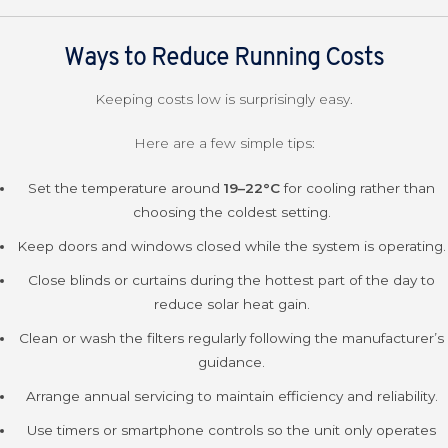
Ways to Reduce Running Costs
Keeping costs low is surprisingly easy.
Here are a few simple tips:
Set the temperature around
19
–22°C
for cooling rather than
choosing the coldest setting.
Keep doors and windows closed while the system is operating.
Close blinds or curtains during the hottest part of the day to
reduce solar heat gain.
Clean or wash the filters regularly following the manufacturer’s
guidance.
Arrange annual servicing to maintain efficiency and reliability.
Use timers or smartphone controls so the unit only operates