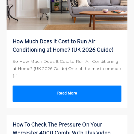
How Much Does It Cost to Run Air
Conditioning at Home? (UK 2026 Guide)
So How Much Does It Cost to Run Air Conditioning
at Home? (UK 2026 Guide) One of the most common
[…]
Read More
How To Check The Pressure On Your
Worcester 4000 Combi With This Video