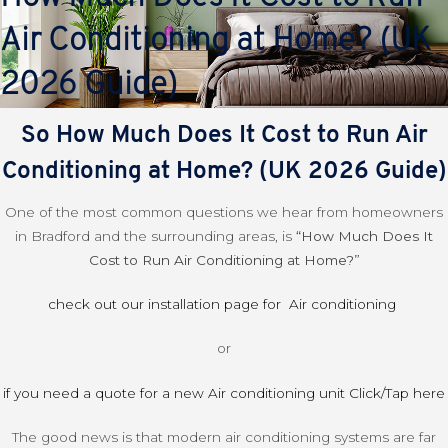
Air Conditioning at Home? (UK
2026 Guide)
So How Much Does It Cost to Run Air
Conditioning at Home? (UK 2026 Guide)
One of the most common questions we hear from homeowners
in Bradford and the surrounding areas, is
“How Much Does It
Cost to Run Air Conditioning at Home?”
check out our installation page for Air conditioning
or
if you need a quote for a new Air conditioning unit Click/Tap here
The good news is that modern air conditioning systems are far