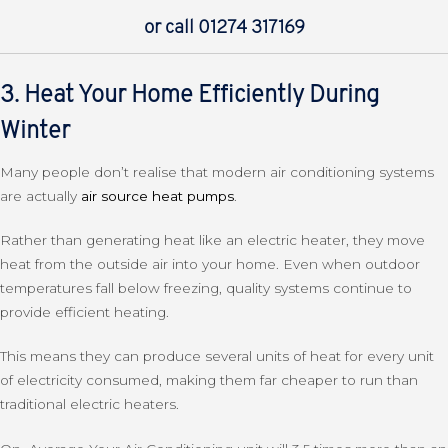
or call 01274 317169
3. Heat Your Home Efficiently During
Winter
Many people don’t realise that modern air conditioning systems
are actually
air source heat pumps
.
Rather than generating heat like an electric heater, they move
heat from the outside air into your home. Even when outdoor
temperatures fall below freezing, quality systems continue to
provide efficient heating.
This means they can produce several units of heat for every unit
of electricity consumed, making them far cheaper to run than
traditional electric heaters.