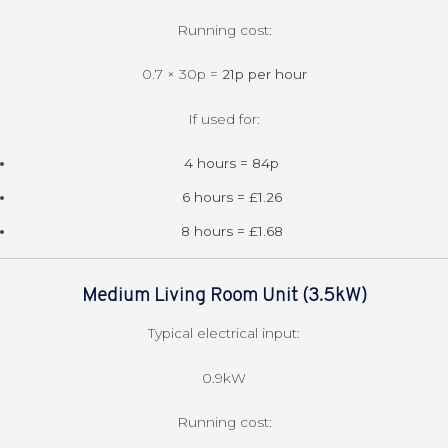
Running cost:
0.7 × 30p =
21p per hour
If used for:
4 hours = 84p
6 hours = £1.26
8 hours = £1.68
Medium Living Room Unit (3.5kW)
Typical electrical input:
0.9kW
Running cost: