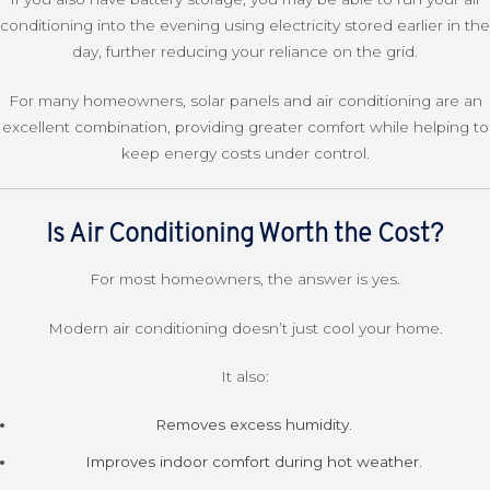
conditioning into the evening using electricity stored earlier in the
day, further reducing your reliance on the grid.
For many homeowners, solar panels and air conditioning are an
excellent combination, providing greater comfort while helping to
keep energy costs under control.
Is Air Conditioning Worth the Cost?
For most homeowners, the answer is yes.
Modern air conditioning doesn’t just cool your home.
It also:
Removes excess humidity.
Improves indoor comfort during hot weather.