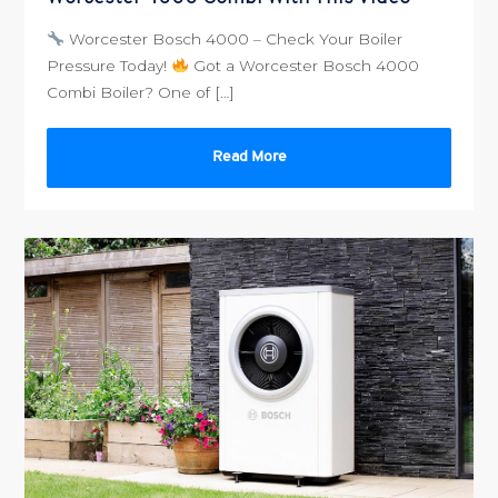
Worcester Bosch 4000 – Check Your Boiler
Pressure Today!
Got a Worcester Bosch 4000
Combi Boiler? One of […]
Read More