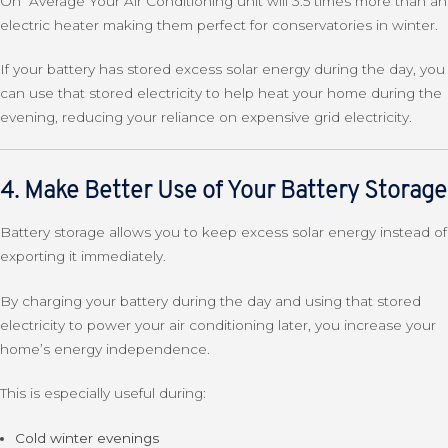
On Average Your Air Conditioning unit will 3.5 times more than an
electric heater making them perfect for conservatories in winter.
If your battery has stored excess solar energy during the day, you
can use that stored electricity to help heat your home during the
evening, reducing your reliance on expensive grid electricity.
4. Make Better Use of Your Battery Storage
Battery storage allows you to keep excess solar energy instead of
exporting it immediately.
By charging your battery during the day and using that stored
electricity to power your air conditioning later, you increase your
home’s energy independence.
This is especially useful during:
Cold winter evenings