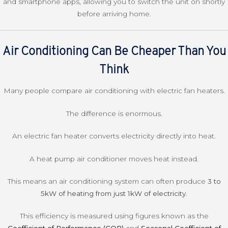
and smartphone apps, allowing you to switch the unit on shortly
before arriving home.
Air Conditioning Can Be Cheaper Than You
Think
Many people compare air conditioning with electric fan heaters.
The difference is enormous.
An electric fan heater converts electricity directly into heat.
A heat pump air conditioner moves heat instead.
This means an air conditioning system can often produce
3 to
5kW of heating from just 1kW of electricity
.
This efficiency is measured using figures known as the