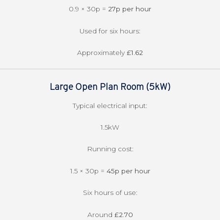
0.9 × 30p =
27p per hour
Used for six hours:
Approximately
£1.62
Large Open Plan Room (5kW)
Typical electrical input:
1.5kW
Running cost:
1.5 × 30p =
45p per hour
Six hours of use:
Around
£2.70