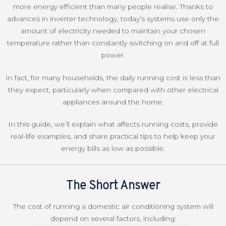
more energy efficient than many people realise. Thanks to
advances in inverter technology, today’s systems use only the
amount of electricity needed to maintain your chosen
temperature rather than constantly switching on and off at full
power.
In fact, for many households, the daily running cost is less than
they expect, particularly when compared with other electrical
appliances around the home.
In this guide, we’ll explain what affects running costs, provide
real-life examples, and share practical tips to help keep your
energy bills as low as possible.
The Short Answer
The cost of running a domestic air conditioning system will
depend on several factors, including: