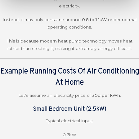
electricity.
Instead, it may only consume around
0.8 to 1.1kW
under normal
operating conditions.
This is because modern heat pump technology moves heat
rather than creating it, making it extremely energy efficient.
Example Running Costs Of Air Conditioning
At Home
Let’s assume an electricity price of
30p per kWh
.
Small Bedroom Unit (2.5kW)
Typical electrical input:
0.7kW