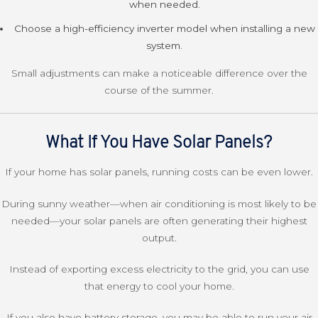
when needed.
Choose a high-efficiency inverter model when installing a new
system.
Small adjustments can make a noticeable difference over the
course of the summer.
What If You Have Solar Panels?
If your home has solar panels, running costs can be even lower.
During sunny weather—when air conditioning is most likely to be
needed—your solar panels are often generating their highest
output.
Instead of exporting excess electricity to the grid, you can use
that energy to cool your home.
If you also have battery storage, you may be able to run your air