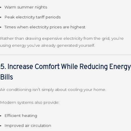
Warm summer nights
Peak electricity tariff periods
Times when electricity prices are highest
Rather than drawing expensive electricity from the grid, you’re
using energy you’ve already generated yourself.
5. Increase Comfort While Reducing Energy
Bills
Air conditioning isn’t simply about cooling your home.
Modern systems also provide:
Efficient heating
Improved air circulation