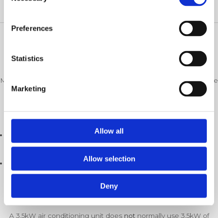
Selection
on your system and electricity prices.
Preferences
Understanding Power Consumption In Air
Statistics
Conditioning
Many people assume that a larger air conditioning unit uses huge
Marketing
amounts of electricity, but that’s not quite how they work.
Every air conditioning unit has two figures:
Allow all
Cooling output (kW)
– how much heating or cooling it can
produce.
Allow selection
Electrical input (kW)
– how much electricity it actually
consumes.
Deny
For example:
A 3.5kW air conditioning unit does
not
normally use 3.5kW of