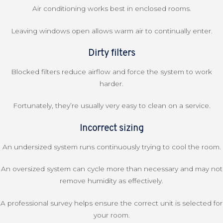
Air conditioning works best in enclosed rooms.
Leaving windows open allows warm air to continually enter.
Dirty filters
Blocked filters reduce airflow and force the system to work
harder.
Fortunately, they’re usually very easy to clean on a service.
Incorrect sizing
An undersized system runs continuously trying to cool the room.
An oversized system can cycle more than necessary and may not
remove humidity as effectively.
A professional survey helps ensure the correct unit is selected for
your room.