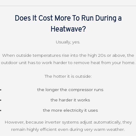
Does It Cost More To Run During a
Heatwave?
Usually, yes.
When outside temperatures rise into the high 20s or above, the
outdoor unit has to work harder to remove heat from your home.
The hotter it is outside:
the longer the compressor runs
the harder it works
the more electricity it uses
However, because inverter systems adjust automatically, they
remain highly efficient even during very warm weather.