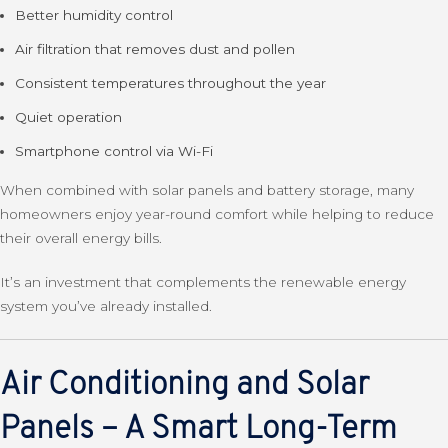
Better humidity control
Air filtration that removes dust and pollen
Consistent temperatures throughout the year
Quiet operation
Smartphone control via Wi-Fi
When combined with solar panels and battery storage, many
homeowners enjoy year-round comfort while helping to reduce
their overall energy bills.
It’s an investment that complements the renewable energy
system you’ve already installed.
Air Conditioning and Solar
Panels – A Smart Long-Term