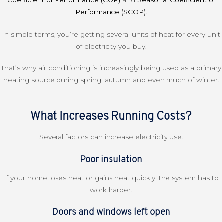
Coefficient of Performance (COP)
and
Seasonal Coefficient of
Performance (SCOP)
.
In simple terms, you’re getting several units of heat for every unit
of electricity you buy.
That’s why air conditioning is increasingly being used as a primary
heating source during spring, autumn and even much of winter.
What Increases Running Costs?
Several factors can increase electricity use.
Poor insulation
If your home loses heat or gains heat quickly, the system has to
work harder.
Doors and windows left open