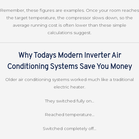
Remember, these figures are examples. Once your room reaches
the target temperature, the compressor slows down, so the
average running cost is often lower than these simple
calculations suggest.
Why Todays Modern Inverter Air
Conditioning Systems Save You Money
Older air conditioning systems worked much like a traditional
electric heater.
They switched fully on…
Reached temperature…
Switched completely off…