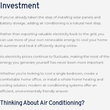
Investment
If you’ve already taken the step of installing solar panels and
battery storage, adding air conditioning is a natural next step.
Rather than exporting valuable electricity back to the grid, you
can use more of your own renewable energy to cool your home
in summer and heat it efficiently during winter.
As electricity prices continue to fluctuate, making the most of the
energy you generate yourself has never been more important.
Whether you’re looking to cool a single bedroom, create a
comfortable home office, or install a whole-home heating and
cooling solution, modern air conditioning systems offer an
efficient, environmentally friendly answer.
Thinking About Air Conditioning?