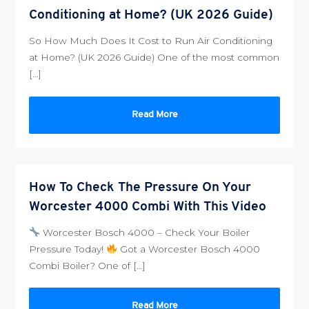
Conditioning at Home? (UK 2026 Guide)
So How Much Does It Cost to Run Air Conditioning
at Home? (UK 2026 Guide) One of the most common
[…]
Read More
How To Check The Pressure On Your
Worcester 4000 Combi With This Video
Worcester Bosch 4000 – Check Your Boiler
Pressure Today!
Got a Worcester Bosch 4000
Combi Boiler? One of […]
Read More