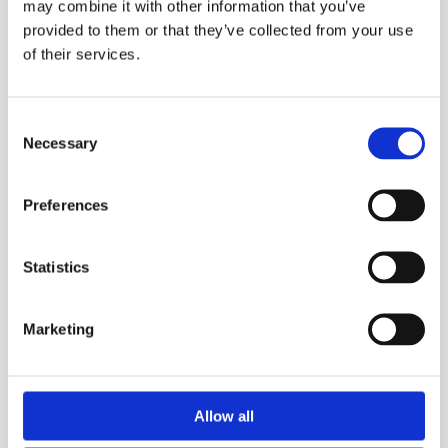
may combine it with other information that you’ve
provided to them or that they’ve collected from your use
of their services.
Consent
Necessary
Selection
Preferences
Statistics
5 Good Reasons To Get Air Conditioning
Marketing
If You Have Solar Panels and Battery
Storage
Allow all
If you’ve already invested in solar panels and battery
storage, you’re probably looking for the best ways to