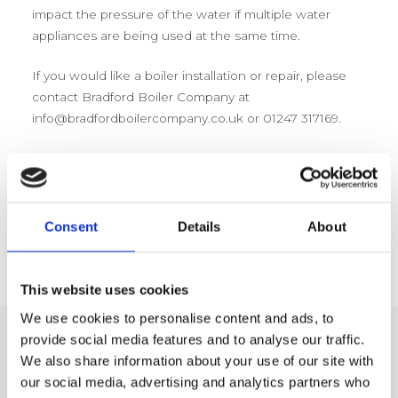
impact the pressure of the water if multiple water
appliances are being used at the same time.
If you would like a boiler installation or repair, please
contact Bradford Boiler Company at
info@bradfordboilercompany.co.uk or 01247 317169.
Consent
Details
About
This website uses cookies
We use cookies to personalise content and ads, to
provide social media features and to analyse our traffic.
We also share information about your use of our site with
Related Posts
our social media, advertising and analytics partners who