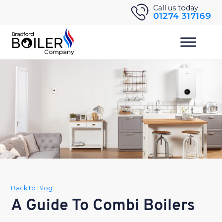
Skip
Call us today
01274 317169
to
content
Back to Blog
A Guide To Combi Boilers