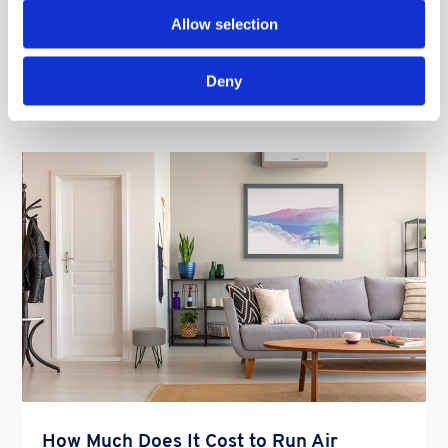
make the […]
Allow selection
Deny
Read More
How Much Does It Cost to Run Air