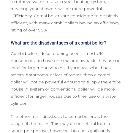
to retrieve water to use in your heating system,
meaning your showers will be more powerful.
-Efficiency
: Combi boilers are considered to be highly
efficient, with many combi boilers having an efficiency
rating of over 90%.
What are the disadvantages of a combi boiler?
Combi boilers, despite being used in most UK
households, do have one major drawback: they are not
ideal for larger households. If your household has
several bathrooms, or lots of rooms, then a combi
boiler will not be powerful enough to supply the entire
house. A system or conventional boiler will be more
efficient for larger houses due to their use of a water
cylinder.
The other main drawback to combi boilers is their
usage of the mains. This may be beneficial from a
space perspective, however, this can significantly