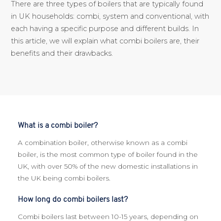
There are three types of boilers that are typically found
in UK households: combi, system and conventional, with
each having a specific purpose and different builds. In
this article, we will explain what combi boilers are, their
benefits and their drawbacks.
What is a combi boiler?
A combination boiler, otherwise known as a combi
boiler, is the most common type of boiler found in the
UK, with over 50% of the new domestic installations in
the UK being combi boilers.
How long do combi boilers last?
Combi boilers last between 10-15 years, depending on