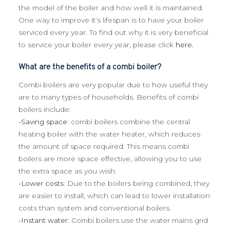
the model of the boiler and how well it is maintained.
One way to improve it’s lifespan is to have your boiler
serviced every year. To find out why it is very beneficial
to service your boiler every year, please click
here.
What are the benefits of a combi boiler?
Combi boilers are very popular due to how useful they
are to many types of households. Benefits of combi
boilers include:
-Saving space:
combi boilers combine the central
heating boiler with the water heater, which reduces
the amount of space required. This means combi
boilers are more space effective, allowing you to use
the extra space as you wish.
-Lower costs:
Due to the boilers being combined, they
are easier to install, which can lead to lower installation
costs than system and conventional boilers.
-Instant water:
Combi boilers use the water mains grid