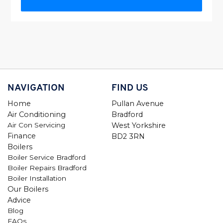
NAVIGATION
FIND US
Home
Pullan Avenue
Air Conditioning
Bradford
Air Con Servicing
West Yorkshire
Finance
BD2 3RN
Boilers
Boiler Service Bradford
Boiler Repairs Bradford
Boiler Installation
Our Boilers
Advice
Blog
FAQs