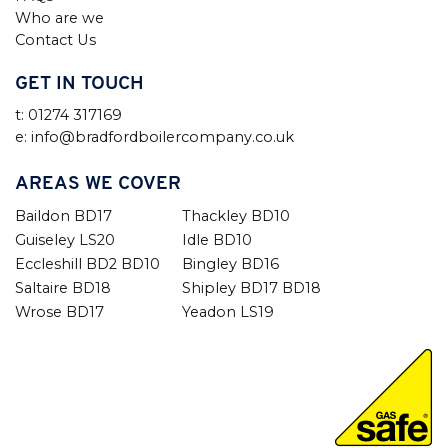
Who are we
Contact Us
GET IN TOUCH
t: 01274 317169
e: info@bradfordboilercompany.co.uk
AREAS WE COVER
Baildon BD17
Thackley BD10
Guiseley LS20
Idle BD10
Eccleshill BD2 BD10
Bingley BD16
Saltaire BD18
Shipley BD17 BD18
Wrose BD17
Yeadon LS19