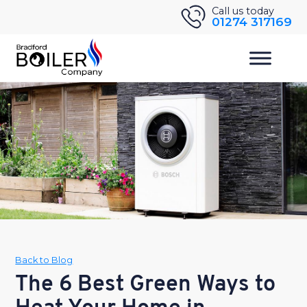
Skip
Call us today
01274 317169
to
content
Back to Blog
The 6 Best Green Ways to