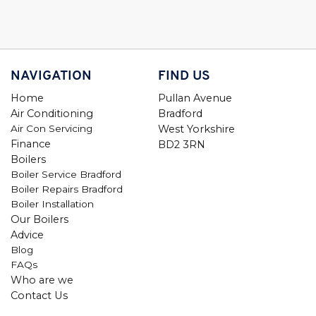
NAVIGATION
FIND US
Home
Pullan Avenue
Air Conditioning
Bradford
Air Con Servicing
West Yorkshire
Finance
BD2 3RN
Boilers
Boiler Service Bradford
Boiler Repairs Bradford
Boiler Installation
Our Boilers
Advice
Blog
FAQs
Who are we
Contact Us