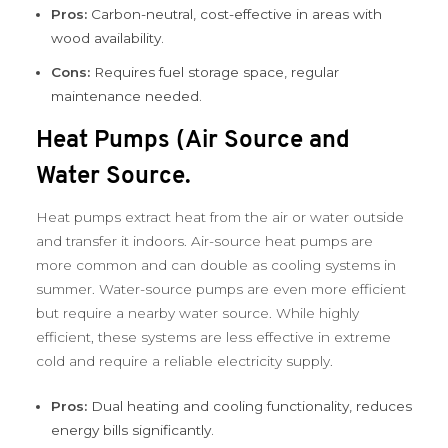
Pros:
Carbon-neutral, cost-effective in areas with
wood availability.
Cons:
Requires fuel storage space, regular
maintenance needed.
Heat Pumps (Air Source and
Water Source.
Heat pumps extract heat from the air or water outside
and transfer it indoors. Air-source heat pumps are
more common and can double as cooling systems in
summer. Water-source pumps are even more efficient
but require a nearby water source. While highly
efficient, these systems are less effective in extreme
cold and require a reliable electricity supply.
Pros:
Dual heating and cooling functionality, reduces
energy bills significantly.