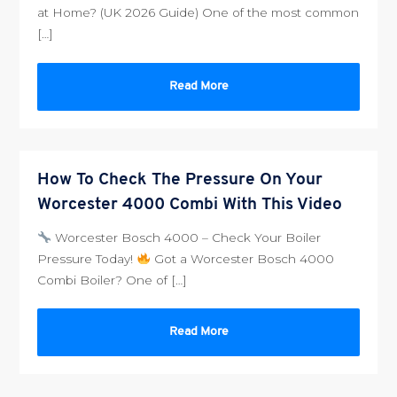
at Home? (UK 2026 Guide) One of the most common
[…]
Read More
How To Check The Pressure On Your
Worcester 4000 Combi With This Video
Worcester Bosch 4000 – Check Your Boiler
Pressure Today!
Got a Worcester Bosch 4000
Combi Boiler? One of […]
Read More