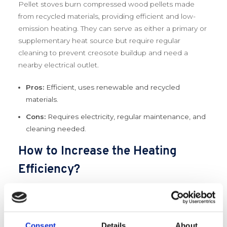
Pellet stoves burn compressed wood pellets made
from recycled materials, providing efficient and low-
emission heating. They can serve as either a primary or
supplementary heat source but require regular
cleaning to prevent creosote buildup and need a
nearby electrical outlet.
Pros:
Efficient, uses renewable and recycled
materials.
Cons:
Requires electricity, regular maintenance, and
cleaning needed.
How to Increase the Heating
Efficiency?
Maximizing heating efficiency is crucial for reducing
energy consumption and getting the most out of your
green heating system. Insulation and sealing drafts are
Consent
Details
About
two of the most effective ways to improve efficiency,