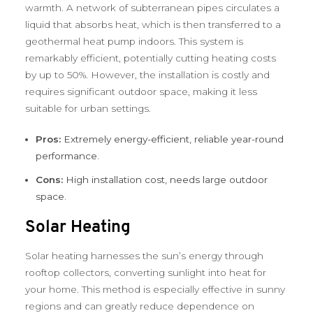
warmth. A network of subterranean pipes circulates a
liquid that absorbs heat, which is then transferred to a
geothermal heat pump indoors. This system is
remarkably efficient, potentially cutting heating costs
by up to 50%. However, the installation is costly and
requires significant outdoor space, making it less
suitable for urban settings.
Pros:
Extremely energy-efficient, reliable year-round
performance.
Cons:
High installation cost, needs large outdoor
space.
Solar Heating
Solar heating harnesses the sun’s energy through
rooftop collectors, converting sunlight into heat for
your home. This method is especially effective in sunny
regions and can greatly reduce dependence on