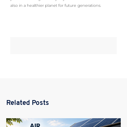
also in a healthier planet for future generations.
Related Posts