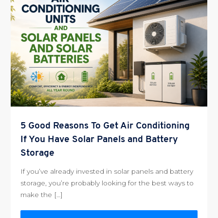
5 Good Reasons To Get Air Conditioning
If You Have Solar Panels and Battery
Storage
If you’ve already invested in solar panels and battery
storage, you’re probably looking for the best ways to
make the […]