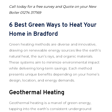
Call today for a free survey and Quote on your New
Boiler 01274 317169
6 Best Green Ways to Heat Your
Home in Bradford
Green heating methods are diverse and innovative,
drawing on renewable energy sources like the earth’s
natural heat, the sun’s rays, and organic materials.
These systems aim to minimize environmental impact
while delivering long-term savings. Each method
presents unique benefits depending on your home’s
design, location, and energy demands.
Geothermal Heating
Geothermal heating is a marvel of green energy,
tapping into the earth’s consistent underground