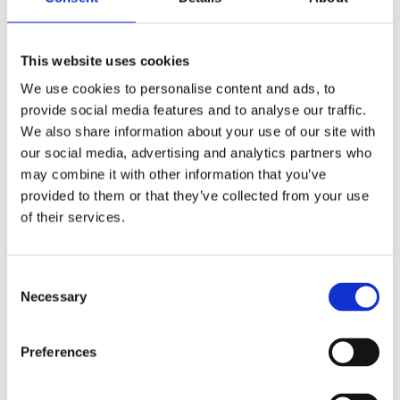
ensuring that your home retains heat and reduces the
workload on your heating system.
This website uses cookies
Insulation
We use cookies to personalise content and ads, to
provide social media features and to analyse our traffic.
Insulation is the foundation of an energy-efficient
We also share information about your use of our site with
home, preventing heat from escaping during winter
our social media, advertising and analytics partners who
and keeping your home cool in summer. There are
may combine it with other information that you’ve
various types of insulation, including fiberglass,
provided to them or that they’ve collected from your use
cellulose, rock wool, and spray foam, each offering
of their services.
different levels of effectiveness and cost. Proper
insulation in your walls, attic, and floors is essential for
reducing energy bills and increasing overall comfort.
Consent
Necessary
Selection
Sealing Drafts
Drafts are a significant source of heat loss, leading to
Preferences
higher energy bills and reduced comfort. Identifying
and sealing these drafts can make a noticeable