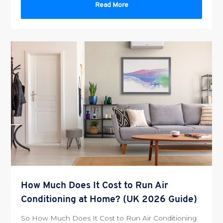
Read More
How Much Does It Cost to Run Air
Conditioning at Home? (UK 2026 Guide)
So How Much Does It Cost to Run Air Conditioning