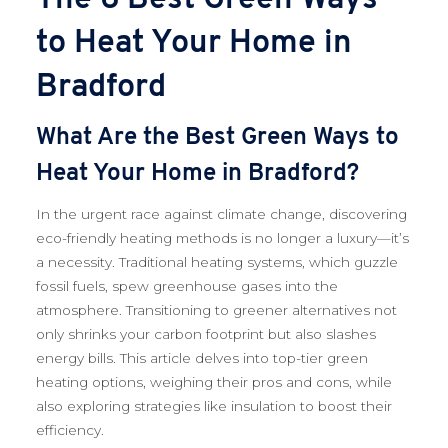
to Heat Your Home in
Bradford
What Are the Best Green Ways to
Heat Your Home in Bradford?
In the urgent race against climate change, discovering
eco-friendly heating methods is no longer a luxury—it’s
a necessity. Traditional heating systems, which guzzle
fossil fuels, spew greenhouse gases into the
atmosphere. Transitioning to greener alternatives not
only shrinks your carbon footprint but also slashes
energy bills. This article delves into top-tier green
heating options, weighing their pros and cons, while
also exploring strategies like insulation to boost their
efficiency.