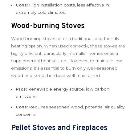
Cons:
High installation costs, less effective in
extremely cold climates.
Wood-burning Stoves
Wood-burning stoves offer a traditional, eco-friendly
heating option. When used correctly, these stoves are
highly efficient, particularly in smaller homes or as a
supplemental heat source. However, to maintain low
emissions, it’s essential to burn only well-seasoned
wood and keep the stove well-maintained.
Pros:
Renewable energy source, low carbon
emissions.
Cons:
Requires seasoned wood, potential air quality
concerns.
Pellet Stoves and Fireplaces