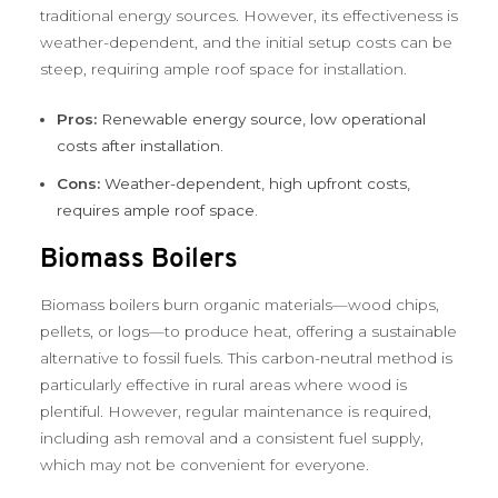
traditional energy sources. However, its effectiveness is
weather-dependent, and the initial setup costs can be
steep, requiring ample roof space for installation.
Pros:
Renewable energy source, low operational
costs after installation.
Cons:
Weather-dependent, high upfront costs,
requires ample roof space.
Biomass Boilers
Biomass boilers burn organic materials—wood chips,
pellets, or logs—to produce heat, offering a sustainable
alternative to fossil fuels. This carbon-neutral method is
particularly effective in rural areas where wood is
plentiful. However, regular maintenance is required,
including ash removal and a consistent fuel supply,
which may not be convenient for everyone.