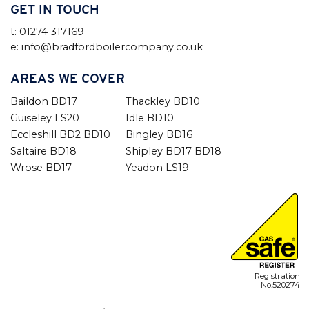
GET IN TOUCH
t: 01274 317169
e: info@bradfordboilercompany.co.uk
AREAS WE COVER
Baildon BD17
Thackley BD10
Guiseley LS20
Idle BD10
Eccleshill BD2 BD10
Bingley BD16
Saltaire BD18
Shipley BD17 BD18
Wrose BD17
Yeadon LS19
Registration
No.520274