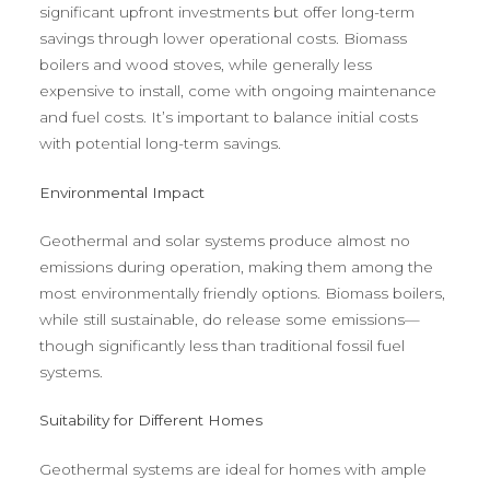
significant upfront investments but offer long-term
savings through lower operational costs. Biomass
boilers and wood stoves, while generally less
expensive to install, come with ongoing maintenance
and fuel costs. It’s important to balance initial costs
with potential long-term savings.
Environmental Impact
Geothermal and solar systems produce almost no
emissions during operation, making them among the
most environmentally friendly options. Biomass boilers,
while still sustainable, do release some emissions—
though significantly less than traditional fossil fuel
systems.
Suitability for Different Homes
Geothermal systems are ideal for homes with ample