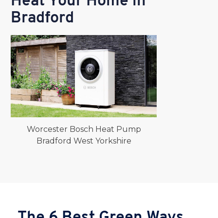
Heat Your Home in
Bradford
Worcester Bosch Heat Pump
Bradford West Yorkshire
The 6 Best Green Ways