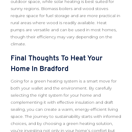
outdoor space, while solar heating is best suited for
sunny regions. Biomass boilers and wood stoves
require space for fuel storage and are more practical in
rural areas where wood is readily available. Heat
pumps are versatile and can be used in most homes,
though their efficiency may vary depending on the
climate.
Final Thoughts To Heat Your
Home In Bradford
Going for a green heating system is a smart move for
both your wallet and the environment. By carefully
selecting the right system for your home and
complementing it with effective insulation and draft
sealing, you can create a warm, energy-efficient living
space. The journey to sustainability starts with informed
choices, and by choosing a green heating solution,
you’re investing not only in your home’s comfort but