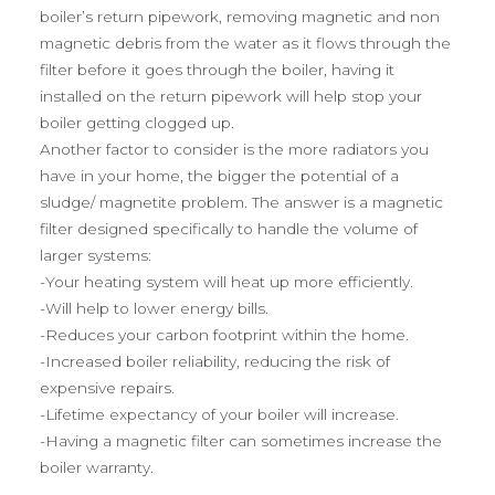
boiler’s return pipework, removing magnetic and non
magnetic debris from the water as it flows through the
filter before it goes through the boiler, having it
installed on the return pipework will help stop your
boiler getting clogged up.
Another factor to consider is the more radiators you
have in your home, the bigger the potential of a
sludge/ magnetite problem. The answer is a magnetic
filter designed specifically to handle the volume of
larger systems:
-Your heating system will heat up more efficiently.
-Will help to lower energy bills.
-Reduces your carbon footprint within the home.
-Increased boiler reliability, reducing the risk of
expensive repairs.
-Lifetime expectancy of your boiler will increase.
-Having a magnetic filter can sometimes increase the
boiler warranty.