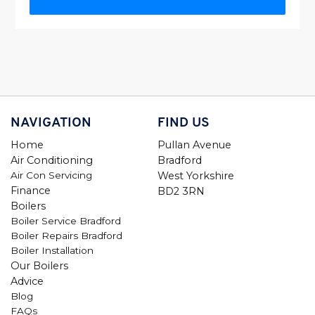
NAVIGATION
FIND US
Home
Pullan Avenue
Air Conditioning
Bradford
Air Con Servicing
West Yorkshire
Finance
BD2 3RN
Boilers
Boiler Service Bradford
Boiler Repairs Bradford
Boiler Installation
Our Boilers
Advice
Blog
FAQs