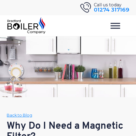
Skip
Call us today
01274 317169
to
content
Back to Blog
Why Do I Need a Magnetic