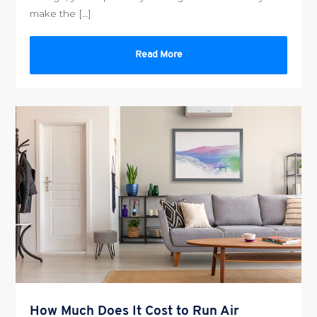
make the […]
Read More
How Much Does It Cost to Run Air