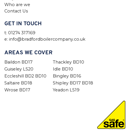
Who are we
Contact Us
GET IN TOUCH
t: 01274 317169
e: info@bradfordboilercompany.co.uk
AREAS WE COVER
Baildon BD17
Thackley BD10
Guiseley LS20
Idle BD10
Eccleshill BD2 BD10
Bingley BD16
Saltaire BD18
Shipley BD17 BD18
Wrose BD17
Yeadon LS19