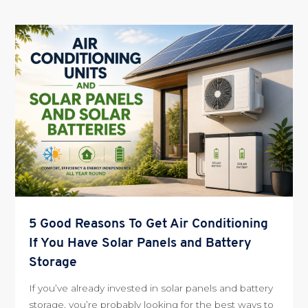
5 Good Reasons To Get Air Conditioning
If You Have Solar Panels and Battery
Storage
If you’ve already invested in solar panels and battery
storage, you’re probably looking for the best ways to