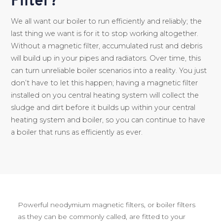
Filter?
We all want our boiler to run efficiently and reliably; the
last thing we want is for it to stop working altogether.
Without a magnetic filter, accumulated rust and debris
will build up in your pipes and radiators. Over time, this
can turn unreliable boiler scenarios into a reality. You just
don’t have to let this happen; having a magnetic filter
installed on you central heating system will collect the
sludge and dirt before it builds up within your central
heating system and boiler, so you can continue to have
a boiler that runs as efficiently as ever.
Powerful neodymium magnetic filters, or boiler filters
as they can be commonly called, are fitted to your