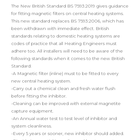
The New British Standard BS 7593:2019 gives guidance
for fitting magnetic filters on central heating systems.
This new standard replaces BS 7593:2006, which has
been withdrawn with immediate effect. British
standards relating to domestic heating systems are
codes of practice that all Heating Engineers must
adhere too. All installers will need to be aware of the
following standards when it comes to the new British
Standard:
-A Magnetic filter (inline) must to be fitted to every
new central heating system.
-Carry out a chemical clean and fresh water flush
before fitting the inhibitor.
-Cleaning can be improved with external magnetite
capture equipment.
-An Annual water test to test level of inhibitor and
system cleanliness.
-Every 5 years or sooner, new inhibitor should added.