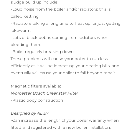
sludge build up include:
-Loud noise from the boiler and/or radiators; this is
called kettling.
-Radiators taking a long time to heat up, or just getting
lukewarm.
-Lots of black debris coming from radiators when
bleeding them.
-Boiler regularly breaking down.
These problems will cause your boiler to run less
efficiently as it will be increasing your heating bills, and
eventually will cause your boiler to fail beyond repair.
Magnetic filters available:
Worcester Bosch Greenstar Filter
-Plastic body construction
Designed by ADEY
-Can increase the length of your boiler warranty when
fitted and registered with a new boiler installation.