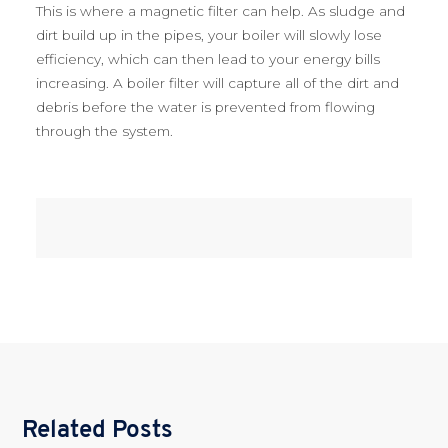
This is where a magnetic filter can help. As sludge and
dirt build up in the pipes, your boiler will slowly lose
efficiency, which can then lead to your energy bills
increasing. A boiler filter will capture all of the dirt and
debris before the water is prevented from flowing
through the system.
Related Posts