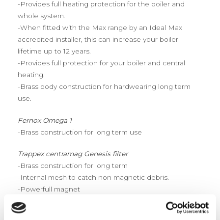
-Provides full heating protection for the boiler and
whole system.
-When fitted with the Max range by an Ideal Max
accredited installer, this can increase your boiler
lifetime up to 12 years.
-Provides full protection for your boiler and central
heating.
-Brass body construction for hardwearing long term
use.
Fernox Omega 1
-Brass construction for long term use
Trappex centramag Genesis filter
-Brass construction for long term
-Internal mesh to catch non magnetic debris.
-Powerfull magnet
Adey magnaclean professional 2