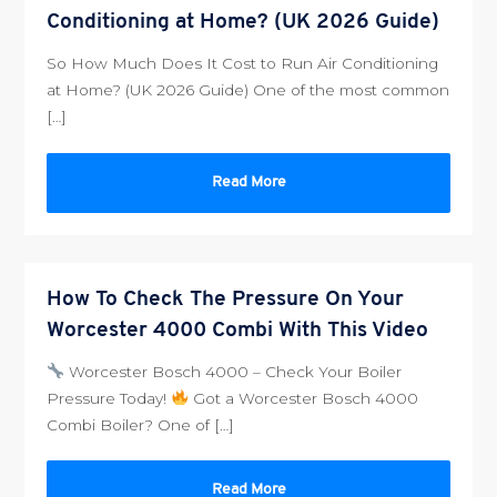
Conditioning at Home? (UK 2026 Guide)
So How Much Does It Cost to Run Air Conditioning
at Home? (UK 2026 Guide) One of the most common
[…]
Read More
How To Check The Pressure On Your
Worcester 4000 Combi With This Video
Worcester Bosch 4000 – Check Your Boiler
Pressure Today!
Got a Worcester Bosch 4000
Combi Boiler? One of […]
Read More