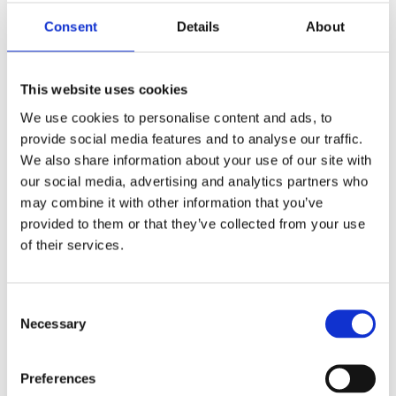
-Easy installation
-Push-fit fittings to slide filter onto main body
Consent
Details
About
Is it Possible to Install a Magnetic Filter to my Current
Central Heating System?
This website uses cookies
Whilst it is easier to have a Magnetic filter installed
We use cookies to personalise content and ads, to
during a new boiler installation, they certainly can be
provide social media features and to analyse our traffic.
fitted as an after market option to your existing central
We also share information about your use of our site with
heating system pipework. Factors like location of your
our social media, advertising and analytics partners who
existing pipework may be a factor. If it is possible to
may combine it with other information that you’ve
add a magnetic filter to your current heating system,
provided to them or that they’ve collected from your use
we would recommend you give us a call for a quote
of their services.
today.
Do Magnetic Filters Require Cleaning?
Consent
The sludge that the magnetic filter is clearing from the
Necessary
Selection
heating system needs to be removed from the filter
itself every now and then. You can ask an engineer to
Preferences
do this during the annual service of your boiler. The