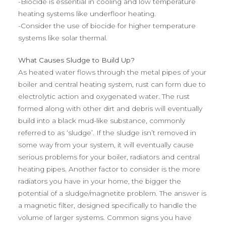
-Biocide is essential in cooling and low temperature
heating systems like underfloor heating.
-Consider the use of biocide for higher temperature
systems like solar thermal.
What Causes Sludge to Build Up?
As heated water flows through the metal pipes of your
boiler and central heating system, rust can form due to
electrolytic action and oxygenated water. The rust
formed along with other dirt and debris will eventually
build into a black mud-like substance, commonly
referred to as ‘sludge’. If the sludge isn’t removed in
some way from your system, it will eventually cause
serious problems for your boiler, radiators and central
heating pipes. Another factor to consider is the more
radiators you have in your home, the bigger the
potential of a sludge/magnetite problem. The answer is
a magnetic filter, designed specifically to handle the
volume of larger systems. Common signs you have