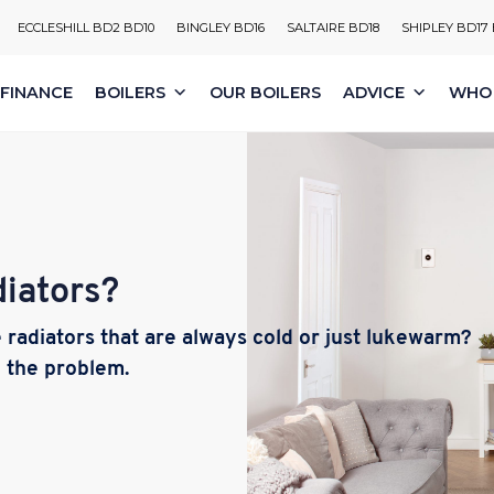
ECCLESHILL BD2 BD10
BINGLEY BD16
SALTAIRE BD18
SHIPLEY BD17
FINANCE
BOILERS
OUR BOILERS
ADVICE
WHO 
iators?
radiators that are always cold or just lukewarm?
e the problem.