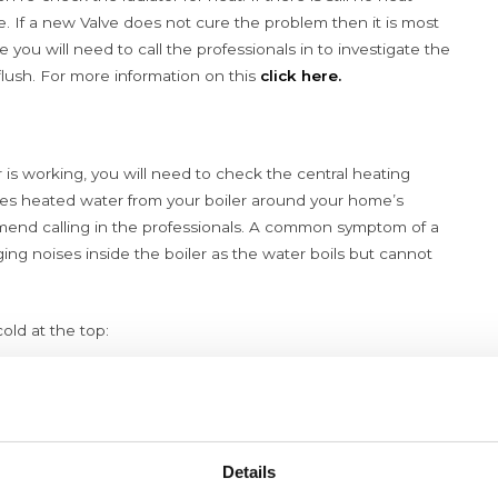
. If a new Valve does not cure the problem then it is most
 you will need to call the professionals in to investigate the
flush. For more information on this
click here.
r is working, you will need to check the central heating
tes heated water from your boiler around your home’s
mend calling in the professionals. A common symptom of a
g noises inside the boiler as the water boils but cannot
old at the top:
iator to remove the air. Once this has been done and the air
 evenly across the top of the radiator. Remember If you have
 will need to add some water back into your central heating
Details