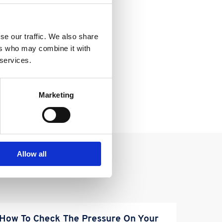
se our traffic. We also share
ers who may combine it with
 services.
Marketing
Allow all
How To Check The Pressure On Your