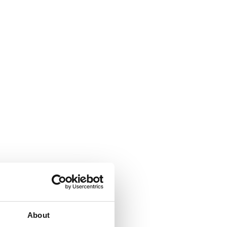
About