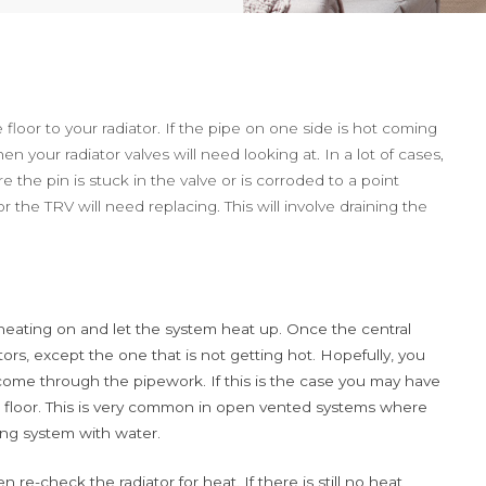
loor to your radiator. If the pipe on one side is hot coming
en your radiator valves will need looking at. In a lot of cases,
re the pin is stuck in the valve or is corroded to a point
r the TRV will need replacing. This will involve draining the
l heating on and let the system heat up. Once the central
tors, except the one that is not getting hot. Hopefully, you
come through the pipework. If this is the case you may have
 floor. This is very common in open vented systems where
ting system with water.
re-check the radiator for heat. If there is still no heat