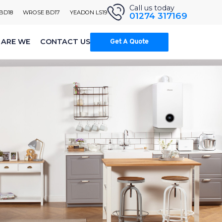
Call us today
 BD18
WROSE BD17
YEADON LS19
01274 317169
ARE WE
CONTACT US
Get A Quote