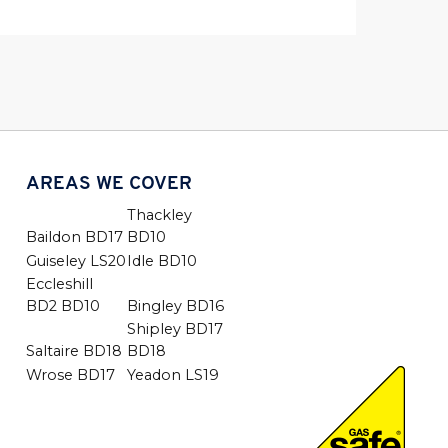
AREAS WE COVER
Thackley
Baildon BD17
BD10
Guiseley LS20
Idle BD10
Eccleshill
BD2 BD10
Bingley BD16
Shipley BD17
Saltaire BD18
BD18
Wrose BD17
Yeadon LS19