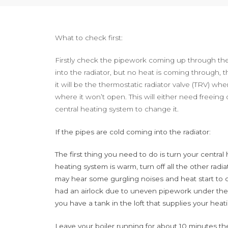
What to check first:
Firstly check the pipework coming up through the f
into the radiator, but no heat is coming through, th
it will be the thermostatic radiator valve (TRV) whe
where it won’t open. This will either need freeing o
central heating system to change it.
If the pipes are cold coming into the radiator:
The first thing you need to do is turn your centra
heating system is warm, turn off all the other radia
may hear some gurgling noises and heat start to 
had an airlock due to uneven pipework under the
you have a tank in the loft that supplies your hea
Leave your boiler running for about 10 minutes then 