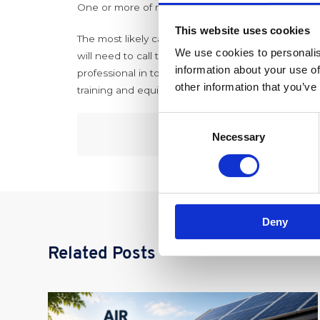
One or more of my radiators are hot at the top yet
This website uses cookies
The most likely cause of this is sludge within your 
We use cookies to personalis
will need to call the professionals in for this on
information about your use of
professional in to diagnose and rectify and not r
other information that you’ve
training and equipment. For more information on 
Consent
Necessary
Selection
Deny
Related Posts