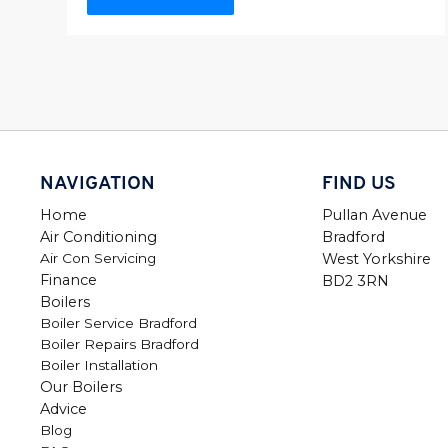
NAVIGATION
FIND US
Home
Pullan Avenue
Air Conditioning
Bradford
Air Con Servicing
West Yorkshire
Finance
BD2 3RN
Boilers
Boiler Service Bradford
Boiler Repairs Bradford
Boiler Installation
Our Boilers
Advice
Blog