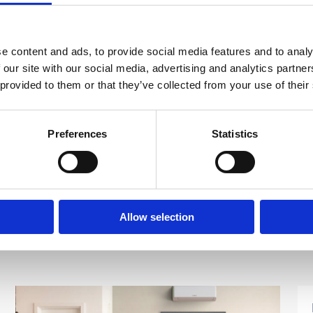
 cold at the bottom:
radiators and central heating system. If this is the case you
e content and ads, to provide social media features and to analy
e, this is something we would recommend getting the
 our site with our social media, advertising and analytics partn
eally something that should be done without the correct
 provided to them or that they’ve collected from your use of their
this
click here.
Preferences
Statistics
Allow selection