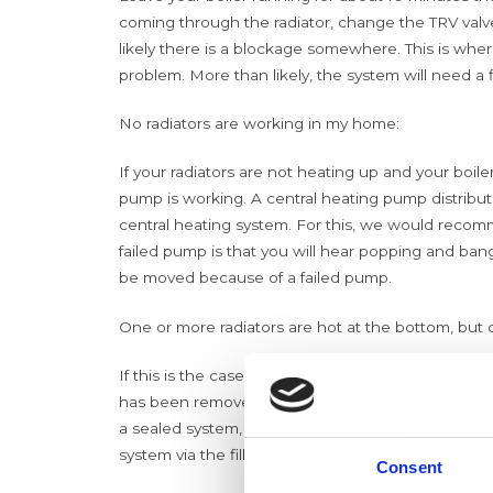
coming through the radiator, change the TRV valve
likely there is a blockage somewhere. This is where
problem. More than likely, the system will need a 
No radiators are working in my home:
If your radiators are not heating up and your boile
pump is working. A central heating pump distribu
central heating system. For this, we would recom
failed pump is that you will hear
popping and bangin
be moved because of a failed pump.
One or more radiators are hot at the bottom, but c
If this is the case, you will need to bleed the rad
has been removed, the radiator will heat up again
a sealed system, for example, a combi boiler, you
system via the filling loop.
Consent