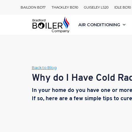
Skip
BAILDON BD17
THACKLEY BD10
GUISELEY LS20
IDLE BD10
to
content
AIR CONDITIONING
Back to Blog
Why do I Have Cold Rad
In your home do you have one or more 
If so, here are a few simple tips to cur