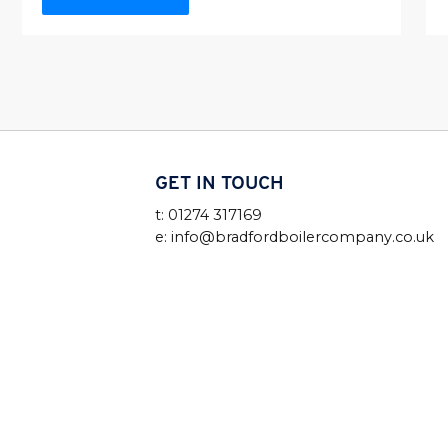
GET IN TOUCH
t: 01274 317169
e: info@bradfordboilercompany.co.uk