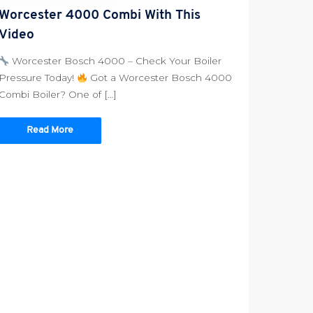
Worcester 4000 Combi With This
Video
Worcester Bosch 4000 – Check Your Boiler
Pressure Today!
Got a Worcester Bosch 4000
Combi Boiler? One of […]
Read More