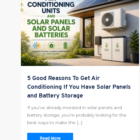
5 Good Reasons To Get Air
Conditioning If You Have Solar Panels
and Battery Storage
If you’ve already invested in solar panels and
battery storage, you’re probably looking for the
best ways to make the […]
Read More