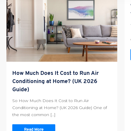
How Much Does It Cost to Run Air
Conditioning at Home? (UK 2026
Guide)
So How Much Does It Cost to Run Air
Conditioning at Home? (UK 2026 Guide) One of
the most common […]
Read More