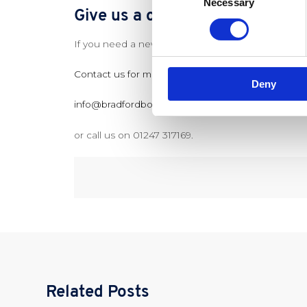
Necessary
Selection
Give us a call today if you need
If you need a new Combi Boiler installed or repair
Contact us for more information via our website
Deny
info@bradfordboilercompany.co.uk
or call us on 01247 317169.
Related Posts