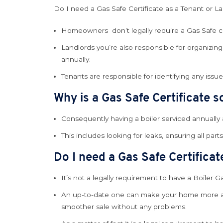
Do I need a Gas Safe Certificate as a Tenant or L
Homeowners don’t legally require a Gas Safe cer
Landlords you’re also responsible for organizing 
annually.
Tenants are responsible for identifying any issu
Why is a Gas Safe Certificate 
Consequently having a boiler serviced annually a
This includes looking for leaks, ensuring all part
Do I need a Gas Safe Certifica
It’s not a legally requirement to have a Boiler Ga
An up-to-date one can make your home more attra
smoother sale without any problems.