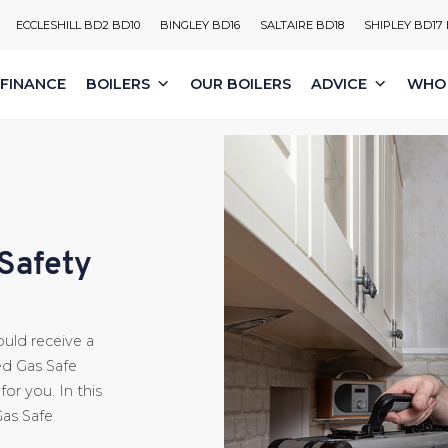
ECCLESHILL BD2 BD10
BINGLEY BD16
SALTAIRE BD18
SHIPLEY BD17
FINANCE
BOILERS
OUR BOILERS
ADVICE
WHO 
 Safety
ould receive a
ed Gas Safe
or you. In this
Gas Safe