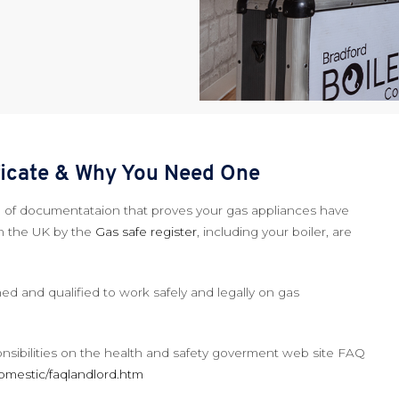
ificate & Why You Need One
ece of documentataion that proves your gas appliances have
n the UK by the
Gas safe register
, including your boiler, are
ed and qualified to work safely and legally on gas
onsibilities on the health and safety goverment web site FAQ
omestic/faqlandlord.htm