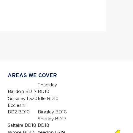
AREAS WE COVER
Thackley
Baildon BD17
BD10
Guiseley LS20
Idle BD10
Eccleshill
BD2 BD10
Bingley BD16
Shipley BD17
Saltaire BD18
BD18
Wrose BD17
Yeadon LS19