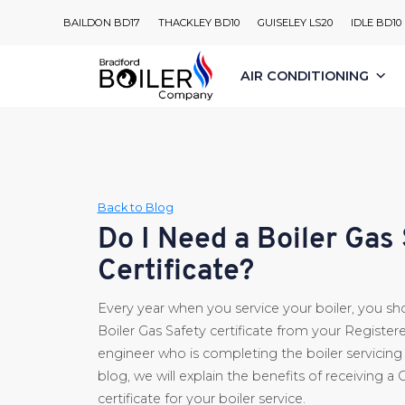
Skip
BAILDON BD17
THACKLEY BD10
GUISELEY LS20
IDLE BD10
to
content
AIR CONDITIONING
Back to Blog
Do I Need a Boiler Gas
Certificate?
Every year when you service your boiler, you sh
Boiler Gas Safety certificate from your Register
engineer who is completing the boiler servicing f
blog, we will explain the benefits of receiving a 
certificate for your boiler service.