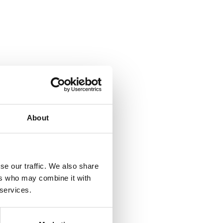
About
se our traffic. We also share
ers who may combine it with
 services.