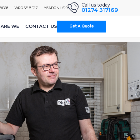
Call us today
 BD18
WROSE BD17
YEADON LS19
01274 317169
ARE WE
CONTACT US
Get A Quote