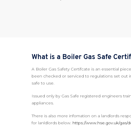
What is a Boiler Gas Safe Cert
A Boiler Gas Safety Certifcate is an essential pi
been checked or serviced to regulations set out i
safe to use.
Issued only by Gas Safe registered engineers train
appliances.
There is also more infomation on a landlords resp
for lanldlords below.
https://www.hse.gov.uk/gas/d