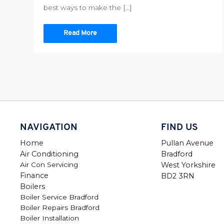
best ways to make the […]
Read More
NAVIGATION
FIND US
Home
Pullan Avenue
Air Conditioning
Bradford
Air Con Servicing
West Yorkshire
Finance
BD2 3RN
Boilers
Boiler Service Bradford
Boiler Repairs Bradford
Boiler Installation