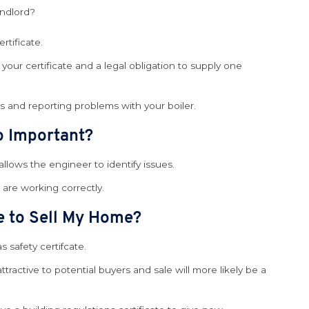
andlord?
tificate.
your certificate and a legal obligation to supply one
es and reporting problems with your boiler.
so Important?
llows the engineer to identify issues.
s are working correctly.
te to Sell My Home?
s safety certifcate.
ctive to potential buyers and sale will more likely be a