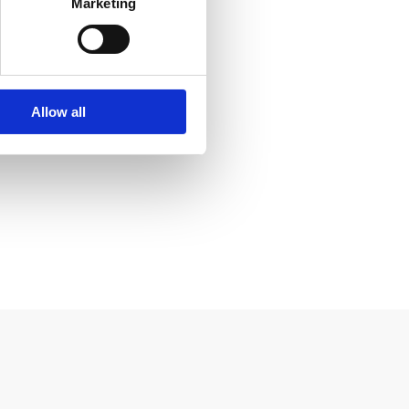
Marketing
Allow all