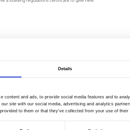
ave a building regulations certificate to give new
 chamber cover.
orching and leaks Etc and general overall condition.
as rating.
Details
ely in the event of igntion failure.
heat exchanger and clean as necessary
e content and ads, to provide social media features and to analy
 our site with our social media, advertising and analytics partn
 provided to them or that they’ve collected from your use of their