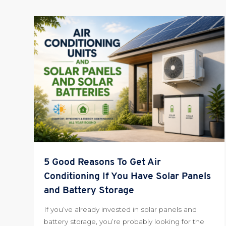
5 Good Reasons To Get Air
Conditioning If You Have Solar Panels
and Battery Storage
If you’ve already invested in solar panels and
battery storage, you’re probably looking for the