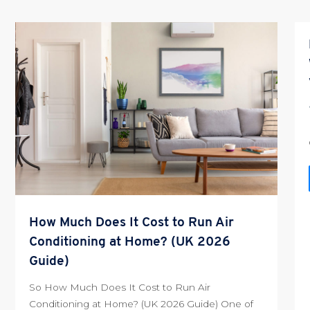
How Much Does It Cost to Run Air
Conditioning at Home? (UK 2026
Guide)
So How Much Does It Cost to Run Air
Conditioning at Home? (UK 2026 Guide) One of