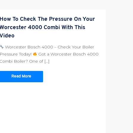
How To Check The Pressure On Your
Worcester 4000 Combi With This
Video
Worcester Bosch 4000 – Check Your Boiler
Pressure Today!
Got a Worcester Bosch 4000
Combi Boiler? One of […]
Read More