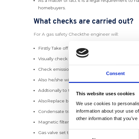
As a matter of fact it is a legal requirement to h
homebuyers.
What checks are carried out?
For A gas safety Checkthe engineer will:
Firstly Take off the front cover and combustion
Visually check the internals of the boiler for sc
Check emissions with a flue gas analyser while g
Consent
Also he/she will check the boiler will lock out saf
Addtionally to the above an inspection of the 
This website uses cookies
AlsoReplace burner seals at specified intervals.
We use cookies to personalis
information about your use of
Condensate trap cleaned.
other information that you’ve
Magnetic filter cleaned.
Gas valve set to the correct burn rate.
Consent