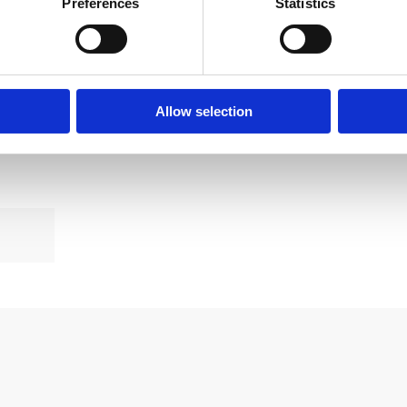
Preferences
Statistics
 you’re boiler servicing
ed, contact the Bradford Boiler Installation Company at
Allow selection