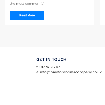
the most common […]
Read More
GET IN TOUCH
t: 01274 317169
e: info@bradfordboilercompany.co.uk