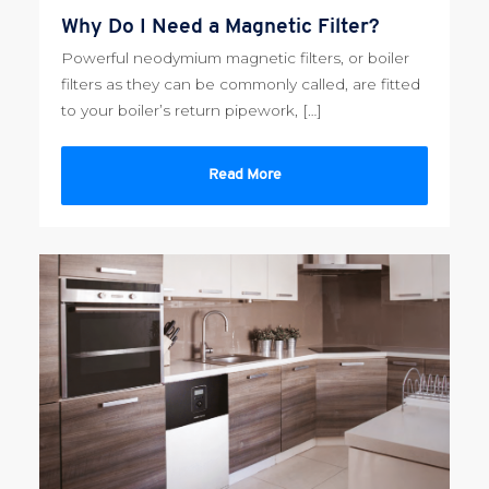
Why Do I Need a Magnetic Filter?
Powerful neodymium magnetic filters, or boiler
filters as they can be commonly called, are fitted
to your boiler’s return pipework, […]
Read More