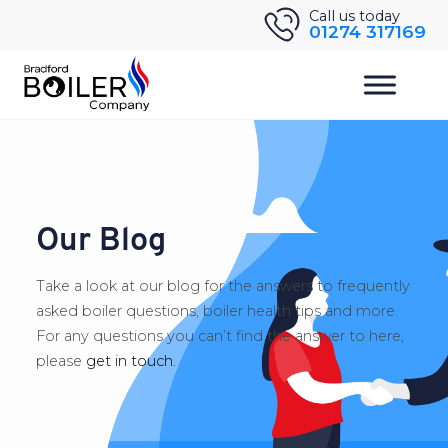
Skip
Call us today
01274 317169
to
content
Our Blog
Take a look at our blog for the answers to frequently
asked boiler questions, boiler health tips and more.
For any questions you can’t find the answer to here,
please
get in touch.