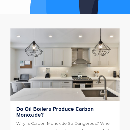
Do Oil Boilers Produce Carbon
Monoxide?
Why Is Carbon Monoxide So Dangerous? When