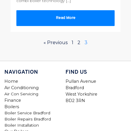
combi boiler technology […]
Read More
« Previous
1
2
3
NAVIGATION
FIND US
Home
Pullan Avenue
Air Conditioning
Bradford
Air Con Servicing
West Yorkshire
Finance
BD2 3RN
Boilers
Boiler Service Bradford
Boiler Repairs Bradford
Boiler Installation