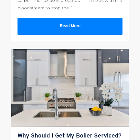
carbon monoxide is breathed in, it mixes with the
bloodstream to stop the […]
Read More
Why Should I Get My Boiler Serviced?