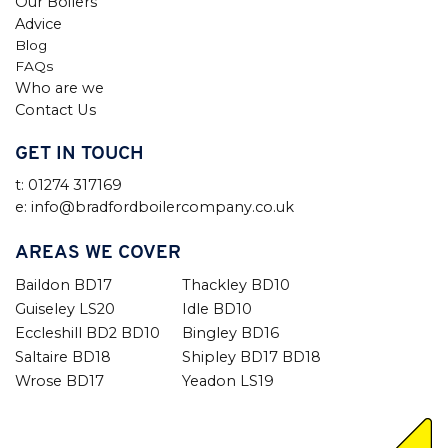
Our Boilers
Advice
Blog
FAQs
Who are we
Contact Us
GET IN TOUCH
t: 01274 317169
e: info@bradfordboilercompany.co.uk
AREAS WE COVER
Baildon BD17
Thackley BD10
Guiseley LS20
Idle BD10
Eccleshill BD2 BD10
Bingley BD16
Saltaire BD18
Shipley BD17 BD18
Wrose BD17
Yeadon LS19