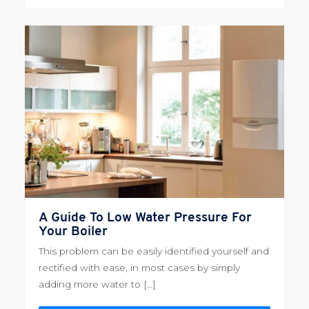
A Guide To Low Water Pressure For
Your Boiler
This problem can be easily identified yourself and
rectified with ease, in most cases by simply
adding more water to […]