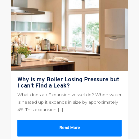
Why is my Boiler Losing Pressure but
I can’t Find a Leak?
What does an Expansion vessel do? When water
is heated up it expands in size by approximately
4%. This expansion […]
Read More