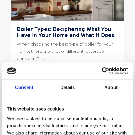
Boiler Types: Deciphering What You
Have In Your Home and What It Does.
When choosing the best type of boiler for your
home, there are a lot of different factors to
consider. The […]
Read More
Consent
Details
About
This website uses cookies
We use cookies to personalise content and ads, to
provide social media features and to analyse our traffic.
We also share information about your use of our site with