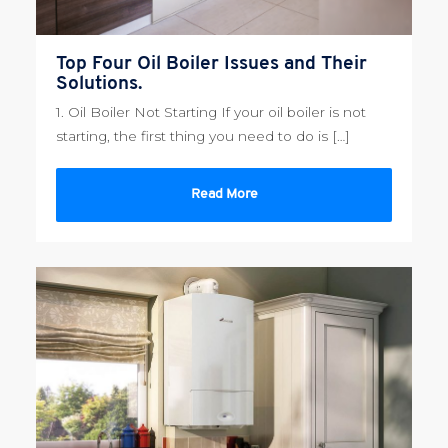
Top Four Oil Boiler Issues and Their
Solutions.
1. Oil Boiler Not Starting If your oil boiler is not
starting, the first thing you need to do is […]
Read More