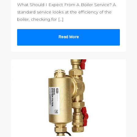
What Should I Expect From A Boiler Service? A
standard service looks at the efficiency of the
boiler, checking for […]
Read More