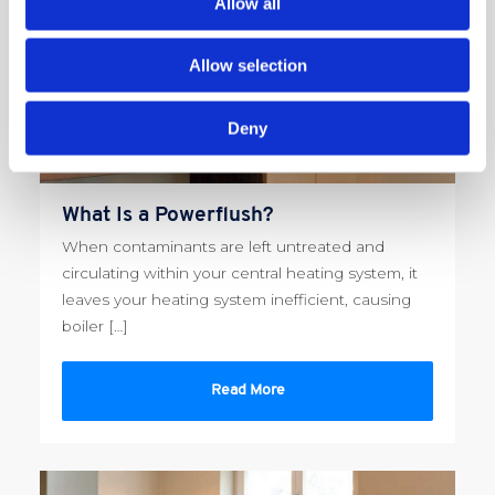
Allow all
Allow selection
Deny
What Is a Powerflush?
When contaminants are left untreated and
circulating within your central heating system, it
leaves your heating system inefficient, causing
boiler […]
Read More