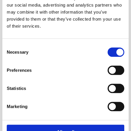
our social media, advertising and analytics partners who
may combine it with other information that you’ve
provided to them or that they’ve collected from your use
of their services.
Why do I Have Cold Radiators?
Consent
Necessary
Selection
What to check first: Firstly check the pipework
coming up through the floor to your radiator. If
the pipe on […]
Preferences
Read More
Statistics
Marketing