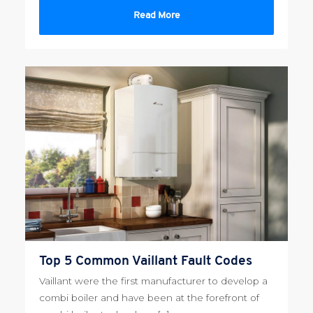
Read More
Top 5 Common Vaillant Fault Codes
Vaillant were the first manufacturer to develop a
combi boiler and have been at the forefront of